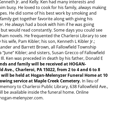
Kenneth Jr. and Kelly. Ken had many interests and
im busy. He loved to cook for his family, always making
ipes. He did some of his best work by smoking and
family get together favorite along with giving his
er. He always had a book with him if he was going
e but would read constantly. Some days you could see
sham novels. He frequented the Charleroi Library to see
his wife, Pam Kibler; his son, Kenneth L Kibler Jr.;
xander and Barrett Brown, all Fallowfield Township
 “June” Kibler; and sisters, Susan Grecco of Fallowfield
 Ill. Ken was preceded in death by his father, Donald E
ends and family will be received at HOGAN-
ve., Charleroi, PA 15022, from 2 to 4 and 6 to 8
s will be held at Hogan-Melenyzer Funeral Home at 10
llowing service at Maple Creek Cemetery.
In lieu of
memory to Charleroi Public Library, 638 Fallowfield Ave.,
ll be available inside the funeral home. Online
w.hogan-melenyzer.com.