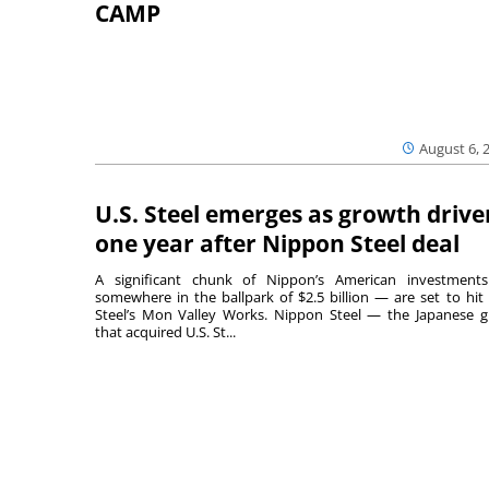
CAMP
August 6, 
U.S. Steel emerges as growth drive
one year after Nippon Steel deal
A significant chunk of Nippon’s American investmen
somewhere in the ballpark of $2.5 billion — are set to hit 
Steel’s Mon Valley Works. Nippon Steel — the Japanese g
that acquired U.S. St...