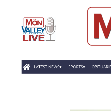
LATEST NEWS
SPORTS
OBITUARI