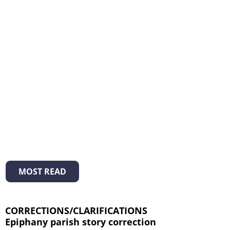
MOST READ
CORRECTIONS/CLARIFICATIONS
Epiphany parish story correction