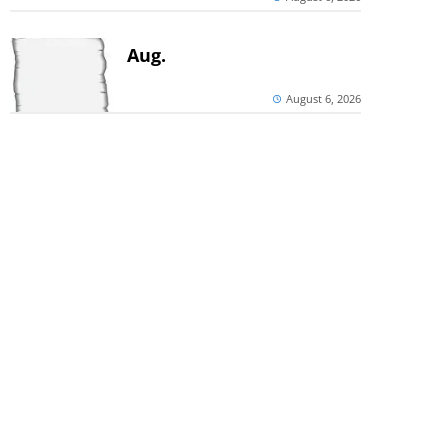
Aug.
August 6, 2026