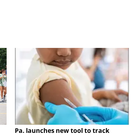
Pa. launches new tool to track