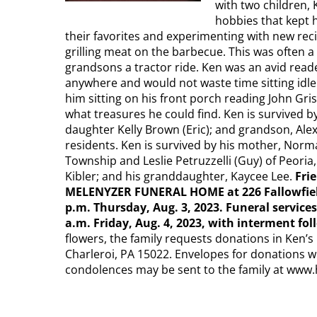
with two children, 
hobbies that kept h
their favorites and experimenting with new rec
grilling meat on the barbecue. This was often a 
grandsons a tractor ride. Ken was an avid read
anywhere and would not waste time sitting idl
him sitting on his front porch reading John Gri
what treasures he could find. Ken is survived by 
daughter Kelly Brown (Eric); and grandson, Ale
residents. Ken is survived by his mother, Norma
Township and Leslie Petruzzelli (Guy) of Peoria,
Kibler; and his granddaughter, Kaycee Lee.
Fri
MELENYZER FUNERAL HOME at 226 Fallowfield A
p.m. Thursday, Aug. 3, 2023. Funeral service
a.m. Friday, Aug. 4, 2023, with interment fo
flowers, the family requests donations in Ken’s 
Charleroi, PA 15022. Envelopes for donations wi
condolences may be sent to the family at ww