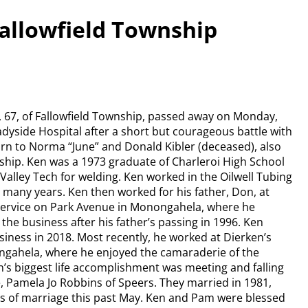
Fallowfield Township
, 67, of Fallowfield Township, passed away on Monday,
hadyside Hospital after a short but courageous battle with
rn to Norma “June” and Donald Kibler (deceased), also
nship. Ken was a 1973 graduate of Charleroi High School
alley Tech for welding. Ken worked in the Oilwell Tubing
or many years. Ken then worked for his father, Don, at
Service on Park Avenue in Monongahela, where he
the business after his father’s passing in 1996. Ken
siness in 2018. Most recently, he worked at Dierken’s
gahela, where he enjoyed the camaraderie of the
n’s biggest life accomplishment was meeting and falling
fe, Pamela Jo Robbins of Speers. They married in 1981,
rs of marriage this past May. Ken and Pam were blessed