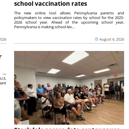
school vaccination rates
The new online tool allows Pennsylvania parents and
policymakers to view vaccination rates by school for the 2025-
2026 school year. Ahead of the upcoming school year,
Pennsylvania is making school-lev...
2026
August 6, 2026
r
ts —
U.S.
iant