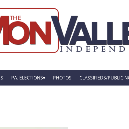
ES
PA. ELECTIONS
PHOTOS
CLASSIFIEDS/PUBLIC N