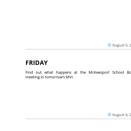
August 6, 
FRIDAY
Find out what happens at the McKeesport School Bo
meeting in tomorrow’s MVI.
August 6, 