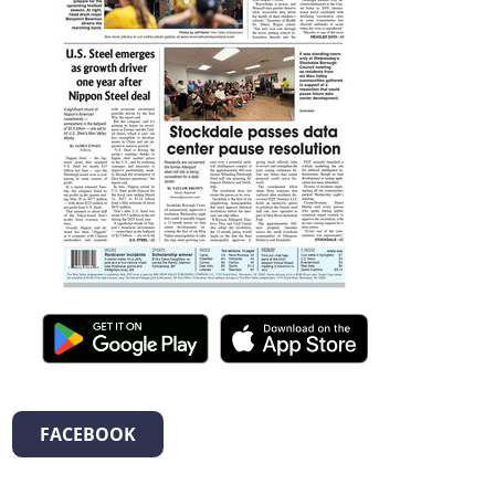
FACEBOOK