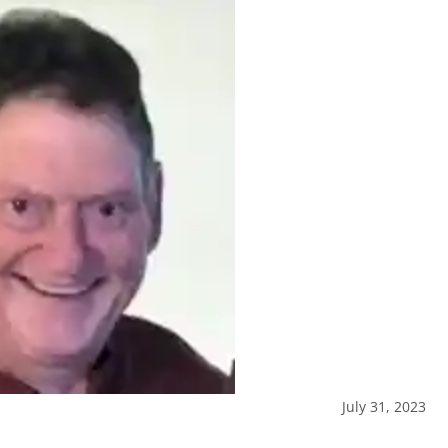
July 31, 2023