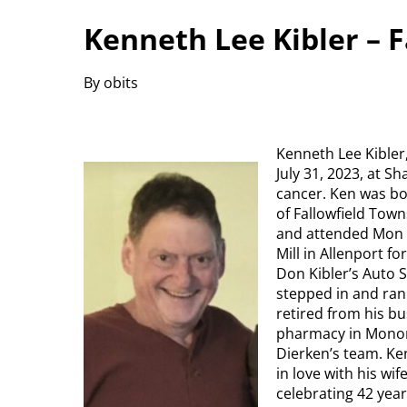
Kenneth Lee Kibler – 
By obits
Kenneth Lee Kibler
July 31, 2023, at S
cancer. Ken was bo
of Fallowfield Tow
and attended Mon V
Mill in Allenport f
Don Kibler’s Auto 
stepped in and ran 
retired from his bu
pharmacy in Monon
Dierken’s team. Ke
in love with his wi
celebrating 42 yea