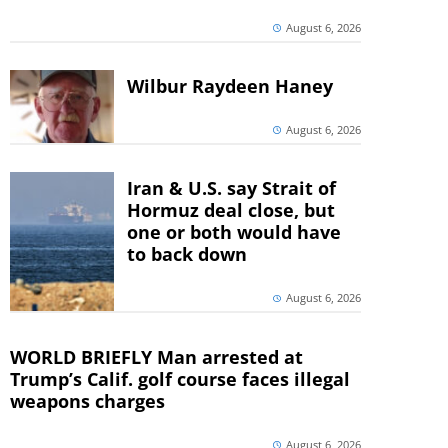
August 6, 2026
Wilbur Raydeen Haney
August 6, 2026
Iran & U.S. say Strait of
Hormuz deal close, but
one or both would have
to back down
August 6, 2026
WORLD BRIEFLY Man arrested at
Trump’s Calif. golf course faces illegal
weapons charges
August 6, 2026