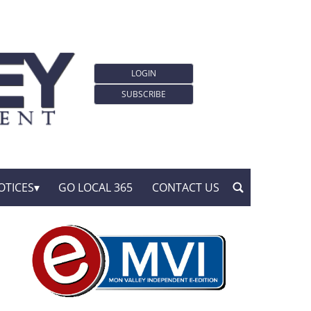
LOGIN
SUBSCRIBE
OTICES
GO LOCAL 365
CONTACT US