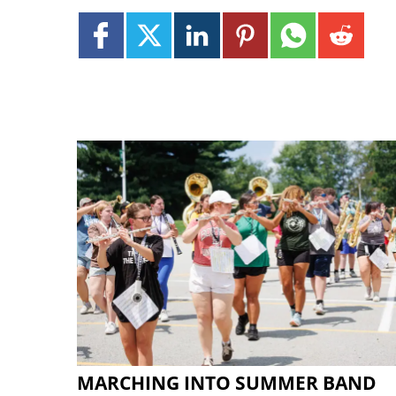
MARCHING INTO SUMMER BAND