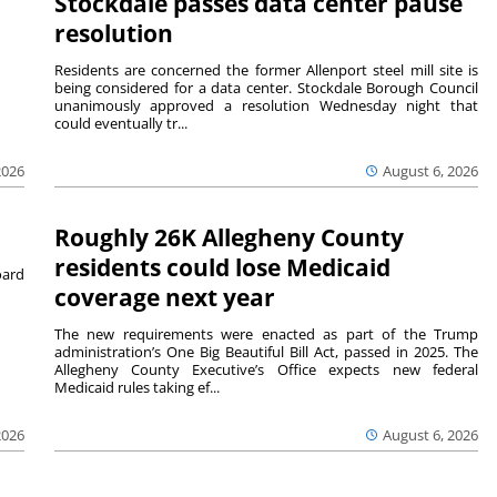
Stockdale passes data center pause
resolution
Residents are concerned the former Allenport steel mill site is
being considered for a data center. Stockdale Borough Council
unanimously approved a resolution Wednesday night that
could eventually tr...
August 6, 2026
2026
Roughly 26K Allegheny County
residents could lose Medicaid
ard
coverage next year
The new requirements were enacted as part of the Trump
administration’s One Big Beautiful Bill Act, passed in 2025. The
Allegheny County Executive’s Office expects new federal
Medicaid rules taking ef...
2026
August 6, 2026