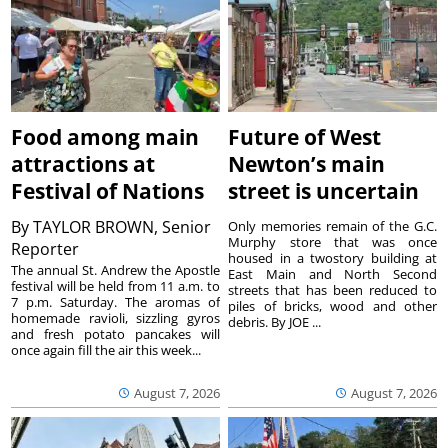
Food among main
Future of West
attractions at
Newton’s main
Festival of Nations
street is uncertain
By
TAYLOR BROWN, Senior
Only memories remain of the G.C.
Murphy store that was once
Reporter
housed in a twostory building at
The annual St. Andrew the Apostle
East Main and North Second
festival will be held from 11 a.m. to
streets that has been reduced to
7 p.m. Saturday. The aromas of
piles of bricks, wood and other
homemade ravioli, sizzling gyros
debris. By JOE ...
and fresh potato pancakes will
once again fill the air this week...
August 7, 2026
August 7, 2026