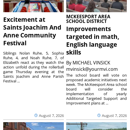
MCKEESPORT AREA
Excitement at
SCHOOL DISTRICT
Saints Joachim And
Improvements
Anne Community
targeted in math,
Festival
English language
skills
Siblings Nolan Ruhe, 5, Sophia
Ruhe, 4, and Noah Ruhe, 7, of
By
MICHAEL VINSICK
Elizabeth react as they watch the
action unfold during the rollerball
mvinsick@yourmvi.com
game Thursday evening at the
The school board will vote on
Saints Joachim and Anne Parish
proposed academic initiatives next
Festival ...
week. The McKeesport Area school
board will consider the
implementation of yearly
Additional Targeted Support and
Improvement plans at ...
August 7, 2026
August 7, 2026