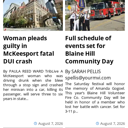
Woman pleads
Full schedule of
guilty in
events set for
McKeesport fatal
Blaine Hill
DUI crash
Community Day
By
SARAH PELLIS
By PAULA REED WARD TribLive A
McKeesport woman who was
spellis@yourmvi.com
driving drunk when she blew
The Saturday festival will honor
through a stop sign and crashed
the memory of Amanda Gogoel.
her minivan into a car, killing its
This year’s Blaine Hill Volunteer
passenger, will serve three to six
Fire Co. Community Day will be
years in state...
held in honor of a member who
lost her battle with cancer. Set for
3-11 p...
August 7, 2026
August 7, 2026