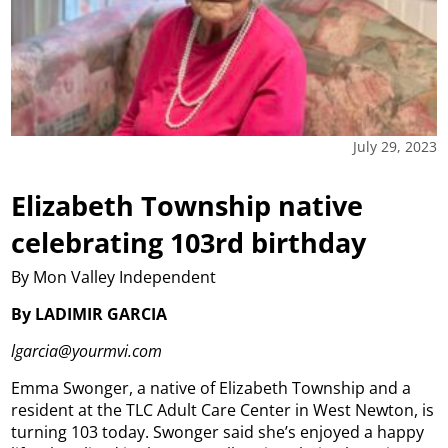
July 29, 2023
Elizabeth Township native
celebrating 103rd birthday
By Mon Valley Independent
By LADIMIR GARCIA
lgarcia@yourmvi.com
Emma Swonger, a native of Elizabeth Township and a
resident at the TLC Adult Care Center in West Newton, is
turning 103 today.
Swonger said she’s enjoyed a happy