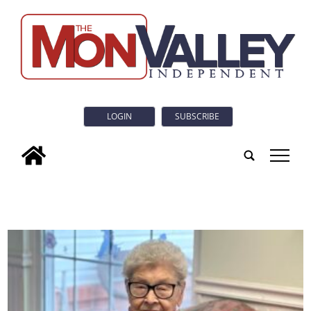
LOGIN
SUBSCRIBE
tap