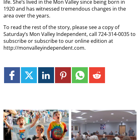
life. She’s lived in the Mon Valley since being born in
1920 and has witnessed tremendous changes in the
area over the years.
To read the rest of the story, please see a copy of
Saturday’s Mon Valley Independent, call 724-314-0035 to
subscribe or subscribe to our online edition at
http://monvalleyindependent.com.