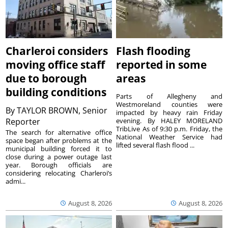
Charleroi considers
Flash flooding
moving office staff
reported in some
due to borough
areas
building conditions
Parts of Allegheny and
Westmoreland counties were
By
TAYLOR BROWN, Senior
impacted by heavy rain Friday
Reporter
evening. By HALEY MORELAND
TribLive As of 9:30 p.m. Friday, the
The search for alternative office
National Weather Service had
space began after problems at the
lifted several flash flood ...
municipal building forced it to
close during a power outage last
year. Borough officials are
considering relocating Charleroi’s
admi...
August 8, 2026
August 8, 2026