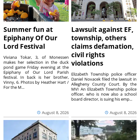
Summer fun at
Lawsuit against EF,
Epiphany Of Our
township, others
Lord Festival
claims defamation,
civil rights
Viviana Tokar, 3, of Monessen
violations
makes her selection in the duck
pond game Friday evening at the
Epiphany of Our Lord Parish
Elizabeth Township police officer
festival. In back is her brother,
Daniel Novacek filed the lawsuit in
Vinny, 6. Photos by Heather Hart /
Allegheny County Court. By the
For the M...
MVI An Elizabeth Township police
officer, who is now also a school
board director, is suing his emp...
August 8, 2026
August 8, 2026