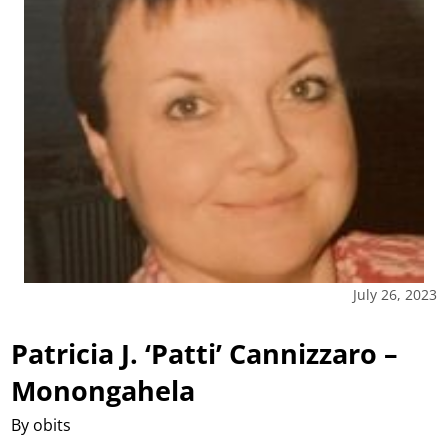
July 26, 2023
Patricia J. ‘Patti’ Cannizzaro –
Monongahela
By obits