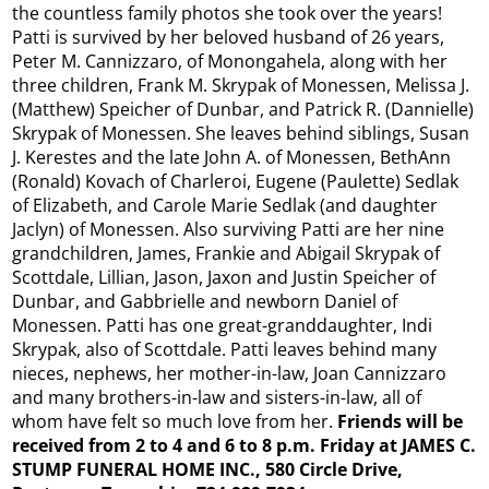
the countless family photos she took over the years!
Patti is survived by her beloved husband of 26 years,
Peter M. Cannizzaro, of Monongahela, along with her
three children, Frank M. Skrypak of Monessen, Melissa J.
(Matthew) Speicher of Dunbar, and Patrick R. (Dannielle)
Skrypak of Monessen. She leaves behind siblings, Susan
J. Kerestes and the late John A. of Monessen, BethAnn
(Ronald) Kovach of Charleroi, Eugene (Paulette) Sedlak
of Elizabeth, and Carole Marie Sedlak (and daughter
Jaclyn) of Monessen. Also surviving Patti are her nine
grandchildren, James, Frankie and Abigail Skrypak of
Scottdale, Lillian, Jason, Jaxon and Justin Speicher of
Dunbar, and Gabbrielle and newborn Daniel of
Monessen. Patti has one great-granddaughter, Indi
Skrypak, also of Scottdale. Patti leaves behind many
nieces, nephews, her mother-in-law, Joan Cannizzaro
and many brothers-in-law and sisters-in-law, all of
whom have felt so much love from her.
Friends will be
received from 2 to 4 and 6 to 8 p.m. Friday at JAMES C.
STUMP FUNERAL HOME INC., 580 Circle Drive,