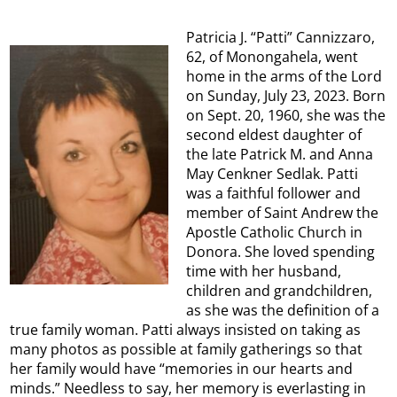
Patricia J. “Patti” Cannizzaro,
62, of Monongahela, went
home in the arms of the Lord
on Sunday, July 23, 2023. Born
on Sept. 20, 1960, she was the
second eldest daughter of
the late Patrick M. and Anna
May Cenkner Sedlak. Patti
was a faithful follower and
member of Saint Andrew the
Apostle Catholic Church in
Donora. She loved spending
time with her husband,
children and grandchildren,
as she was the definition of a
true family woman. Patti always insisted on taking as
many photos as possible at family gatherings so that
her family would have “memories in our hearts and
minds.” Needless to say, her memory is everlasting in