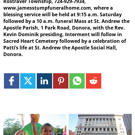
Rostraver Township, 724-929-7934,
www.jamesstumpfuneralhome.com, where a
blessing service will be held at 9:15 a.m. Saturday
followed by a 10 a.m. funeral Mass at St. Andrew the
Apostle Parish, 1 Park Road, Donora, with the Rev.
Kevin Dominik presiding. Interment will follow in
Sacred Heart Cemetery followed by a celebration of
Patti’s life at St. Andrew the Apostle Social Hall,
Donora.