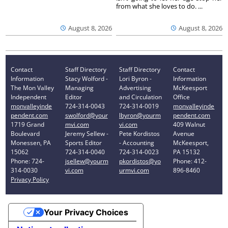
from what she loves to do. ...
August 8, 2026
August 8, 2026
Contact
Staff Directory
Staff Directory
Contact
Information
Stacy Wolford -
Lori Byron -
Information
The Mon Valley
Managing
Advertising
McKeesport
Independent
Editor
and Circulation
Office
monvalleyinde
724-314-0043
724-314-0019
monvalleyinde
pendent.com
swolford@your
lbyron@yourm
pendent.com
1719 Grand
mvi.com
vi.com
409 Walnut
Boulevard
Jeremy Sellew -
Pete Kordistos
Avenue
Monessen, PA
Sports Editor
- Accounting
McKeesport,
15062
724-314-0040
724-314-0023
PA 15132
Phone: 724-
jsellew@yourm
pkordistos@yo
Phone: 412-
314-0030
vi.com
urmvi.com
896-8460
Privacy Policy
Your Privacy Choices