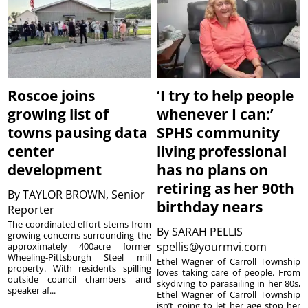
Roscoe joins
‘I try to help people
growing list of
whenever I can:’
towns pausing data
SPHS community
center
living professional
development
has no plans on
retiring as her 90th
By
TAYLOR BROWN, Senior
birthday nears
Reporter
The coordinated effort stems from
By
SARAH PELLIS
growing concerns surrounding the
spellis@yourmvi.com
approximately 400acre former
Wheeling-Pittsburgh Steel mill
Ethel Wagner of Carroll Township
property. With residents spilling
loves taking care of people. From
outside council chambers and
skydiving to parasailing in her 80s,
speaker af...
Ethel Wagner of Carroll Township
isn’t going to let her age stop her