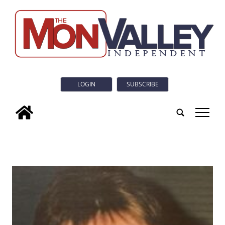
LOGIN
SUBSCRIBE
tap