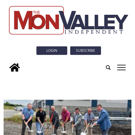
LOGIN
SUBSCRIBE
tap