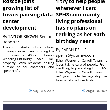
Roscoe joins
‘I try to help people
growing list of
whenever I can:’
towns pausing data
SPHS community
center
living professional
development
has no plans on
retiring as her 90th
By
TAYLOR BROWN, Senior
birthday nears
Reporter
The coordinated effort stems from
By
SARAH PELLIS
growing concerns surrounding the
spellis@yourmvi.com
approximately 400acre former
Wheeling-Pittsburgh Steel mill
Ethel Wagner of Carroll Township
property. With residents spilling
loves taking care of people. From
outside council chambers and
skydiving to parasailing in her 80s,
speaker af...
Ethel Wagner of Carroll Township
isn’t going to let her age stop her
from what she loves to do. ...
August 8, 2026
August 8, 2026