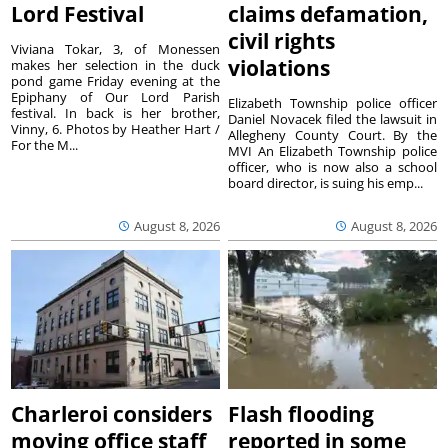
Lord Festival
claims defamation,
civil rights
Viviana Tokar, 3, of Monessen
violations
makes her selection in the duck
pond game Friday evening at the
Epiphany of Our Lord Parish
Elizabeth Township police officer
festival. In back is her brother,
Daniel Novacek filed the lawsuit in
Vinny, 6. Photos by Heather Hart /
Allegheny County Court. By the
For the M...
MVI An Elizabeth Township police
officer, who is now also a school
board director, is suing his emp...
August 8, 2026
August 8, 2026
Charleroi considers
Flash flooding
moving office staff
reported in some