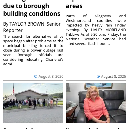
due to borough
areas
building conditions
Parts of Allegheny and
Westmoreland counties were
By
TAYLOR BROWN, Senior
impacted by heavy rain Friday
Reporter
evening. By HALEY MORELAND
TribLive As of 9:30 p.m. Friday, the
The search for alternative office
National Weather Service had
space began after problems at the
lifted several flash flood ...
municipal building forced it to
close during a power outage last
year. Borough officials are
considering relocating Charleroi’s
admi...
August 8, 2026
August 8, 2026