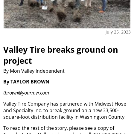
July 25, 2023
Valley Tire breaks ground on
project
By Mon Valley Independent
By TAYLOR BROWN
tbrown@yourmvi.com
Valley Tire Company has partnered with Midwest Hose
and Specialty Inc. to break ground on a new 33,500-
square-foot distribution facility in Washington County.
To read the rest of the story, please see a copy of