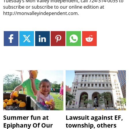
Tuesday’s Mon Valley Independent, call 724-314-0035 to
subscribe or subscribe to our online edition at
http://monvalleyindependent.com.
Summer fun at
Lawsuit against EF,
Epiphany Of Our
township, others