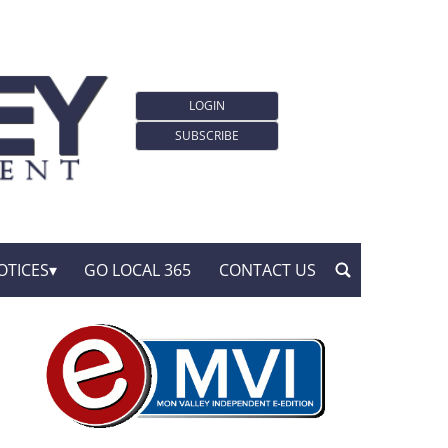
LOGIN
SUBSCRIBE
OTICES
GO LOCAL 365
CONTACT US