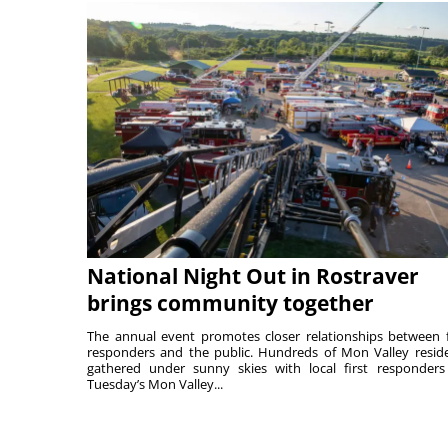
National Night Out in Rostraver
brings community together
The annual event promotes closer relationships between f
responders and the public. Hundreds of Mon Valley resid
gathered under sunny skies with local first responders
Tuesday’s Mon Valley...