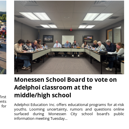
Monessen School Board to vote on
Adelphoi classroom at the
middle/high school
irst
ents
Adelphoi Education Inc. offers educational programs for at-risk
 for
youths. Looming uncertainty, rumors and questions online
surfaced during Monessen City school board’s public
information meeting Tuesday...