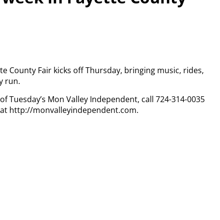
tte County Fair kicks off Thursday, bringing music, rides,
y run.
y of Tuesday’s Mon Valley Independent, call 724-314-0035
n at http://monvalleyindependent.com.