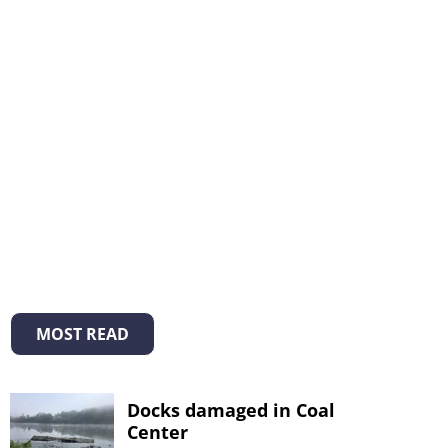
MOST READ
Docks damaged in Coal
Center