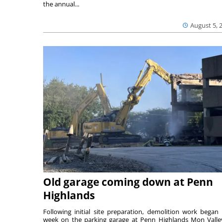
the annual...
August 5, 
Old garage coming down at Penn
Highlands
Following initial site preparation, demolition work began 
week on the parking garage at Penn Highlands Mon Valle