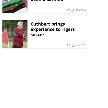
August 5, 2026
Cuthbert brings
experience to Tigers
soccer
August 5, 2026