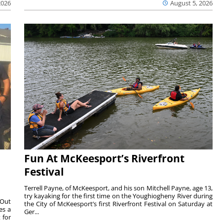
2026
August 5, 2026
Fun At McKeesport’s Riverfront
Festival
Terrell Payne, of McKeesport, and his son Mitchell Payne, age 13,
try kayaking for the first time on the Youghiogheny River during
 Out
the City of McKeesport’s first Riverfront Festival on Saturday at
es a
Ger...
 for