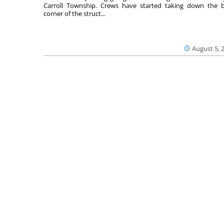
Carroll Township. Crews have started taking down the 
corner of the struct...
August 5, 