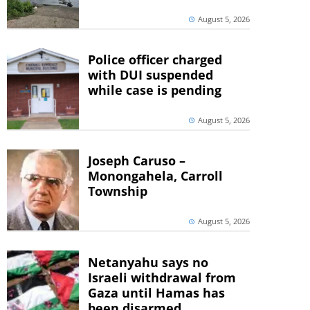
August 5, 2026
Police officer charged
with DUI suspended
while case is pending
August 5, 2026
Joseph Caruso –
Monongahela, Carroll
Township
August 5, 2026
Netanyahu says no
Israeli withdrawal from
Gaza until Hamas has
been disarmed