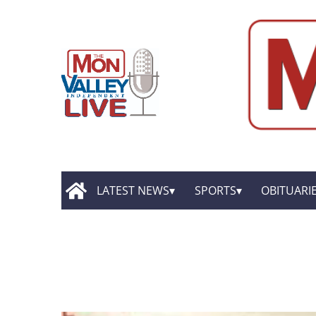
LATEST NEWS
SPORTS
OBITUARI