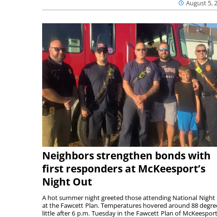
August 5, 
Neighbors strengthen bonds with
first responders at McKeesport’s
Night Out
A hot summer night greeted those attending National Night
at the Fawcett Plan. Temperatures hovered around 88 degre
little after 6 p.m. Tuesday in the Fawcett Plan of McKeesport