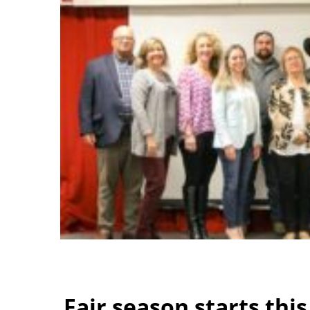
Fair season starts thi