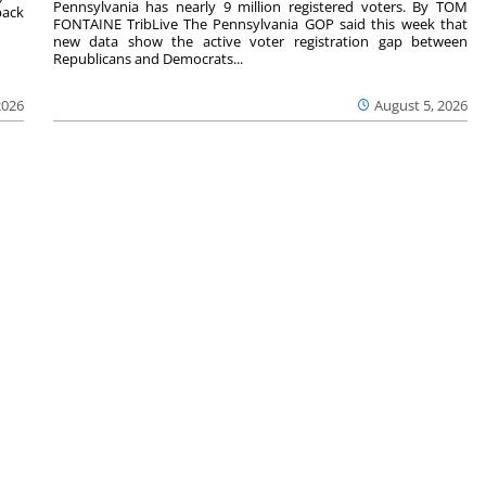
Pennsylvania has nearly 9 million registered voters. By TOM
back
FONTAINE TribLive The Pennsylvania GOP said this week that
new data show the active voter registration gap between
Republicans and Democrats...
2026
August 5, 2026