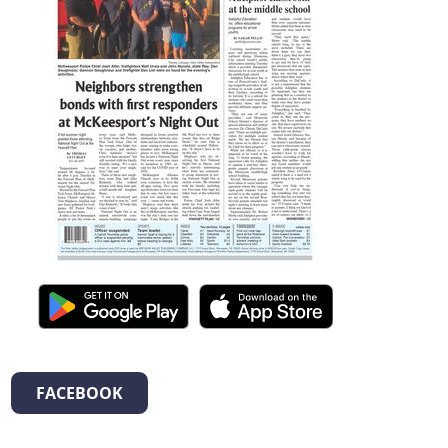
FACEBOOK