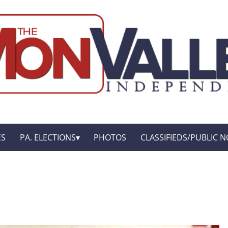
ES
PA. ELECTIONS
PHOTOS
CLASSIFIEDS/PUBLIC N