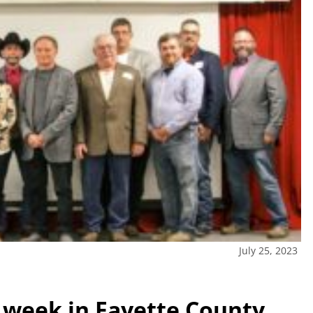
July 25, 2023
s week in Fayette County