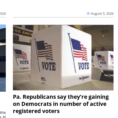
2026
August 5, 2026
Pa. Republicans say they’re gaining
on Democrats in number of active
registered voters
this
y in