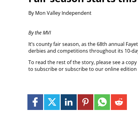
By Mon Valley Independent
By the MVI
It’s county fair season, as the 68th annual Faye
derbies and competitions throughout its 10-da
To read the rest of the story, please see a cop
to subscribe or subscribe to our online editio