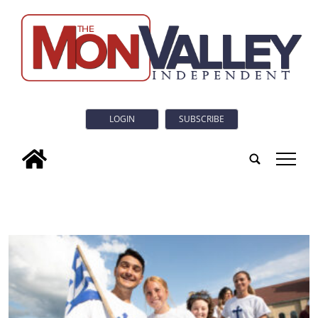
LOGIN
SUBSCRIBE
tap