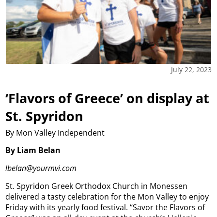
July 22, 2023
‘Flavors of Greece’ on display at
St. Spyridon
By Mon Valley Independent
By Liam Belan
lbelan@yourmvi.com
St. Spyridon Greek Orthodox Church in Monessen
delivered a tasty celebration for the Mon Valley to enjoy
Friday with its yearly food festival. “Savor the Flavors of