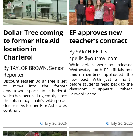
Dollar Tree coming
EF approves new
to former Rite Aid
teacher’s contract
location in
By
SARAH PELLIS
Charleroi
spellis@yourmvi.com
While details were not released
By
TAYLOR BROWN, Senior
Wednesday, both EF officials and
Reporter
union members applauded the
new pact. With just a month
Discount retailer Dollar Tree is set
before students head back to the
to move into the former
classroom, it appears Elizabeth
downtown space in Charleroi,
Forward School...
which has been sitting empty since
the pharmacy chain’s widespread
closures. As former Rite Aid stores
continu...
July 30, 2026
July 30, 2026