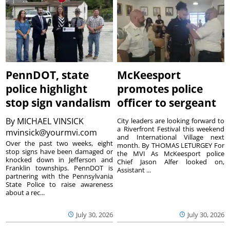
PennDOT, state
McKeesport
police highlight
promotes police
stop sign vandalism
officer to sergeant
By
MICHAEL VINSICK
City leaders are looking forward to
a Riverfront Festival this weekend
mvinsick@yourmvi.com
and International Village next
Over the past two weeks, eight
month. By THOMAS LETURGEY For
stop signs have been damaged or
the MVI As McKeesport police
knocked down in Jefferson and
Chief Jason Alfer looked on,
Franklin townships. PennDOT is
Assistant ...
partnering with the Pennsylvania
State Police to raise awareness
about a rec...
July 30, 2026
July 30, 2026