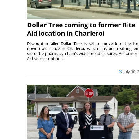
Dollar Tree coming to former Rite
Aid location in Charleroi
Discount retailer Dollar Tree is set to move into the fo
downtown space in Charleroi, which has been sitting e
since the pharmacy chain’s widespread closures. As former 
Aid stores continu...
July 30, 