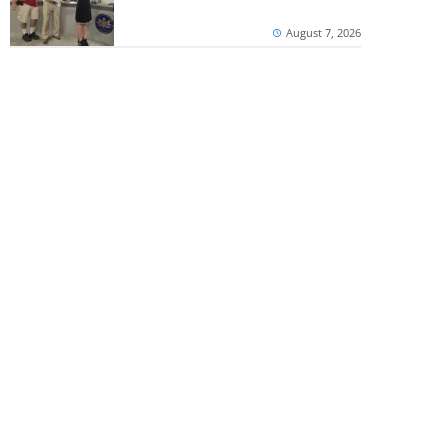
August 7, 2026