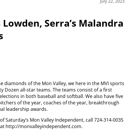
July 22, 2023
’s Lowden, Serra’s Malandra
s
e diamonds of the Mon Valley, we here in the MVI sports
ty Dozen all-star teams.
The teams consist of a first
ctions in both baseball and softball. We also have five
pitchers of the year, coaches of the year, breakthrough
ual leadership awards.
y of Saturday’s Mon Valley Independent, call 724-314-0035
n at http://monvalleyindependent.com.