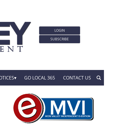
LOGIN
SUBSCRIBE
OTICES
GO LOCAL 365
CONTACT US