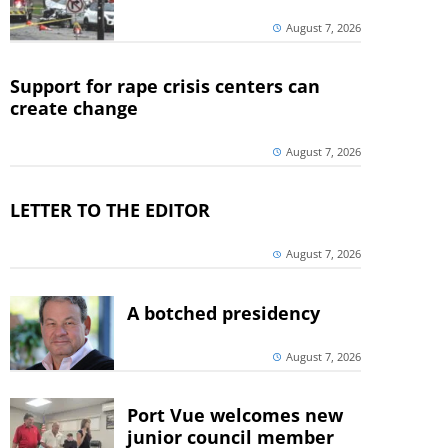
August 7, 2026
Support for rape crisis centers can
create change
August 7, 2026
LETTER TO THE EDITOR
August 7, 2026
A botched presidency
August 7, 2026
Port Vue welcomes new
junior council member