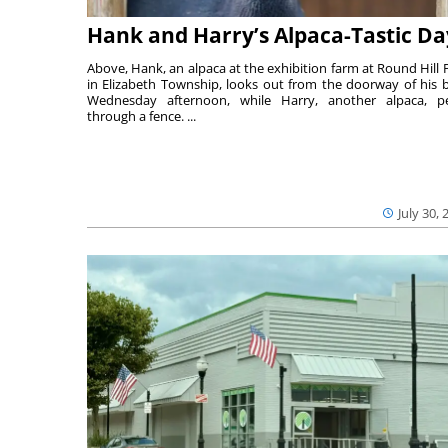
Hank and Harry’s Alpaca-Tastic Da
Above, Hank, an alpaca at the exhibition farm at Round Hill 
in Elizabeth Township, looks out from the doorway of his 
Wednesday afternoon, while Harry, another alpaca, p
through a fence. ...
July 30, 