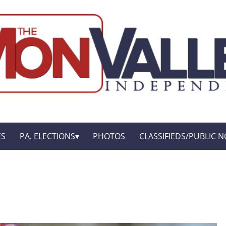
ES
PA. ELECTIONS
PHOTOS
CLASSIFIEDS/PUBLIC N