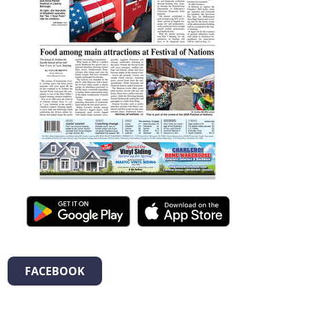
FACEBOOK