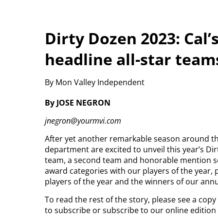
Dirty Dozen 2023: Cal
headline all-star team
By Mon Valley Independent
By JOSE NEGRON
jnegron@yourmvi.com
After yet another remarkable season around th
department are excited to unveil this year’s Dir
team, a second team and honorable mention sele
award categories with our players of the year, 
players of the year and the winners of our ann
To read the rest of the story, please see a cop
to subscribe or subscribe to our online editio