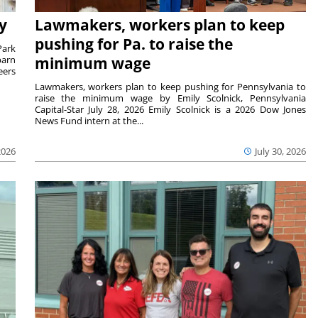
y
Lawmakers, workers plan to keep
pushing for Pa. to raise the
Park
barn
minimum wage
eers
Lawmakers, workers plan to keep pushing for Pennsylvania to
raise the minimum wage by Emily Scolnick, Pennsylvania
Capital-Star July 28, 2026 Emily Scolnick is a 2026 Dow Jones
News Fund intern at the...
2026
July 30, 2026