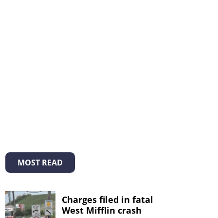
MOST READ
Charges filed in fatal
West Mifflin crash