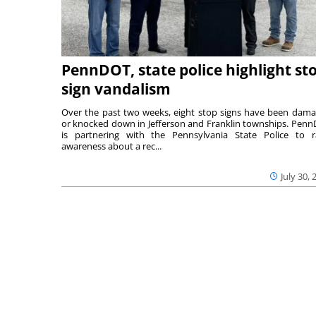
PennDOT, state police highlight st
sign vandalism
Over the past two weeks, eight stop signs have been dam
or knocked down in Jefferson and Franklin townships. Pen
is partnering with the Pennsylvania State Police to r
awareness about a rec...
July 30, 