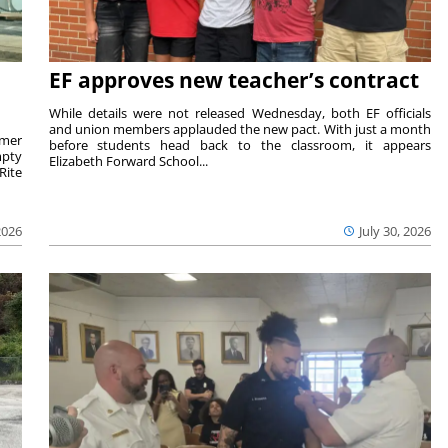
EF approves new teacher’s contract
While details were not released Wednesday, both EF officials
and union members applauded the new pact. With just a month
rmer
before students head back to the classroom, it appears
mpty
Elizabeth Forward School...
Rite
2026
July 30, 2026