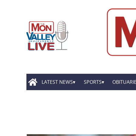
LATEST NEWS
SPORTS
OBITUARI