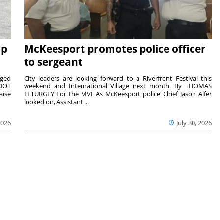
op
McKeesport promotes police officer
to sergeant
aged
City leaders are looking forward to a Riverfront Festival this
nDOT
weekend and International Village next month. By THOMAS
aise
LETURGEY For the MVI As McKeesport police Chief Jason Alfer
looked on, Assistant ...
2026
July 30, 2026