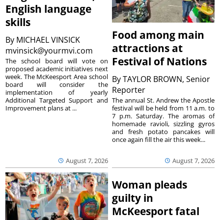
English language
skills
Food among main
By
MICHAEL VINSICK
attractions at
mvinsick@yourmvi.com
Festival of Nations
The school board will vote on
proposed academic initiatives next
week. The McKeesport Area school
By
TAYLOR BROWN, Senior
board will consider the
Reporter
implementation of yearly
The annual St. Andrew the Apostle
Additional Targeted Support and
festival will be held from 11 a.m. to
Improvement plans at ...
7 p.m. Saturday. The aromas of
homemade ravioli, sizzling gyros
and fresh potato pancakes will
once again fill the air this week...
August 7, 2026
August 7, 2026
Woman pleads
guilty in
McKeesport fatal