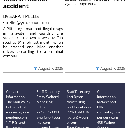
Against Rape was o...
accident
By
SARAH PELLIS
spellis@yourmvi.com
A Pittsburgh man had illegal drugs
in his system and was driving a
stolen truck down a West Mifflin
road at 91 mph last month when
he crashed and killed another
driver, according to a criminal
complai...
August 7, 2026
August 7, 2026
Contact
Staff Directory
Staff Directory
Contact
Information
Stacy Wolford -
Lori Byron -
Information
The Mon Valley
Managing
Advertising
McKeesport
Independent
Editor
and Circulation
Office
monvalleyinde
724-314-0043
724-314-0019
monvalleyinde
pendent.com
swolford@your
lbyron@yourm
pendent.com
1719 Grand
mvi.com
vi.com
409 Walnut
Boulevard
Jeremy Sellew -
Pete Kordistos
Avenue