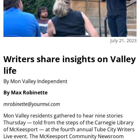
July 21, 2023
Writers share insights on Valley
life
By Mon Valley Independent
By Max Robinette
mrobinette@yourmvi.com
Mon Valley residents gathered to hear nine stories
Thursday — told from the steps of the Carnegie Library
of McKeesport — at the fourth annual Tube City Writers
Live event. The McKeesport Community Newsroom