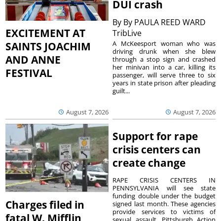
DUI crash
By
By PAULA REED WARD
EXCITEMENT AT
TribLive
A McKeesport woman who was
SAINTS JOACHIM
driving drunk when she blew
AND ANNE
through a stop sign and crashed
her minivan into a car, killing its
FESTIVAL
passenger, will serve three to six
years in state prison after pleading
guilt...
August 7, 2026
August 7, 2026
Support for rape
crisis centers can
create change
RAPE CRISIS CENTERS IN
PENNSYLVANIA will see state
funding double under the budget
Charges filed in
signed last month. These agencies
provide services to victims of
fatal W. Mifflin
sexual assault. Pittsburgh Action