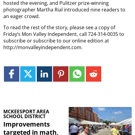
hosted the evening, and Pulitzer prize-winning
photographer Martha Rial introduced nine readers to
an eager crowd.
To read the rest of the story, please see a copy of
Friday’s Mon Valley Independent, call 724-314-0035 to
subscribe or subscribe to our online edition at
http://monvalleyindependent.com.
MCKEESPORT AREA
SCHOOL DISTRICT
Improvements
targeted in math,