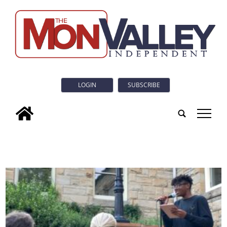
LOGIN
SUBSCRIBE
tap