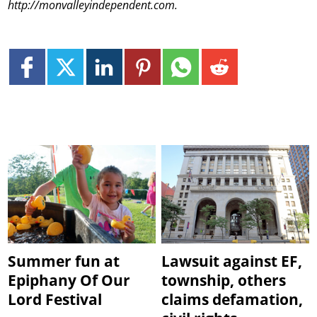
http://monvalleyindependent.com.
Summer fun at
Lawsuit against EF,
Epiphany Of Our
township, others
Lord Festival
claims defamation,