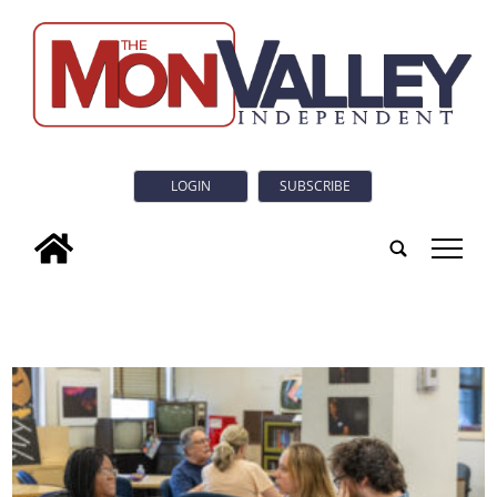
LOGIN
SUBSCRIBE
tap