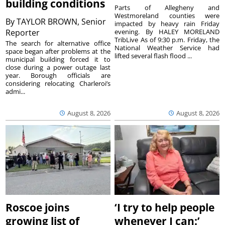
building conditions
Parts of Allegheny and
Westmoreland counties were
By
TAYLOR BROWN, Senior
impacted by heavy rain Friday
Reporter
evening. By HALEY MORELAND
TribLive As of 9:30 p.m. Friday, the
The search for alternative office
National Weather Service had
space began after problems at the
lifted several flash flood ...
municipal building forced it to
close during a power outage last
year. Borough officials are
considering relocating Charleroi’s
admi...
August 8, 2026
August 8, 2026
Roscoe joins
‘I try to help people
growing list of
whenever I can:’