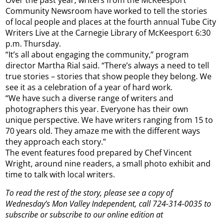
Community Newsroom have worked to tell the stories
of local people and places at the fourth annual Tube City
Writers Live at the Carnegie Library of McKeesport 6:30
p.m. Thursday.
“It’s all about engaging the community,” program
director Martha Rial said. “There’s always a need to tell
true stories – stories that show people they belong. We
see it as a celebration of a year of hard work.
“We have such a diverse range of writers and
photographers this year. Everyone has their own
unique perspective. We have writers ranging from 15 to
70 years old. They amaze me with the different ways
they approach each story.”
The event features food prepared by Chef Vincent
Wright, around nine readers, a small photo exhibit and
time to talk with local writers.
To read the rest of the story, please see a copy of
Wednesday’s Mon Valley Independent, call 724-314-0035 to
subscribe or subscribe to our online edition at