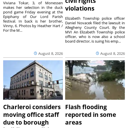
civil rights
Viviana Tokar, 3, of Monessen
violations
makes her selection in the duck
pond game Friday evening at the
Epiphany of Our Lord Parish
Elizabeth Township police officer
festival. In back is her brother,
Daniel Novacek filed the lawsuit in
Vinny, 6. Photos by Heather Hart /
Allegheny County Court. By the
For the M...
MVI An Elizabeth Township police
officer, who is now also a school
board director, is suing his emp...
August 8, 2026
August 8, 2026
Charleroi considers
Flash flooding
moving office staff
reported in some
due to borough
areas