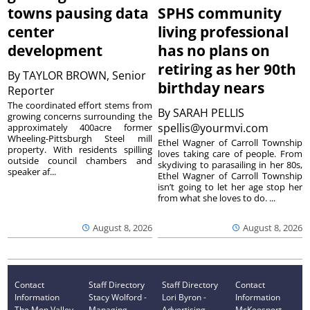
towns pausing data
SPHS community
center
living professional
development
has no plans on
retiring as her 90th
By
TAYLOR BROWN, Senior
birthday nears
Reporter
The coordinated effort stems from
By
SARAH PELLIS
growing concerns surrounding the
spellis@yourmvi.com
approximately 400acre former
Wheeling-Pittsburgh Steel mill
Ethel Wagner of Carroll Township
property. With residents spilling
loves taking care of people. From
outside council chambers and
skydiving to parasailing in her 80s,
speaker af...
Ethel Wagner of Carroll Township
isn’t going to let her age stop her
from what she loves to do. ...
August 8, 2026
August 8, 2026
Contact
Staff Directory
Staff Directory
Contact
Information
Stacy Wolford -
Lori Byron -
Information
The Mon Valley
Managing
Advertising
McKeesport