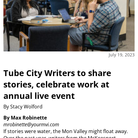
July 19, 2023
Tube City Writers to share
stories, celebrate work at
annual live event
By Stacy Wolford
By Max Robinette
mrobinette@yourmvi.com
If stories were water, the Mon Valley might float away.
Over the past year, writers from the McKeesport