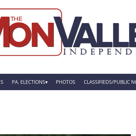
ES
PA. ELECTIONS
PHOTOS
CLASSIFIEDS/PUBLIC N