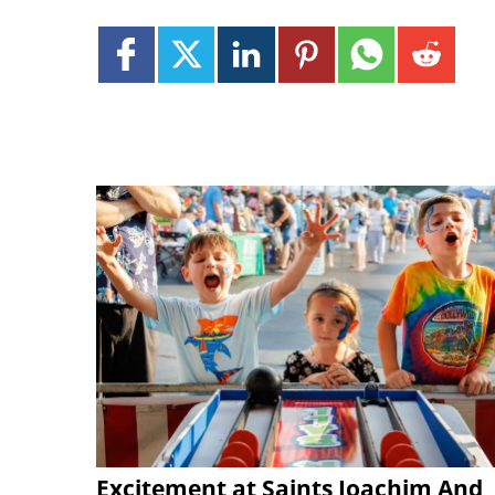
Excitement at Saints Joachim And