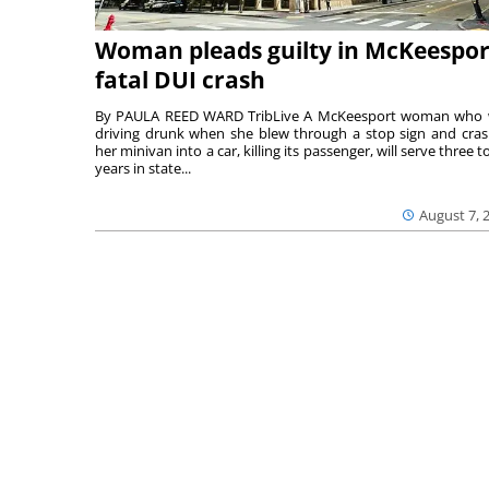
Woman pleads guilty in McKeespor
fatal DUI crash
By PAULA REED WARD TribLive A McKeesport woman who
driving drunk when she blew through a stop sign and cra
her minivan into a car, killing its passenger, will serve three to
years in state...
August 7, 