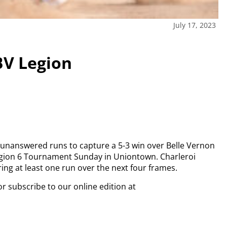
July 17, 2023
 BV Legion
 unanswered runs to capture a 5-3 win over Belle Vernon
gion 6 Tournament Sunday in Uniontown. Charleroi
oring at least one run over the next four frames.
or subscribe to our online edition at