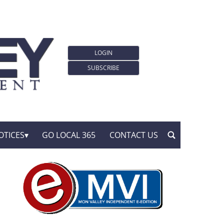
LOGIN
SUBSCRIBE
OTICES
GO LOCAL 365
CONTACT US