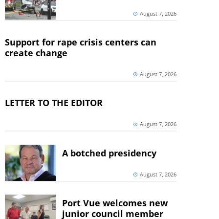
August 7, 2026
Support for rape crisis centers can
create change
August 7, 2026
LETTER TO THE EDITOR
August 7, 2026
A botched presidency
August 7, 2026
Port Vue welcomes new
junior council member