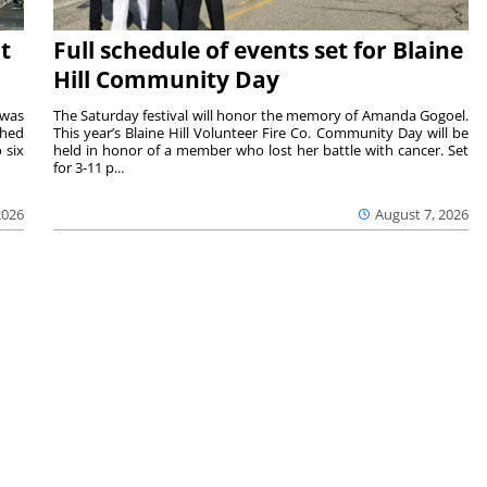
t
Full schedule of events set for Blaine
Hill Community Day
 was
The Saturday festival will honor the memory of Amanda Gogoel.
shed
This year’s Blaine Hill Volunteer Fire Co. Community Day will be
 six
held in honor of a member who lost her battle with cancer. Set
for 3-11 p...
2026
August 7, 2026