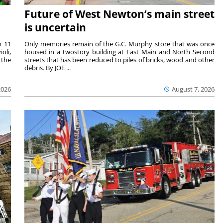
Future of West Newton’s main street
is uncertain
m 11
Only memories remain of the G.C. Murphy store that was once
oli,
housed in a twostory building at East Main and North Second
 the
streets that has been reduced to piles of bricks, wood and other
debris. By JOE ...
2026
August 7, 2026