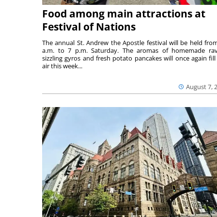
Food among main attractions at
Festival of Nations
The annual St. Andrew the Apostle festival will be held fro
a.m. to 7 p.m. Saturday. The aromas of homemade ravi
sizzling gyros and fresh potato pancakes will once again fill
air this week...
August 7, 