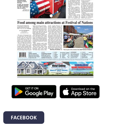
FACEBOOK