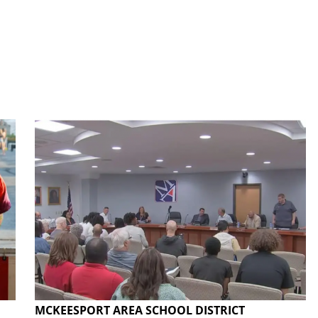
MCKEESPORT AREA SCHOOL DISTRICT