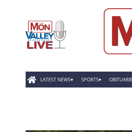
LATEST NEWS
SPORTS
OBITUARI