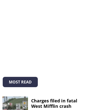
MOST READ
Charges filed in fatal
West Mifflin crash