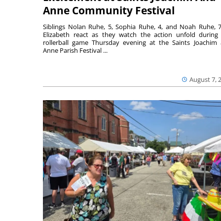
Anne Community Festival
Siblings Nolan Ruhe, 5, Sophia Ruhe, 4, and Noah Ruhe, 7
Elizabeth react as they watch the action unfold during
rollerball game Thursday evening at the Saints Joachim
Anne Parish Festival ...
August 7, 