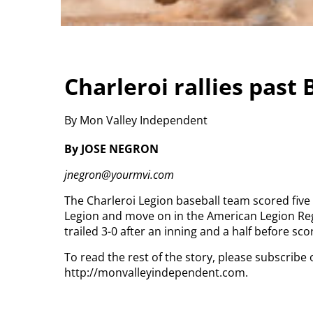
Charleroi rallies past
By Mon Valley Independent
By JOSE NEGRON
jnegron@yourmvi.com
The Charleroi Legion baseball team scored five
Legion and move on in the American Legion Re
trailed 3-0 after an inning and a half before sc
To read the rest of the story, please subscribe 
http://monvalleyindependent.com.