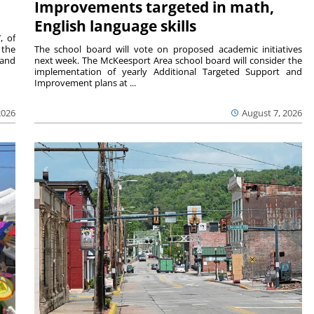
Improvements targeted in math,
English language skills
, of
 the
The school board will vote on proposed academic initiatives
 and
next week. The McKeesport Area school board will consider the
implementation of yearly Additional Targeted Support and
Improvement plans at ...
2026
August 7, 2026