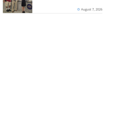
August 7, 2026