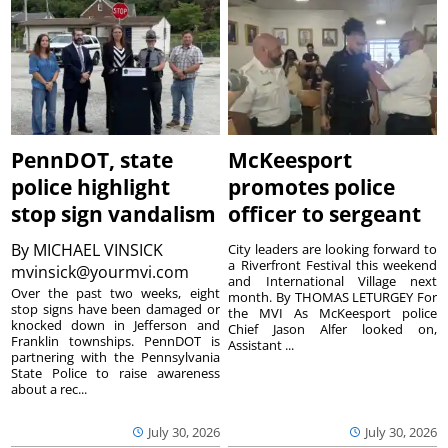
PennDOT, state
McKeesport
police highlight
promotes police
stop sign vandalism
officer to sergeant
By
MICHAEL VINSICK
City leaders are looking forward to
a Riverfront Festival this weekend
mvinsick@yourmvi.com
and International Village next
Over the past two weeks, eight
month. By THOMAS LETURGEY For
stop signs have been damaged or
the MVI As McKeesport police
knocked down in Jefferson and
Chief Jason Alfer looked on,
Franklin townships. PennDOT is
Assistant ...
partnering with the Pennsylvania
State Police to raise awareness
about a rec...
July 30, 2026
July 30, 2026