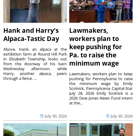
Hank and Harry’s
Lawmakers,
Alpaca-Tastic Day
workers plan to
keep pushing for
Above, Hank, an alpaca at the
Pa. to raise the
exhibition farm at Round Hill Park
in Elizabeth Township, looks out
minimum wage
from the doorway of his barn
Wednesday afternoon, while
Harry, another alpaca, peers
Lawmakers, workers plan to keep
through a fence. ...
pushing for Pennsylvania to raise
the minimum wage by Emily
Scolnick, Pennsylvania Capital-Star
July 28, 2026 Emily Scolnick is a
2026 Dow Jones News Fund intern
at the...
July 30, 2026
July 30, 2026