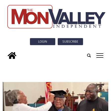
LOGIN
SUBSCRIBE
tap