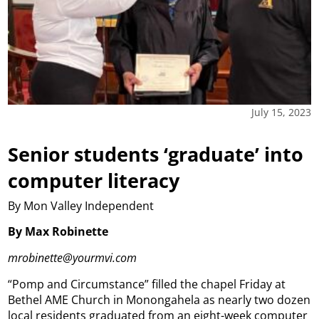
July 15, 2023
Senior students ‘graduate’ into
computer literacy
By Mon Valley Independent
By Max Robinette
mrobinette@yourmvi.com
“Pomp and Circumstance” filled the chapel Friday at
Bethel AME Church in Monongahela as nearly two dozen
local residents graduated from an eight-week computer