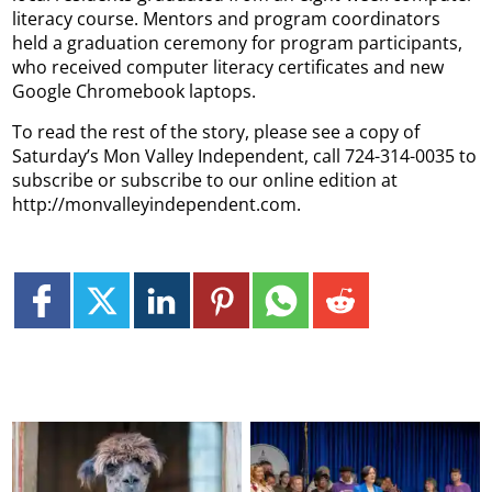
literacy course. Mentors and program coordinators
held a graduation ceremony for program participants,
who received computer literacy certificates and new
Google Chromebook laptops.
To read the rest of the story, please see a copy of
Saturday’s Mon Valley Independent, call 724-314-0035 to
subscribe or subscribe to our online edition at
http://monvalleyindependent.com.