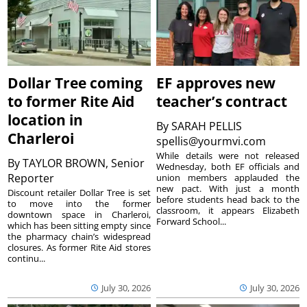
Dollar Tree coming
EF approves new
to former Rite Aid
teacher’s contract
location in
By
SARAH PELLIS
Charleroi
spellis@yourmvi.com
While details were not released
By
TAYLOR BROWN, Senior
Wednesday, both EF officials and
Reporter
union members applauded the
new pact. With just a month
Discount retailer Dollar Tree is set
before students head back to the
to move into the former
classroom, it appears Elizabeth
downtown space in Charleroi,
Forward School...
which has been sitting empty since
the pharmacy chain’s widespread
closures. As former Rite Aid stores
continu...
July 30, 2026
July 30, 2026