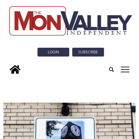
LOGIN
SUBSCRIBE
tap