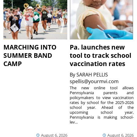
MARCHING INTO
Pa. launches new
SUMMER BAND
tool to track school
CAMP
vaccination rates
By
SARAH PELLIS
spellis@yourmvi.com
The new online tool allows
Pennsylvania parents and
policymakers to view vaccination
rates by school for the 2025-2026
school year. Ahead of the
upcoming school year,
Pennsylvania is making school-
lev...
August 6, 2026
August 6, 2026