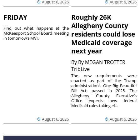
August 6, 2026
August 6, 2026
FRIDAY
Roughly 26K
Allegheny County
Find out what happens at the
residents could lose
McKeesport School Board meeting
in tomorrow’s MVI.
Medicaid coverage
next year
By
By MEGAN TROTTER
TribLive
The new requirements were
enacted as part of the Trump
administration’s One Big Beautiful
Bill Act, passed in 2025. The
Allegheny County Executive’s
Office expects new federal
Medicaid rules taking ef...
August 6, 2026
August 6, 2026