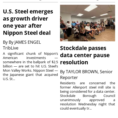
U.S. Steel emerges
as growth driver
one year after
Nippon Steel deal
By
By JAMES ENGEL
Stockdale passes
TribLive
A significant chunk of Nippon’s
data center pause
American investments —
resolution
somewhere in the ballpark of $2.5
billion — are set to hit U.S. Steel’s
Mon Valley Works. Nippon Steel —
By
TAYLOR BROWN, Senior
the Japanese giant that acquired
Reporter
U.S. St...
Residents are concerned the
former Allenport steel mill site is
being considered for a data center.
Stockdale Borough Council
unanimously approved a
resolution Wednesday night that
could eventually tr...