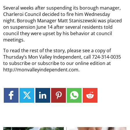
Several weeks after suspending its borough manager,
Charleroi Council decided to fire him Wednesday
night. Borough Manager Matt Staniszewski was placed
on suspension June 14 after several residents told
council they were upset by his behavior at council
meetings.
To read the rest of the story, please see a copy of
Thursday’s Mon Valley Independent, call 724-314-0035
to subscribe or subscribe to our online edition at
http://monvalleyindependent.com.