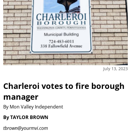
July 13, 2023
Charleroi votes to fire borough
manager
By Mon Valley Independent
By TAYLOR BROWN
tbrown@yourmvi.com