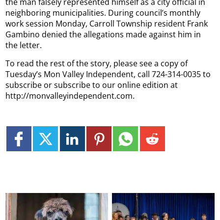
the man falsely represented himself as a city official in
neighboring municipalities. During council’s monthly
work session Monday, Carroll Township resident Frank
Gambino denied the allegations made against him in
the letter.
To read the rest of the story, please see a copy of
Tuesday’s Mon Valley Independent, call 724-314-0035 to
subscribe or subscribe to our online edition at
http://monvalleyindependent.com.