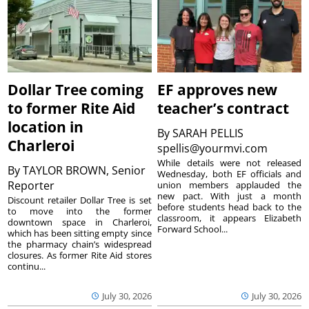
Dollar Tree coming
EF approves new
to former Rite Aid
teacher’s contract
location in
By
SARAH PELLIS
Charleroi
spellis@yourmvi.com
While details were not released
By
TAYLOR BROWN, Senior
Wednesday, both EF officials and
Reporter
union members applauded the
new pact. With just a month
Discount retailer Dollar Tree is set
before students head back to the
to move into the former
classroom, it appears Elizabeth
downtown space in Charleroi,
Forward School...
which has been sitting empty since
the pharmacy chain’s widespread
closures. As former Rite Aid stores
continu...
July 30, 2026
July 30, 2026