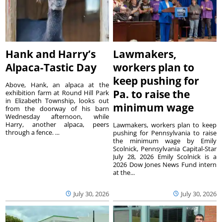
Hank and Harry’s
Lawmakers,
Alpaca-Tastic Day
workers plan to
keep pushing for
Above, Hank, an alpaca at the
Pa. to raise the
exhibition farm at Round Hill Park
in Elizabeth Township, looks out
minimum wage
from the doorway of his barn
Wednesday afternoon, while
Harry, another alpaca, peers
Lawmakers, workers plan to keep
through a fence. ...
pushing for Pennsylvania to raise
the minimum wage by Emily
Scolnick, Pennsylvania Capital-Star
July 28, 2026 Emily Scolnick is a
2026 Dow Jones News Fund intern
at the...
July 30, 2026
July 30, 2026