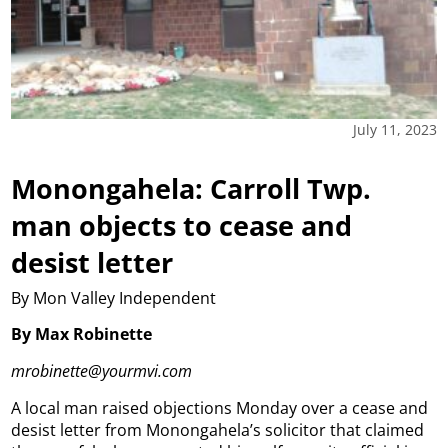
July 11, 2023
Monongahela: Carroll Twp.
man objects to cease and
desist letter
By Mon Valley Independent
By Max Robinette
mrobinette@yourmvi.com
A local man raised objections Monday over a cease and
desist letter from Monongahela’s solicitor that claimed