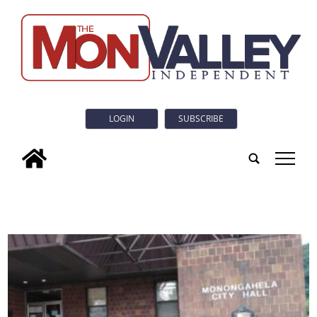
LOGIN
SUBSCRIBE
tap