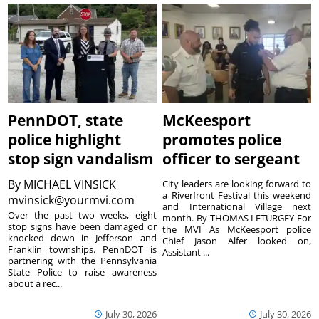
PennDOT, state
McKeesport
police highlight
promotes police
stop sign vandalism
officer to sergeant
By
MICHAEL VINSICK
City leaders are looking forward to
a Riverfront Festival this weekend
mvinsick@yourmvi.com
and International Village next
Over the past two weeks, eight
month. By THOMAS LETURGEY For
stop signs have been damaged or
the MVI As McKeesport police
knocked down in Jefferson and
Chief Jason Alfer looked on,
Franklin townships. PennDOT is
Assistant ...
partnering with the Pennsylvania
State Police to raise awareness
about a rec...
July 30, 2026
July 30, 2026