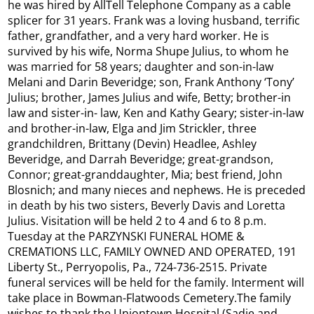
he was hired by AllTell Telephone Company as a cable
splicer for 31 years. Frank was a loving husband, terrific
father, grandfather, and a very hard worker. He is
survived by his wife, Norma Shupe Julius, to whom he
was married for 58 years; daughter and son-in-law
Melani and Darin Beveridge; son, Frank Anthony ‘Tony’
Julius; brother, James Julius and wife, Betty; brother-in
law and sister-in- law, Ken and Kathy Geary; sister-in-law
and brother-in-law, Elga and Jim Strickler, three
grandchildren, Brittany (Devin) Headlee, Ashley
Beveridge, and Darrah Beveridge; great-grandson,
Connor; great-granddaughter, Mia; best friend, John
Blosnich; and many nieces and nephews. He is preceded
in death by his two sisters, Beverly Davis and Loretta
Julius. Visitation will be held 2 to 4 and 6 to 8 p.m.
Tuesday at the PARZYNSKI FUNERAL HOME &
CREMATIONS LLC, FAMILY OWNED AND OPERATED, 191
Liberty St., Perryopolis, Pa., 724-736-2515. Private
funeral services will be held for the family. Interment will
take place in Bowman-Flatwoods Cemetery.The family
wishes to thank the Uniontown Hospital (Sadie and