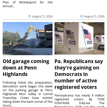
Plan of McKeesport for the
annual...
August 5, 2026
August 5, 2026
Old garage coming
Pa. Republicans say
down at Penn
they’re gaining on
Highlands
Democrats in
number of active
Following initial site preparation,
registered voters
demolition work began this week
on the parking garage at Penn
Highlands Mon Valley in Carroll
Pennsylvania has nearly 9 million
Township. Crews have started
registered voters. By TOM
taking down the back corner of the
FONTAINE TribLive The
struct...
Pennsylvania GOP said this week