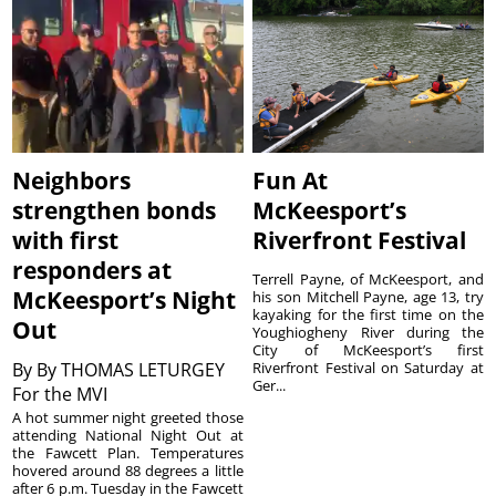
Neighbors
Fun At
strengthen bonds
McKeesport’s
with first
Riverfront Festival
responders at
Terrell Payne, of McKeesport, and
McKeesport’s Night
his son Mitchell Payne, age 13, try
kayaking for the first time on the
Out
Youghiogheny River during the
City of McKeesport’s first
By
By THOMAS LETURGEY
Riverfront Festival on Saturday at
Ger...
For the MVI
A hot summer night greeted those
attending National Night Out at
the Fawcett Plan. Temperatures
hovered around 88 degrees a little
after 6 p.m. Tuesday in the Fawcett