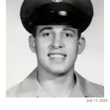
July 11, 2023