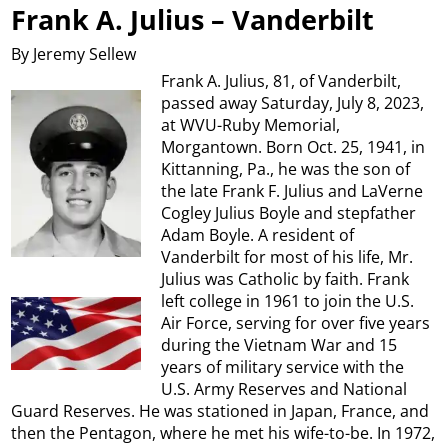
Frank A. Julius – Vanderbilt
By Jeremy Sellew
Frank A. Julius, 81, of Vanderbilt,
passed away Saturday, July 8, 2023,
at WVU-Ruby Memorial,
Morgantown. Born Oct. 25, 1941, in
Kittanning, Pa., he was the son of
the late Frank F. Julius and LaVerne
Cogley Julius Boyle and stepfather
Adam Boyle. A resident of
Vanderbilt for most of his life, Mr.
Julius was Catholic by faith. Frank
left college in 1961 to join the U.S.
Air Force, serving for over five years
during the Vietnam War and 15
years of military service with the
U.S. Army Reserves and National
Guard Reserves. He was stationed in Japan, France, and
then the Pentagon, where he met his wife-to-be. In 1972,