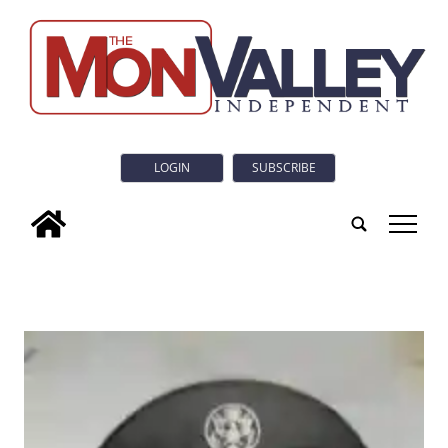
LOGIN
SUBSCRIBE
tap