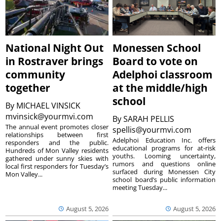
National Night Out
Monessen School
in Rostraver brings
Board to vote on
community
Adelphoi classroom
together
at the middle/high
school
By
MICHAEL VINSICK
mvinsick@yourmvi.com
By
SARAH PELLIS
The annual event promotes closer
spellis@yourmvi.com
relationships between first
Adelphoi Education Inc. offers
responders and the public.
educational programs for at-risk
Hundreds of Mon Valley residents
youths. Looming uncertainty,
gathered under sunny skies with
rumors and questions online
local first responders for Tuesday’s
surfaced during Monessen City
Mon Valley...
school board’s public information
meeting Tuesday...
August 5, 2026
August 5, 2026