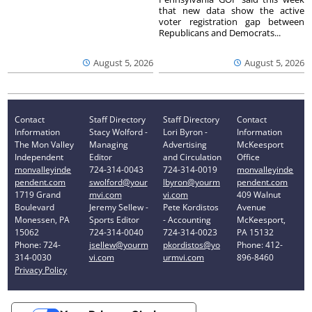
that new data show the active
voter registration gap between
Republicans and Democrats...
August 5, 2026
August 5, 2026
Contact
Staff Directory
Staff Directory
Contact
Information
Stacy Wolford -
Lori Byron -
Information
The Mon Valley
Managing
Advertising
McKeesport
Independent
Editor
and Circulation
Office
monvalleyinde
724-314-0043
724-314-0019
monvalleyinde
pendent.com
swolford@your
lbyron@yourm
pendent.com
1719 Grand
mvi.com
vi.com
409 Walnut
Boulevard
Jeremy Sellew -
Pete Kordistos
Avenue
Monessen, PA
Sports Editor
- Accounting
McKeesport,
15062
724-314-0040
724-314-0023
PA 15132
Phone: 724-
jsellew@yourm
pkordistos@yo
Phone: 412-
314-0030
vi.com
urmvi.com
896-8460
Privacy Policy