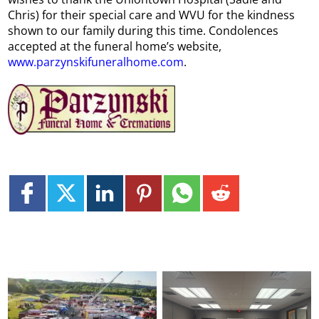
Chris) for their special care and WVU for the kindness
shown to our family during this time. Condolences
accepted at the funeral home’s website,
www.parzynskifuneralhome.com
.