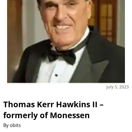
July 5, 2023
Thomas Kerr Hawkins II –
formerly of Monessen
By obits