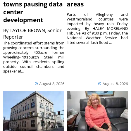
towns pausing data
areas
center
Parts of Allegheny and
development
Westmoreland counties were
impacted by heavy rain Friday
evening. By HALEY MORELAND
By
TAYLOR BROWN, Senior
TribLive As of 9:30 p.m. Friday, the
Reporter
National Weather Service had
lifted several flash flood ...
The coordinated effort stems from
growing concerns surrounding the
approximately 400acre former
Wheeling-Pittsburgh Steel mill
property. With residents spilling
outside council chambers and
speaker af...
August 8, 2026
August 8, 2026