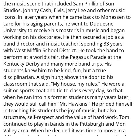
the music scene that included Sam Phillip of Sun
Studios, Johnny Cash, Elvis, Jerry Lee and other music
icons. In later years when he came back to Monessen to
care for his aging parents, he went to Duquesne
University to receive his master’s in music and began
working on his doctorate. He then secured a job as a
band director and music teacher, spending 33 years
with West Mifflin School District. He took the band to
perform at a world’s fair, the Pegasus Parade at the
Kentucky Derby and many more band trips. His
students knew him to be kind, fun, but a true
disciplinarian. A sign hung above the door to his
classroom that said, “My house, my rules.” He wore a
suit or sports coat and tie to class every day, so that
when he ran into his former students many years later,
they would still call him “Mr. Hawkins.” He prided himself
in teaching his students the joy of music, but also
structure, self-respect and the value of hard work. Tom
continued to play in bands in the Pittsburgh and Mon
Valley area. When he decided it was time to move in a