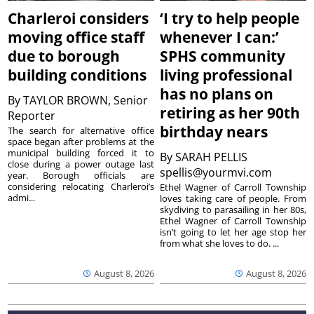
Charleroi considers
‘I try to help people
moving office staff
whenever I can:’
due to borough
SPHS community
building conditions
living professional
has no plans on
By
TAYLOR BROWN, Senior
retiring as her 90th
Reporter
birthday nears
The search for alternative office
space began after problems at the
municipal building forced it to
By
SARAH PELLIS
close during a power outage last
spellis@yourmvi.com
year. Borough officials are
considering relocating Charleroi’s
Ethel Wagner of Carroll Township
admi...
loves taking care of people. From
skydiving to parasailing in her 80s,
Ethel Wagner of Carroll Township
isn’t going to let her age stop her
from what she loves to do. ...
August 8, 2026
August 8, 2026