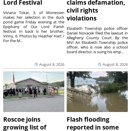
Lord Festival
claims defamation,
civil rights
Viviana Tokar, 3, of Monessen
violations
makes her selection in the duck
pond game Friday evening at the
Epiphany of Our Lord Parish
Elizabeth Township police officer
festival. In back is her brother,
Daniel Novacek filed the lawsuit in
Vinny, 6. Photos by Heather Hart /
Allegheny County Court. By the
For the M...
MVI An Elizabeth Township police
officer, who is now also a school
board director, is suing his emp...
August 8, 2026
August 8, 2026
Roscoe joins
Flash flooding
growing list of
reported in some