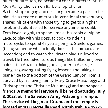
different direction, he became a chorus director for the
Mon Valley Chordsmen Barbershop Chorus.
Barbershop singing and directing became a passion for
him. He attended numerous international conventions,
shared his talent with those trying to get to a higher
level, and volunteered for service anytime he could.
Tom loved to golf, to spend time at his cabin at Alpine
Lake, to play with his dogs, to cook, to ride his
motorcycle, to spend 45 years going to Steelers games,
(being someone who actually did see the Immaculate
Reception) and to watch the Pirates play. He loved to
travel. He tried adventurous things like ballooning over
a desert in Arizona, hiking on a glacier in Alaska, zip
lining, segwaying, taking flying lessons and taking a
plane ride to the bottom of the Grand Canyon. Tom is
survived by his loving family, Mary Grace Musuneggi and
Christopher and Christine Musuneggi and many special
friends.
A memorial service will be held Saturday, July
8, 2023, at The Salvation Army Pittsburgh Temple.
The service will begin at 10 a.m. and the temple is
located at 1060 McNeilly Road, Pittsburgh, PA 15226.