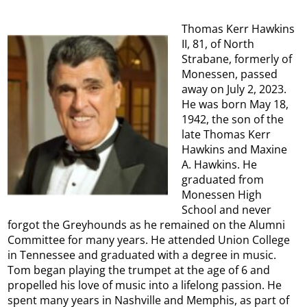
Thomas Kerr Hawkins
II, 81, of North
Strabane, formerly of
Monessen, passed
away on July 2, 2023.
He was born May 18,
1942, the son of the
late Thomas Kerr
Hawkins and Maxine
A. Hawkins. He
graduated from
Monessen High
School and never
forgot the Greyhounds as he remained on the Alumni
Committee for many years. He attended Union College
in Tennessee and graduated with a degree in music.
Tom began playing the trumpet at the age of 6 and
propelled his love of music into a lifelong passion. He
spent many years in Nashville and Memphis, as part of