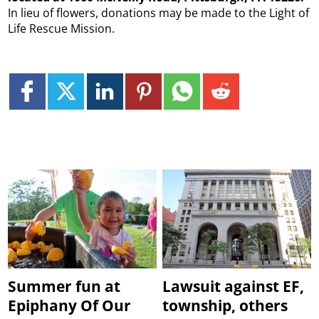
In lieu of flowers, donations may be made to the Light of
Life Rescue Mission.
Summer fun at
Lawsuit against EF,
Epiphany Of Our
township, others