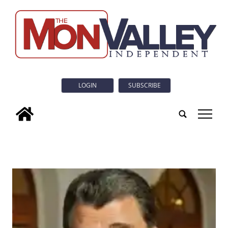
LOGIN
SUBSCRIBE
tap