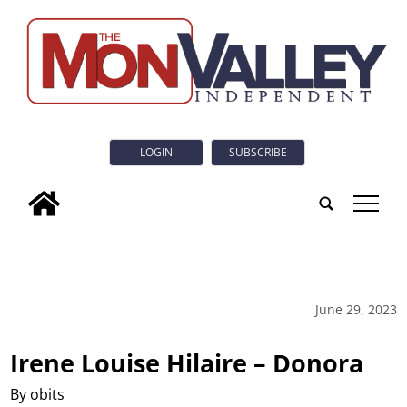
LOGIN
SUBSCRIBE
tap
June 29, 2023
Irene Louise Hilaire – Donora
By obits