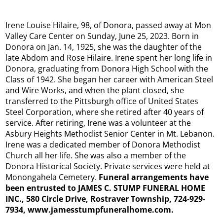
Irene Louise Hilaire, 98, of Donora, passed away at Mon
Valley Care Center on Sunday, June 25, 2023. Born in
Donora on Jan. 14, 1925, she was the daughter of the
late Abdom and Rose Hilaire. Irene spent her long life in
Donora, graduating from Donora High School with the
Class of 1942. She began her career with American Steel
and Wire Works, and when the plant closed, she
transferred to the Pittsburgh office of United States
Steel Corporation, where she retired after 40 years of
service. After retiring, Irene was a volunteer at the
Asbury Heights Methodist Senior Center in Mt. Lebanon.
Irene was a dedicated member of Donora Methodist
Church all her life. She was also a member of the
Donora Historical Society. Private services were held at
Monongahela Cemetery.
Funeral arrangements have
been entrusted to JAMES C. STUMP FUNERAL HOME
INC., 580 Circle Drive, Rostraver Township, 724-929-
7934, www.jamesstumpfuneralhome.com.