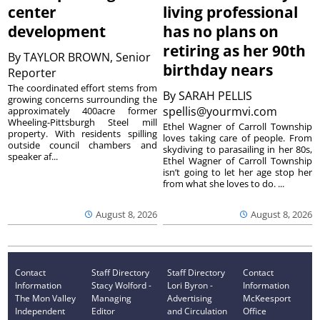
center
living professional
development
has no plans on
retiring as her 90th
By
TAYLOR BROWN, Senior
birthday nears
Reporter
The coordinated effort stems from
By
SARAH PELLIS
growing concerns surrounding the
spellis@yourmvi.com
approximately 400acre former
Wheeling-Pittsburgh Steel mill
Ethel Wagner of Carroll Township
property. With residents spilling
loves taking care of people. From
outside council chambers and
skydiving to parasailing in her 80s,
speaker af...
Ethel Wagner of Carroll Township
isn’t going to let her age stop her
from what she loves to do. ...
August 8, 2026
August 8, 2026
Contact
Staff Directory
Staff Directory
Contact
Information
Stacy Wolford -
Lori Byron -
Information
The Mon Valley
Managing
Advertising
McKeesport
Independent
Editor
and Circulation
Office