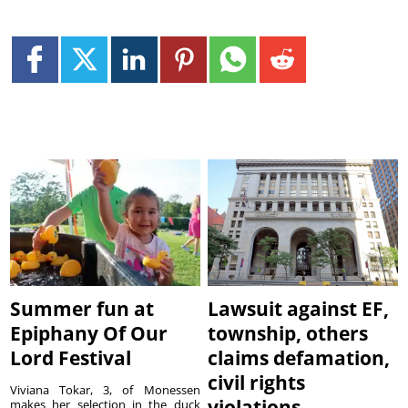
Summer fun at
Lawsuit against EF,
Epiphany Of Our
township, others
Lord Festival
claims defamation,
civil rights
Viviana Tokar, 3, of Monessen
violations
makes her selection in the duck