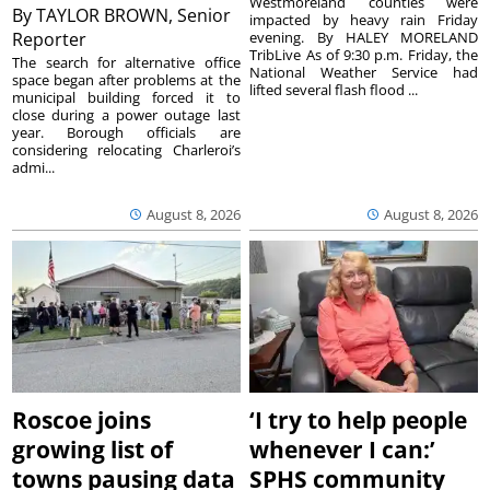
Westmoreland counties were
By
TAYLOR BROWN, Senior
impacted by heavy rain Friday
Reporter
evening. By HALEY MORELAND
TribLive As of 9:30 p.m. Friday, the
The search for alternative office
National Weather Service had
space began after problems at the
lifted several flash flood ...
municipal building forced it to
close during a power outage last
year. Borough officials are
considering relocating Charleroi’s
admi...
August 8, 2026
August 8, 2026
Roscoe joins
‘I try to help people
growing list of
whenever I can:’
towns pausing data
SPHS community