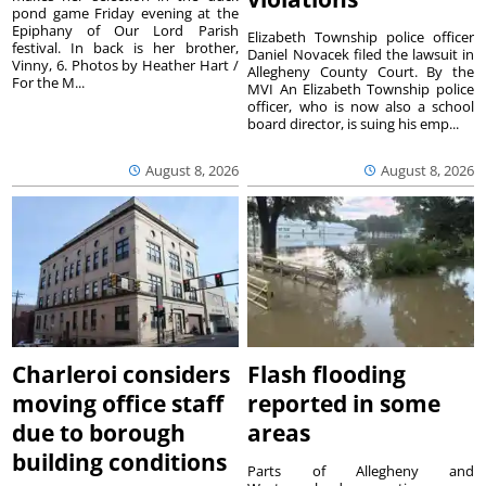
pond game Friday evening at the
Epiphany of Our Lord Parish
Elizabeth Township police officer
festival. In back is her brother,
Daniel Novacek filed the lawsuit in
Vinny, 6. Photos by Heather Hart /
Allegheny County Court. By the
For the M...
MVI An Elizabeth Township police
officer, who is now also a school
board director, is suing his emp...
August 8, 2026
August 8, 2026
Charleroi considers
Flash flooding
moving office staff
reported in some
due to borough
areas
building conditions
Parts of Allegheny and