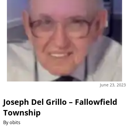
June 23, 2023
Joseph Del Grillo – Fallowfield
Township
By obits