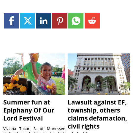
Summer fun at
Lawsuit against EF,
Epiphany Of Our
township, others
Lord Festival
claims defamation,
civil rights
Viviana Tokar, 3, of Monessen