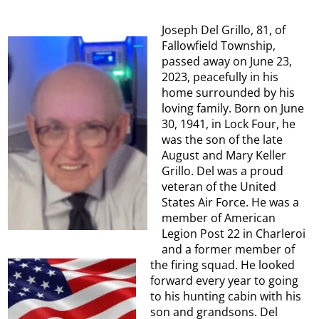
Joseph Del Grillo, 81, of
Fallowfield Township,
passed away on June 23,
2023, peacefully in his
home surrounded by his
loving family. Born on June
30, 1941, in Lock Four, he
was the son of the late
August and Mary Keller
Grillo. Del was a proud
veteran of the United
States Air Force. He was a
member of American
Legion Post 22 in Charleroi
and a former member of
the firing squad. He looked
forward every year to going
to his hunting cabin with his
son and grandsons. Del