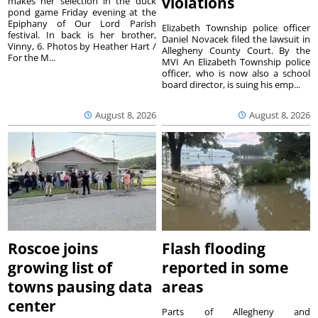
violations
makes her selection in the duck
pond game Friday evening at the
Epiphany of Our Lord Parish
Elizabeth Township police officer
festival. In back is her brother,
Daniel Novacek filed the lawsuit in
Vinny, 6. Photos by Heather Hart /
Allegheny County Court. By the
For the M...
MVI An Elizabeth Township police
officer, who is now also a school
board director, is suing his emp...
August 8, 2026
August 8, 2026
Roscoe joins
Flash flooding
growing list of
reported in some
towns pausing data
areas
center
Parts of Allegheny and