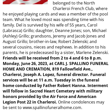
belonged to the North
Charleroi French Club, where
he enjoyed playing cards and was a member of the pool
team. What he loved most was spending time with his
family. Del is survived by his wife of 55 years, Carol
(Labrasca) Grillo; daughter, Deanne Jones; son, Michael
(Ashley) Grillo; grandsons, Jeremy and Jacob Jones and
August Grillo; brother-in-law, Robert Zelenski; and
several cousins, nieces and nephews. In addition to his
parents, he is predeceased by a sister, Marlene Zelenski.
Friends will be received from 2 to 4 and 6 to 8 p.m.
Monday, June 26, 2023, at CARL J. SPALLINO FUNERAL
HOME AND CREMATION, 819 Fallowfield Ave.,
Charleroi, Joseph A. Lopez, funeral director. Funeral
services will be at 11 a.m. Tuesday in the funeral
home conducted by Father Robert Hanna. Interment
will follow in Sacred Heart Cemetery with military
honors provided by the Air Force and American
Legion Post 22 in Charleroi.
Online condolences may
be sent to www.spallinofuneralhome.com.