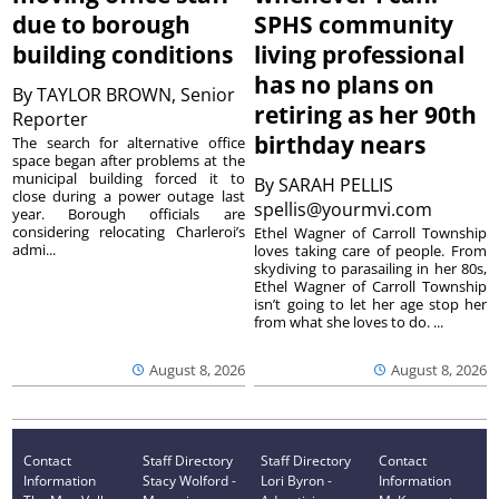
due to borough
SPHS community
building conditions
living professional
has no plans on
By
TAYLOR BROWN, Senior
retiring as her 90th
Reporter
birthday nears
The search for alternative office
space began after problems at the
municipal building forced it to
By
SARAH PELLIS
close during a power outage last
spellis@yourmvi.com
year. Borough officials are
considering relocating Charleroi’s
Ethel Wagner of Carroll Township
admi...
loves taking care of people. From
skydiving to parasailing in her 80s,
Ethel Wagner of Carroll Township
isn’t going to let her age stop her
from what she loves to do. ...
August 8, 2026
August 8, 2026
Contact
Staff Directory
Staff Directory
Contact
Information
Stacy Wolford -
Lori Byron -
Information