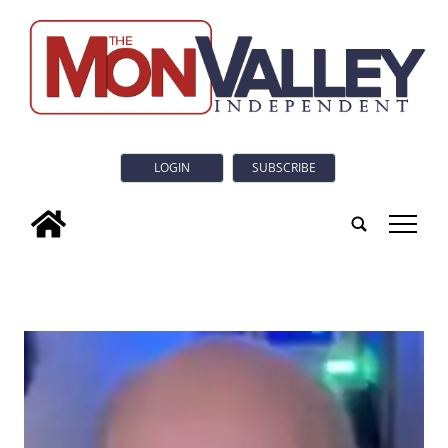
LOGIN
SUBSCRIBE
tap