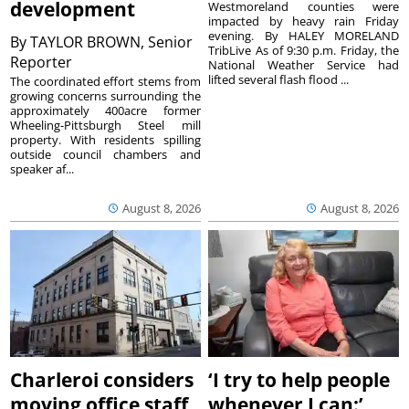
development
Westmoreland counties were
impacted by heavy rain Friday
evening. By HALEY MORELAND
By
TAYLOR BROWN, Senior
TribLive As of 9:30 p.m. Friday, the
Reporter
National Weather Service had
lifted several flash flood ...
The coordinated effort stems from
growing concerns surrounding the
approximately 400acre former
Wheeling-Pittsburgh Steel mill
property. With residents spilling
outside council chambers and
speaker af...
August 8, 2026
August 8, 2026
Charleroi considers
‘I try to help people
moving office staff
whenever I can:’