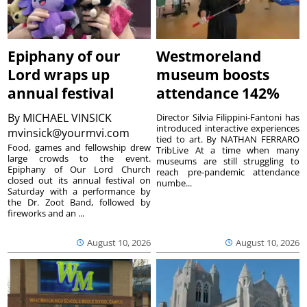
Epiphany of our
Westmoreland
Lord wraps up
museum boosts
annual festival
attendance 142%
By
MICHAEL VINSICK
Director Silvia Filippini-Fantoni has
introduced interactive experiences
mvinsick@yourmvi.com
tied to art. By NATHAN FERRARO
Food, games and fellowship drew
TribLive At a time when many
large crowds to the event.
museums are still struggling to
Epiphany of Our Lord Church
reach pre-pandemic attendance
closed out its annual festival on
numbe...
Saturday with a performance by
the Dr. Zoot Band, followed by
fireworks and an ...
August 10, 2026
August 10, 2026