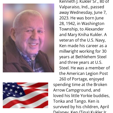
Kenneth J. Kukler Sr., 80 of
Valparaiso, Ind., passed
away Wednesday, June 7,
2023. He was born June
28, 1942, in Washington
Township, to Alexander
and Mary Kniha Kukler. A
veteran of the U.S. Navy,
Ken made his career as a
millwright working for 30
years at Bethlehem Steel
and three years at U.S.
Steel. He was a member of
the American Legion Post
260 of Portage, enjoyed
spending time at the Broken
Arrow Campground, and
loved his little Yorkie buddies,
Tonka and Tango. Ken is
survived by his children, April
Delaney, Ken (Tina) Kukler Jr.