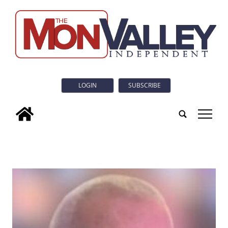
LOGIN
SUBSCRIBE
tap