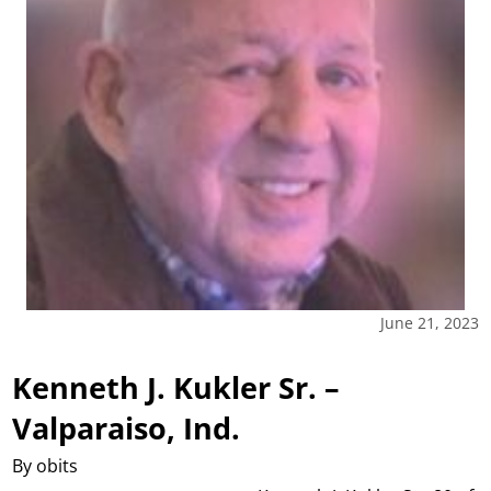
June 21, 2023
Kenneth J. Kukler Sr. –
Valparaiso, Ind.
By obits