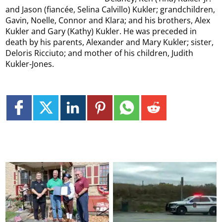
and Jason (fiancée, Selina Calvillo) Kukler; grandchildren,
Gavin, Noelle, Connor and Klara; and his brothers, Alex
Kukler and Gary (Kathy) Kukler. He was preceded in
death by his parents, Alexander and Mary Kukler; sister,
Deloris Ricciuto; and mother of his children, Judith
Kukler-Jones.