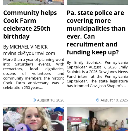
Community helps
Pa. state police are
Cook Farm
covering more
celebrate 250th
municipalities than
birthday
ever. Can
recruitment and
By
MICHAEL VINSICK
funding keep up?
mvinsick@yourmvi.com
More than a year of planning went
By Emily Scolnick, Pennsylvania
into Saturday’s events. With
Capital-Star August 7, 2026 Emily
reenactors, local dignitaries,
Scolnick is a 2026 Dow Jones News
dozens of volunteers and
Fund intern at the Pennsylvania
community members, the historic
Capital-Star. The state legislature
Cook Farm anniversary was a
has trimmed Gov. Josh Shapiro’s ...
celebration 250 years...
August 10, 2026
August 10, 2026