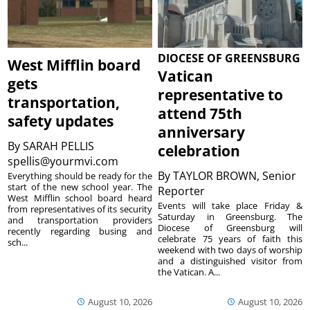
DIOCESE OF GREENSBURG
West Mifflin board
Vatican
gets
representative to
transportation,
attend 75th
safety updates
anniversary
By
SARAH PELLIS
celebration
spellis@yourmvi.com
By
TAYLOR BROWN, Senior
Everything should be ready for the
start of the new school year. The
Reporter
West Mifflin school board heard
Events will take place Friday &
from representatives of its security
Saturday in Greensburg. The
and transportation providers
Diocese of Greensburg will
recently regarding busing and
celebrate 75 years of faith this
sch...
weekend with two days of worship
and a distinguished visitor from
the Vatican. A...
August 10, 2026
August 10, 2026