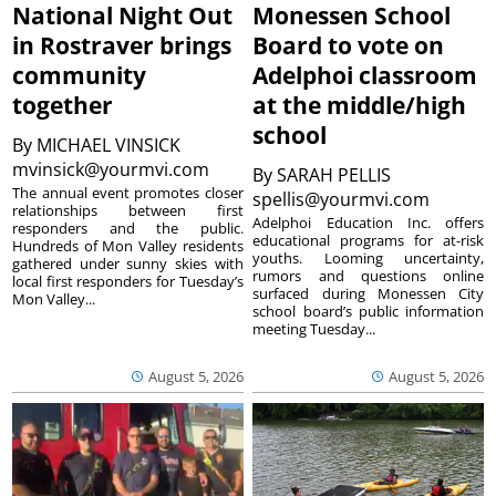
National Night Out
Monessen School
in Rostraver brings
Board to vote on
community
Adelphoi classroom
together
at the middle/high
school
By
MICHAEL VINSICK
mvinsick@yourmvi.com
By
SARAH PELLIS
The annual event promotes closer
spellis@yourmvi.com
relationships between first
Adelphoi Education Inc. offers
responders and the public.
educational programs for at-risk
Hundreds of Mon Valley residents
youths. Looming uncertainty,
gathered under sunny skies with
rumors and questions online
local first responders for Tuesday’s
surfaced during Monessen City
Mon Valley...
school board’s public information
meeting Tuesday...
August 5, 2026
August 5, 2026