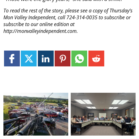
To read the rest of the story, please see a copy of Thursday’s
Mon Valley Independent, call 724-314-0035 to subscribe or
subscribe to our online edition at
http://monvalleyindependent.com.