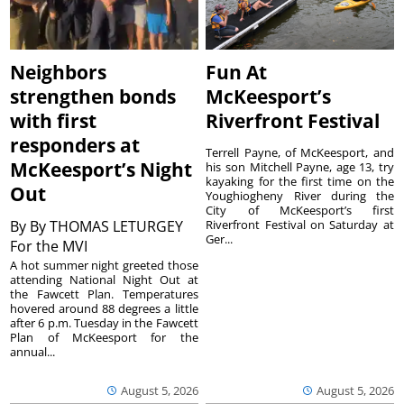
Neighbors
Fun At
strengthen bonds
McKeesport’s
with first
Riverfront Festival
responders at
Terrell Payne, of McKeesport, and
McKeesport’s Night
his son Mitchell Payne, age 13, try
kayaking for the first time on the
Out
Youghiogheny River during the
City of McKeesport’s first
By
By THOMAS LETURGEY
Riverfront Festival on Saturday at
Ger...
For the MVI
A hot summer night greeted those
attending National Night Out at
the Fawcett Plan. Temperatures
hovered around 88 degrees a little
after 6 p.m. Tuesday in the Fawcett
Plan of McKeesport for the
annual...
August 5, 2026
August 5, 2026