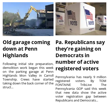
Old garage coming
Pa. Republicans say
down at Penn
they’re gaining on
Highlands
Democrats in
number of active
Following initial site preparation,
registered voters
demolition work began this week
on the parking garage at Penn
Highlands Mon Valley in Carroll
Pennsylvania has nearly 9 million
Township. Crews have started
registered voters. By TOM
taking down the back corner of the
FONTAINE TribLive The
struct...
Pennsylvania GOP said this week
that new data show the active
voter registration gap between
Republicans and Democrats...