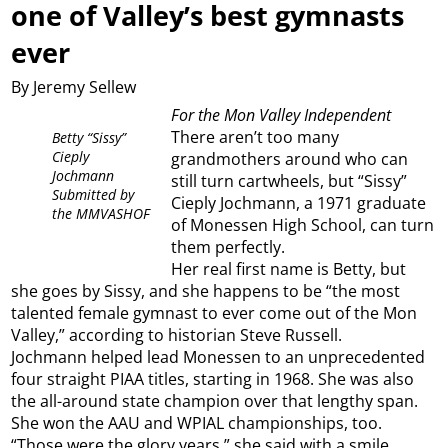
one of Valley’s best gymnasts
ever
By Jeremy Sellew
For the Mon Valley Independent
There aren’t too many
Betty “Sissy”
Cieply
grandmothers around who can
Jochmann
still turn cartwheels, but “Sissy”
Submitted by
Cieply Jochmann, a 1971 graduate
the MMVASHOF
of Monessen High School, can turn
them perfectly.
Her real first name is Betty, but
she goes by Sissy, and she happens to be “the most
talented female gymnast to ever come out of the Mon
Valley,” according to historian Steve Russell.
Jochmann helped lead Monessen to an unprecedented
four straight PIAA titles, starting in 1968. She was also
the all-around state champion over that lengthy span.
She won the AAU and WPIAL championships, too.
“Those were the glory years,” she said with a smile.