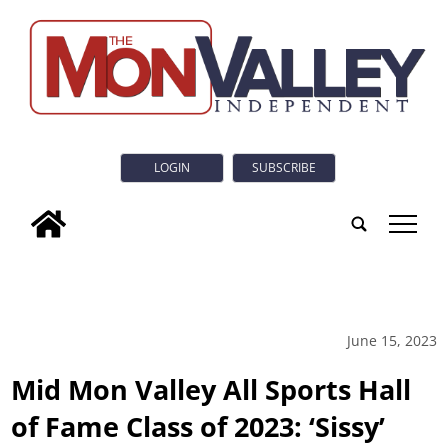
LOGIN
SUBSCRIBE
tap
June 15, 2023
Mid Mon Valley All Sports Hall
of Fame Class of 2023: ‘Sissy’