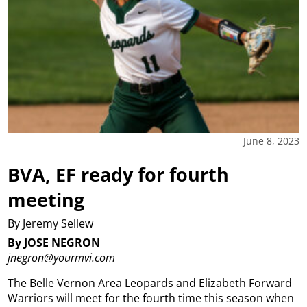
June 8, 2023
BVA, EF ready for fourth
meeting
By Jeremy Sellew
By JOSE NEGRON
jnegron@yourmvi.com
The Belle Vernon Area Leopards and Elizabeth Forward
Warriors will meet for the fourth time this season when