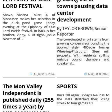
LORD FESTIVAL
towns pausing data
center
Above, Viviana Tokar, 3, of
development
Monessen makes her selection in
the duck pond game Friday
evening at the Epiphany of Our
By
TAYLOR BROWN, Senior
Lord Parish festival. In back is her
Reporter
brother, Vinny, 6. At right, Jackie
Newman of ...
The coordinated effort stems from
growing concerns surrounding the
approximately 400acre former
Wheeling-Pittsburgh Steel mill
property. With residents spilling
outside council chambers and
speaker af...
August 8, 2026
August 8, 2026
The Mon Valley
SPORTS
Independent is
Bucs fall again Friday’s 6-4 loss to
published daily (255
the Mets stretched their losing
streak to four games. B1
times a year) by