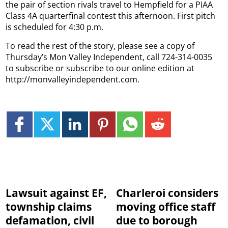
the pair of section rivals travel to Hempfield for a PIAA
Class 4A quarterfinal contest this afternoon.
First pitch
is scheduled for 4:30 p.m.
To read the rest of the story, please see a copy of
Thursday’s Mon Valley Independent, call 724-314-0035
to subscribe or subscribe to our online edition at
http://monvalleyindependent.com.
Lawsuit against EF,
Charleroi considers
township claims
moving office staff
defamation, civil
due to borough