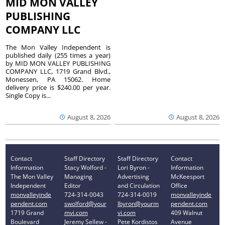
MID MON VALLEY
PUBLISHING
COMPANY LLC
The Mon Valley Independent is
published daily (255 times a year)
by MID MON VALLEY PUBLISHING
COMPANY LLC, 1719 Grand Blvd.,
Monessen, PA 15062. Home
delivery price is $240.00 per year.
Single Copy is...
August 8, 2026
August 8, 2026
Contact
Staff Directory
Staff Directory
Contact
Information
Stacy Wolford -
Lori Byron -
Information
The Mon Valley
Managing
Advertising
McKeesport
Independent
Editor
and Circulation
Office
monvalleyinde
724-314-0043
724-314-0019
monvalleyinde
pendent.com
swolford@your
lbyron@yourm
pendent.com
1719 Grand
mvi.com
vi.com
409 Walnut
Boulevard
Jeremy Sellew -
Pete Kordistos
Avenue