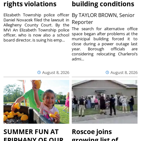
rights violations
building conditions
By
TAYLOR BROWN, Senior
Elizabeth Township police officer
Daniel Novacek filed the lawsuit in
Reporter
Allegheny County Court. By the
The search for alternative office
MVI An Elizabeth Township police
space began after problems at the
officer, who is now also a school
municipal building forced it to
board director, is suing his emp...
close during a power outage last
year. Borough officials are
considering relocating Charleroi’s
admi...
August 8, 2026
August 8, 2026
SUMMER FUN AT
Roscoe joins
EPIPHANY OF OUR
growing list of