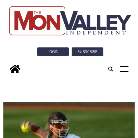
LOGIN
SUBSCRIBE
tap