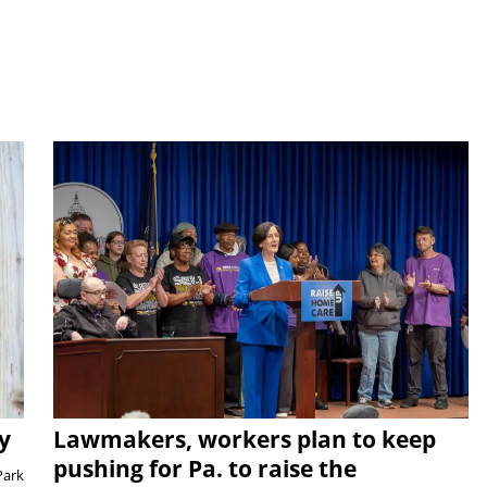
y
Lawmakers, workers plan to keep
pushing for Pa. to raise the
Park