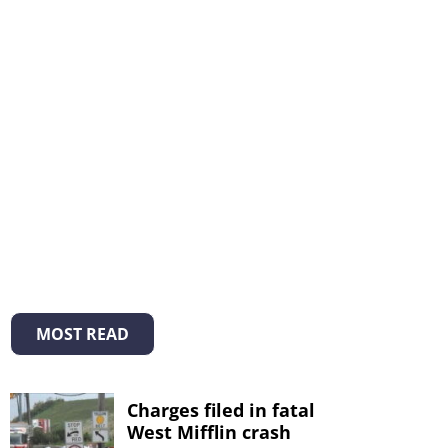
MOST READ
Charges filed in fatal
West Mifflin crash