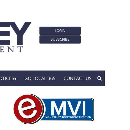
LOGIN
SUBSCRIBE
OTICES
GO LOCAL 365
CONTACT US