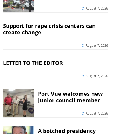
August 7, 2026
Support for rape crisis centers can
create change
August 7, 2026
LETTER TO THE EDITOR
August 7, 2026
Port Vue welcomes new
junior council member
August 7, 2026
A botched presidency