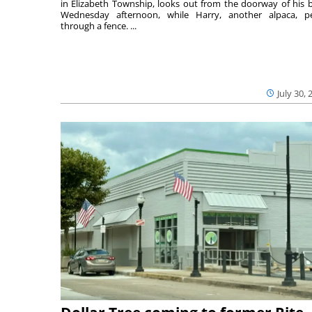
in Elizabeth Township, looks out from the doorway of his 
Wednesday afternoon, while Harry, another alpaca, p
through a fence. ...
July 30, 