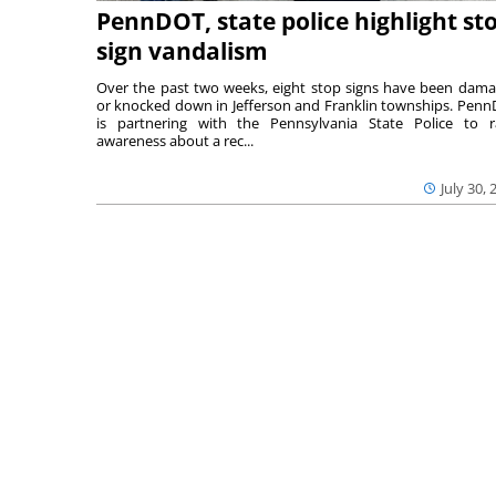
PennDOT, state police highlight st
sign vandalism
Over the past two weeks, eight stop signs have been dam
or knocked down in Jefferson and Franklin townships. Pen
is partnering with the Pennsylvania State Police to r
awareness about a rec...
July 30, 