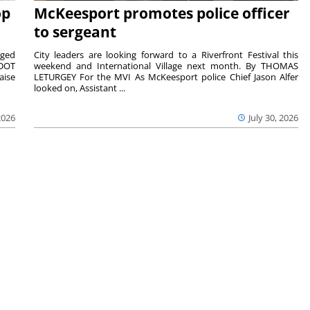
op
McKeesport promotes police officer
to sergeant
aged
City leaders are looking forward to a Riverfront Festival this
nDOT
weekend and International Village next month. By THOMAS
aise
LETURGEY For the MVI As McKeesport police Chief Jason Alfer
looked on, Assistant ...
2026
July 30, 2026