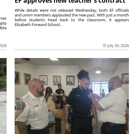
EF approves new teacher’s contract
While details were not released Wednesday, both EF officials
and union members applauded the new pact. With just a month
rmer
before students head back to the classroom, it appears
mpty
Elizabeth Forward School...
Rite
2026
July 30, 2026