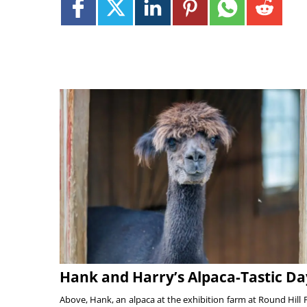
Hank and Harry’s Alpaca-Tastic Da
Above, Hank, an alpaca at the exhibition farm at Round Hill 