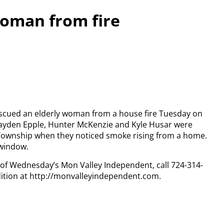
woman from fire
escued an elderly woman from a house fire Tuesday on
rayden Epple, Hunter McKenzie and Kyle Husar were
Township when they noticed smoke rising from a home.
 window.
y of Wednesday’s Mon Valley Independent, call 724-314-
dition at http://monvalleyindependent.com.