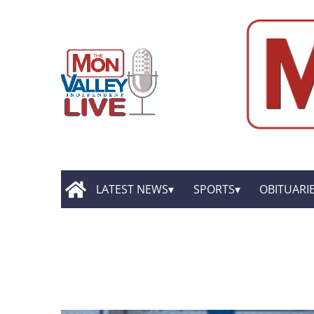
LATEST NEWS
SPORTS
OBITUARI