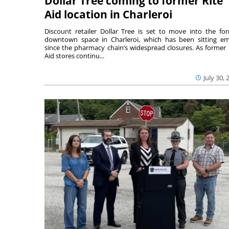
Dollar Tree coming to former Rite
Aid location in Charleroi
Discount retailer Dollar Tree is set to move into the fo
downtown space in Charleroi, which has been sitting e
since the pharmacy chain’s widespread closures. As former 
Aid stores continu...
July 30, 