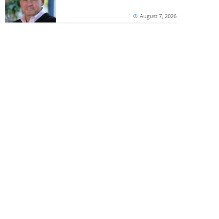
August 7, 2026