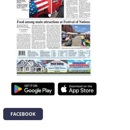
FACEBOOK