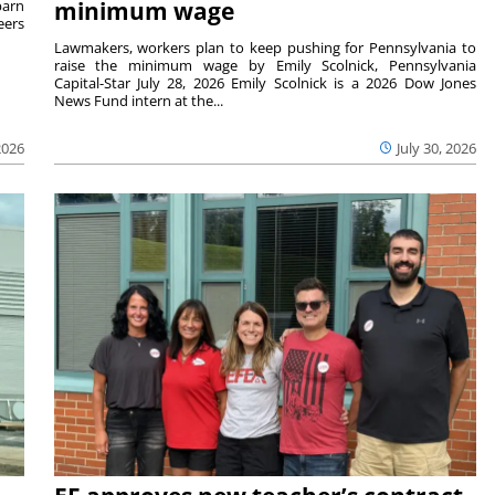
barn
minimum wage
eers
Lawmakers, workers plan to keep pushing for Pennsylvania to
raise the minimum wage by Emily Scolnick, Pennsylvania
Capital-Star July 28, 2026 Emily Scolnick is a 2026 Dow Jones
News Fund intern at the...
2026
July 30, 2026