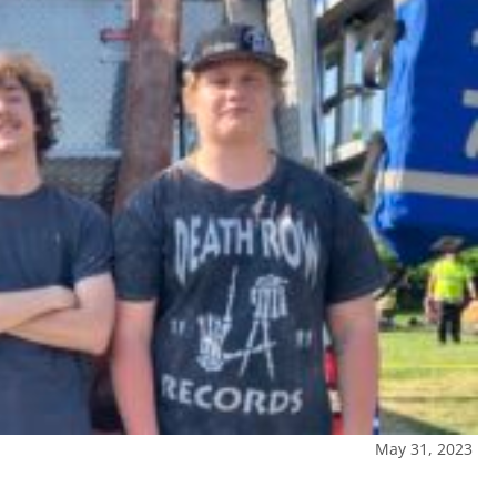
May 31, 2023