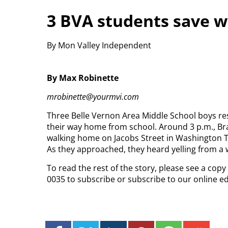
3 BVA students save 
By Mon Valley Independent
By Max Robinette
mrobinette@yourmvi.com
Three Belle Vernon Area Middle School boys r
their way home from school. Around 3 p.m., B
walking home on Jacobs Street in Washington 
As they approached, they heard yelling from a
To read the rest of the story, please see a cop
0035 to subscribe or subscribe to our online e