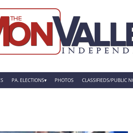
ES
PA. ELECTIONS
PHOTOS
CLASSIFIEDS/PUBLIC N