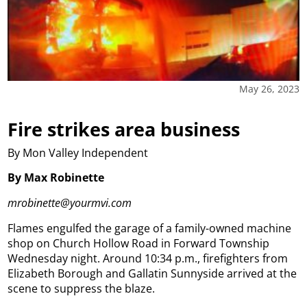
May 26, 2023
Fire strikes area business
By Mon Valley Independent
By Max Robinette
mrobinette@yourmvi.com
Flames engulfed the garage of a family-owned machine
shop on Church Hollow Road in Forward Township
Wednesday night. Around 10:34 p.m., firefighters from
Elizabeth Borough and Gallatin Sunnyside arrived at the
scene to suppress the blaze.