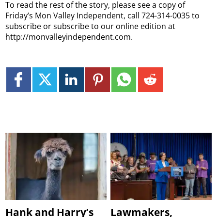
To read the rest of the story, please see a copy of
Friday’s Mon Valley Independent, call 724-314-0035 to
subscribe or subscribe to our online edition at
http://monvalleyindependent.com.
Hank and Harry’s
Lawmakers,