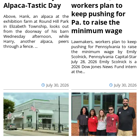
Alpaca-Tastic Day
workers plan to
keep pushing for
Above, Hank, an alpaca at the
Pa. to raise the
exhibition farm at Round Hill Park
in Elizabeth Township, looks out
minimum wage
from the doorway of his barn
Wednesday afternoon, while
Harry, another alpaca, peers
Lawmakers, workers plan to keep
through a fence. ...
pushing for Pennsylvania to raise
the minimum wage by Emily
Scolnick, Pennsylvania Capital-Star
July 28, 2026 Emily Scolnick is a
2026 Dow Jones News Fund intern
at the...
July 30, 2026
July 30, 2026