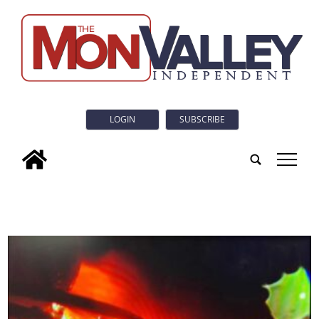
LOGIN
SUBSCRIBE
tap