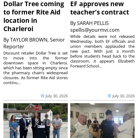
Dollar Tree coming
EF approves new
to former Rite Aid
teacher’s contract
location in
By
SARAH PELLIS
Charleroi
spellis@yourmvi.com
While details were not released
By
TAYLOR BROWN, Senior
Wednesday, both EF officials and
Reporter
union members applauded the
new pact. With just a month
Discount retailer Dollar Tree is set
before students head back to the
to move into the former
classroom, it appears Elizabeth
downtown space in Charleroi,
Forward School...
which has been sitting empty since
the pharmacy chain’s widespread
closures. As former Rite Aid stores
continu...
July 30, 2026
July 30, 2026