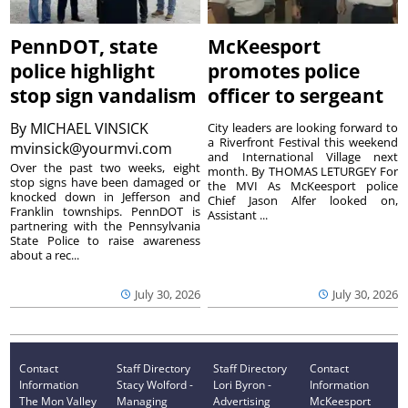
PennDOT, state
McKeesport
police highlight
promotes police
stop sign vandalism
officer to sergeant
By
MICHAEL VINSICK
City leaders are looking forward to
a Riverfront Festival this weekend
mvinsick@yourmvi.com
and International Village next
Over the past two weeks, eight
month. By THOMAS LETURGEY For
stop signs have been damaged or
the MVI As McKeesport police
knocked down in Jefferson and
Chief Jason Alfer looked on,
Franklin townships. PennDOT is
Assistant ...
partnering with the Pennsylvania
State Police to raise awareness
about a rec...
July 30, 2026
July 30, 2026
Contact
Staff Directory
Staff Directory
Contact
Information
Stacy Wolford -
Lori Byron -
Information
The Mon Valley
Managing
Advertising
McKeesport