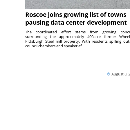
Roscoe joins growing list of towns
pausing data center development
The coordinated effort stems from growing conce
surrounding the approximately 400acre former Wheel
Pittsburgh Steel mill property. With residents spilling out
council chambers and speaker af...
August 8, 