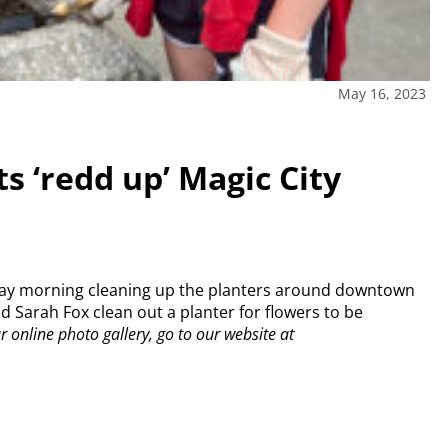
May 16, 2023
s ‘redd up’ Magic City
iday morning cleaning up the planters around downtown
 Sarah Fox clean out a planter for flowers to be
online photo gallery, go to our website at