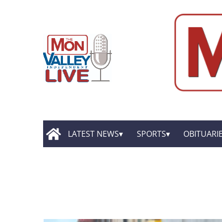
LATEST NEWS
SPORTS
OBITUARI