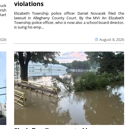
violations
duck
rish
Elizabeth Township police officer Daniel Novacek filed the
Hart
lawsuit in Allegheny County Court. By the MVI An Elizabeth
Township police officer, who is now also a school board director,
is suing his emp...
2026
August 8, 2026