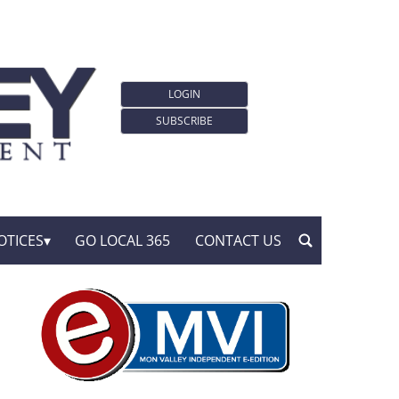
LOGIN
SUBSCRIBE
OTICES
GO LOCAL 365
CONTACT US