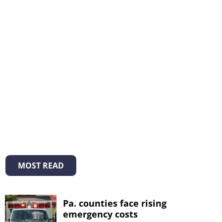
MOST READ
Pa. counties face rising
emergency costs