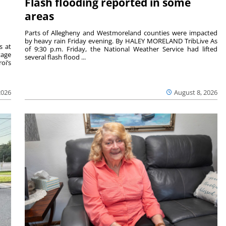
Flash flooding reported in some
areas
Parts of Allegheny and Westmoreland counties were impacted
by heavy rain Friday evening. By HALEY MORELAND TribLive As
s at
of 9:30 p.m. Friday, the National Weather Service had lifted
tage
several flash flood ...
oi’s
2026
August 8, 2026