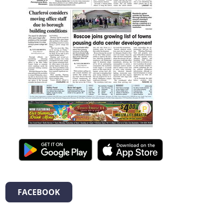
FACEBOOK