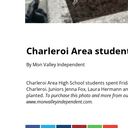
Charleroi Area student
By Mon Valley Independent
Charleroi Area High School students spent Fr
Charleroi. Juniors Jenna Fox, Laura Hermann and
planted.
To purchase this photo and more from our 
www.monvalleyindependent.com.