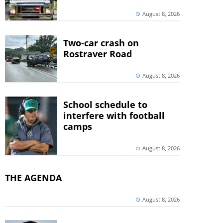
August 8, 2026
Two-car crash on
Rostraver Road
August 8, 2026
School schedule to
interfere with football
camps
August 8, 2026
THE AGENDA
August 8, 2026