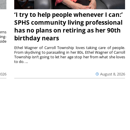
‘I try to help people whenever I can:’
SPHS community living professional
has no plans on retiring as her 90th
rns
ing-
birthday nears
side
Ethel Wagner of Carroll Township loves taking care of people.
From skydiving to parasailing in her 80s, Ethel Wagner of Carroll
Township isn’t going to let her age stop her from what she loves
to do. ...
2026
August 8, 2026