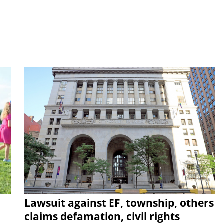
Lawsuit against EF, township, others
claims defamation, civil rights