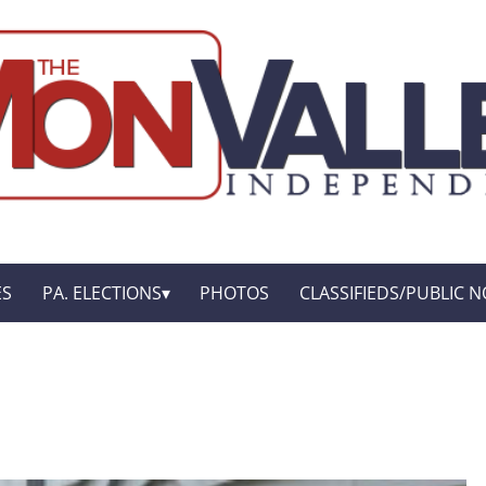
ES
PA. ELECTIONS
PHOTOS
CLASSIFIEDS/PUBLIC N