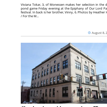
Viviana Tokar, 3, of Monessen makes her selection in the 
pond game Friday evening at the Epiphany of Our Lord Pa
festival. In back is her brother, Vinny, 6. Photos by Heather 
/ For the M...
August 8, 