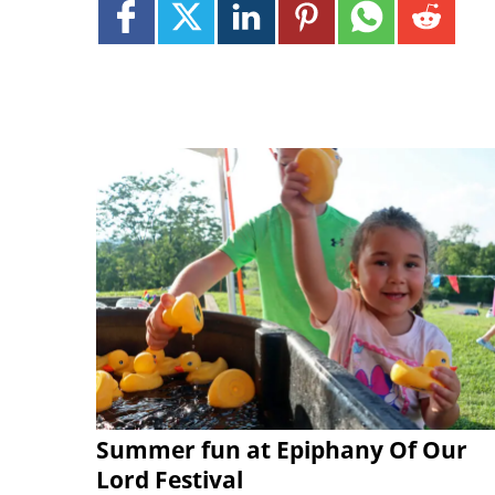
Summer fun at Epiphany Of Our
Lord Festival