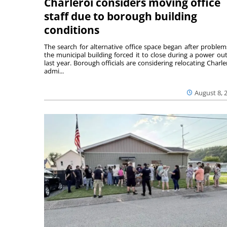
Charleroi considers moving office
staff due to borough building
conditions
The search for alternative office space began after problem
the municipal building forced it to close during a power ou
last year. Borough officials are considering relocating Charler
admi...
August 8, 