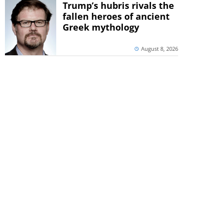
Trump’s hubris rivals the
fallen heroes of ancient
Greek mythology
August 8, 2026