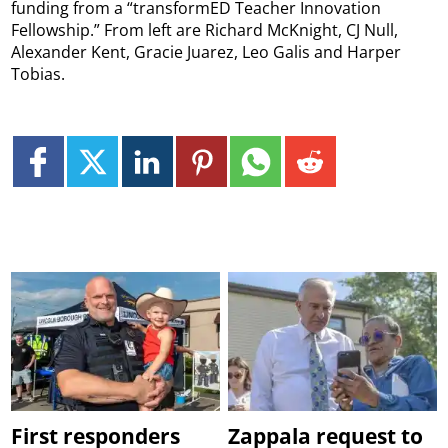
funding from a “transformED Teacher Innovation
Fellowship.” From left are Richard McKnight, CJ Null,
Alexander Kent, Gracie Juarez, Leo Galis and Harper
Tobias.
First responders
Zappala request to