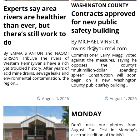
WASHINGTON COUNTY
Experts say area
Contracts approved
rivers are healthier
for new public
than ever, but
safety building
there’s still work to
do
By
MICHAEL VINSICK
mvinsick@yourmvi.com
By EMMA STANTON and NAOMI
Commissioner Larry Maggi voted
GIRSON TribLive The rivers of
against the measures, saying he
Western Pennsylvania have a rich
opposes the county’s
yet troubled history. After years of
“multimillion-dollar spending
acid mine drains, sewage leaks and
spree.” Construction will soon
environmental contamination, the
begin on a new Washington
region...
County public safety building...
August 1, 2026
August 1, 2026
MONDAY
Don’t miss our photos from
August Fun Fest in Monday’s
electronic edition of the MVI.