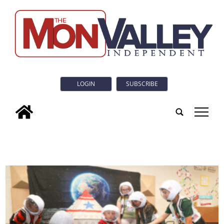
LOGIN
SUBSCRIBE
tap