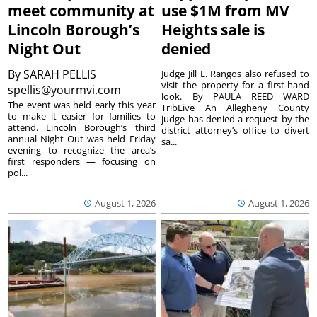
meet community at
use $1M from MV
Lincoln Borough’s
Heights sale is
Night Out
denied
By
SARAH PELLIS
Judge Jill E. Rangos also refused to
visit the property for a first-hand
spellis@yourmvi.com
look. By PAULA REED WARD
The event was held early this year
TribLive An Allegheny County
to make it easier for families to
judge has denied a request by the
attend. Lincoln Borough’s third
district attorney’s office to divert
annual Night Out was held Friday
sa...
evening to recognize the area’s
first responders — focusing on
pol...
August 1, 2026
August 1, 2026