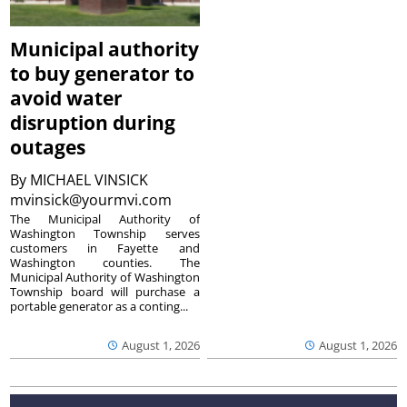
Municipal authority
to buy generator to
avoid water
disruption during
outages
By
MICHAEL VINSICK
mvinsick@yourmvi.com
The Municipal Authority of
Washington Township serves
customers in Fayette and
Washington counties. The
Municipal Authority of Washington
Township board will purchase a
portable generator as a conting...
August 1, 2026
August 1, 2026