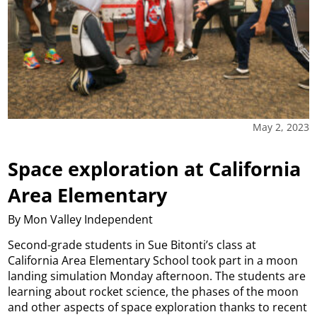
May 2, 2023
Space exploration at California
Area Elementary
By Mon Valley Independent
Second-grade students in Sue Bitonti’s class at
California Area Elementary School took part in a moon
landing simulation Monday afternoon. The students are
learning about rocket science, the phases of the moon
and other aspects of space exploration thanks to recent