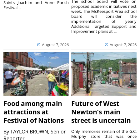
The school board will vote on
Saints Joachim and Anne Parish
proposed academic initiatives next
Festival ...
week. The McKeesport Area school
board will consider the
implementation of yearly
Additional Targeted Support and
Improvement plans at ...
August 7, 2026
August 7, 2026
Food among main
Future of West
attractions at
Newton’s main
Festival of Nations
street is uncertain
By
TAYLOR BROWN, Senior
Only memories remain of the G.C.
Murphy store that was once
Reporter