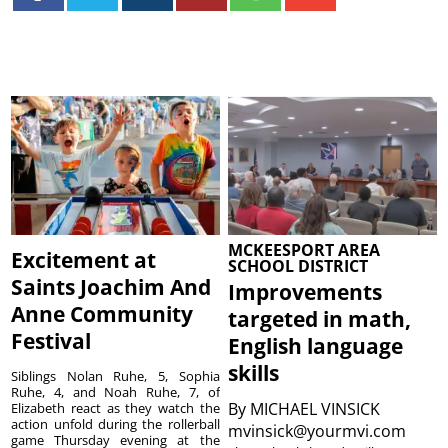
MCKEESPORT AREA
Excitement at
SCHOOL DISTRICT
Saints Joachim And
Improvements
Anne Community
targeted in math,
Festival
English language
skills
Siblings Nolan Ruhe, 5, Sophia
Ruhe, 4, and Noah Ruhe, 7, of
By
MICHAEL VINSICK
Elizabeth react as they watch the
action unfold during the rollerball
mvinsick@yourmvi.com
game Thursday evening at the