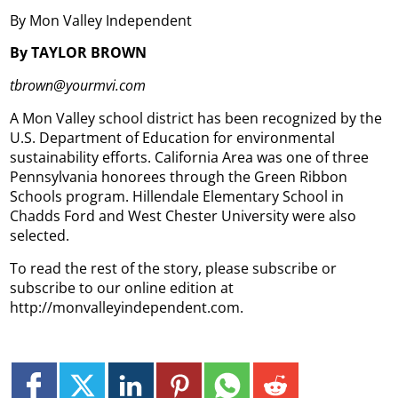
By Mon Valley Independent
By TAYLOR BROWN
tbrown@yourmvi.com
A Mon Valley school district has been recognized by the
U.S. Department of Education for environmental
sustainability efforts.
California Area was one of three
Pennsylvania honorees through the Green Ribbon
Schools program. Hillendale Elementary School in
Chadds Ford and West Chester University were also
selected.
To read the rest of the story, please subscribe or
subscribe to our online edition at
http://monvalleyindependent.com.