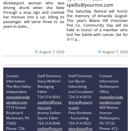
McKeesport woman who was
spellis@yourmvi.com
driving drunk when she blew
The Saturday festival will honor
through a stop sign and crashed
the memory of Amanda Gogoel.
her minivan into a car, killing its
This year’s Blaine Hill Volunteer
passenger, will serve three to six
Fire Co. Community Day will be
years in state...
held in honor of a member who
lost her battle with cancer. Set for
3-11 p...
August 7, 2026
August 7, 2026
Contact
Staff Directory
Staff Directory
Contact
Information
Stacy Wolford -
Lori Byron -
Information
The Mon Valley
Managing
Advertising
McKeesport
Independent
Editor
and Circulation
Office
monvalleyinde
724-314-0043
724-314-0019
monvalleyinde
pendent.com
swolford@your
lbyron@yourm
pendent.com
1719 Grand
mvi.com
vi.com
409 Walnut
Boulevard
Jeremy Sellew -
Pete Kordistos
Avenue
Monessen, PA
Sports Editor
- Accounting
McKeesport,
15062
724-314-0040
724-314-0023
PA 15132
Phone: 724-
jsellew@yourm
pkordistos@yo
Phone: 412-