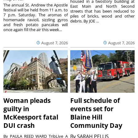
housed in a twostory building at
The annual St. Andrew the Apostle
East Main and North Second
festival will be held from 11 a.m. to
streets that has been reduced to
7 p.m. Saturday. The aromas of
piles of bricks, wood and other
homemade ravioli, sizzling gyros
debris. By JOE ...
and fresh potato pancakes will
once again fill the air this week...
August 7, 2026
August 7, 2026
Woman pleads
Full schedule of
guilty in
events set for
McKeesport fatal
Blaine Hill
DUI crash
Community Day
By
SARAH PELLIS
By PAULA REED WARD TribLive A