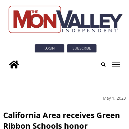
LOGIN
SUBSCRIBE
tap
May 1, 2023
California Area receives Green
Ribbon Schools honor