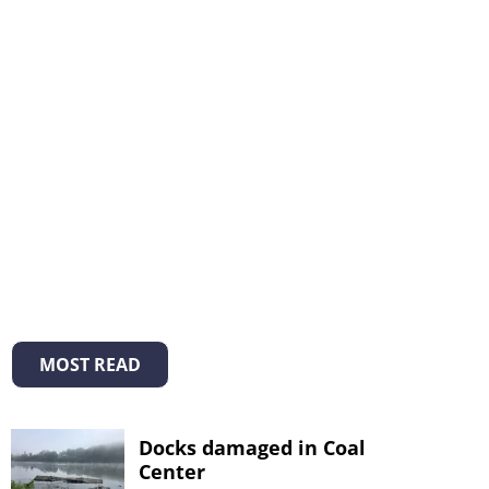
MOST READ
Docks damaged in Coal
Center