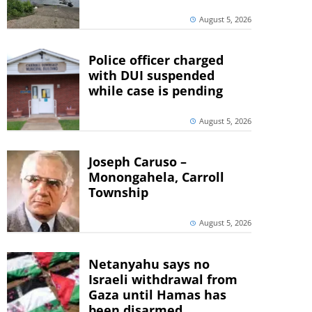
August 5, 2026
Police officer charged
with DUI suspended
while case is pending
August 5, 2026
Joseph Caruso –
Monongahela, Carroll
Township
August 5, 2026
Netanyahu says no
Israeli withdrawal from
Gaza until Hamas has
been disarmed