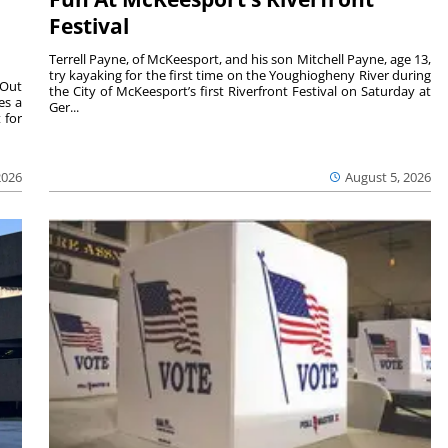
Festival
Terrell Payne, of McKeesport, and his son Mitchell Payne, age 13,
try kayaking for the first time on the Youghiogheny River during
 Out
the City of McKeesport’s first Riverfront Festival on Saturday at
es a
Ger...
 for
2026
August 5, 2026