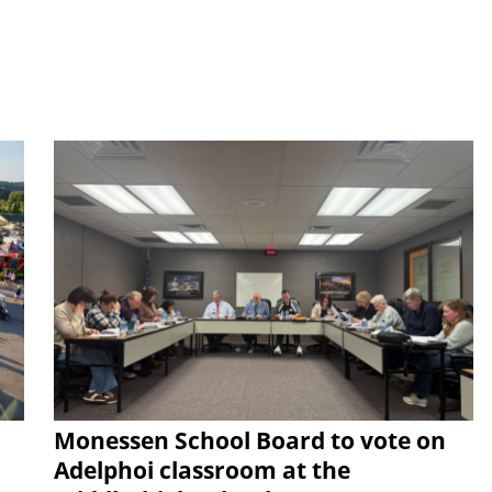
Monessen School Board to vote on
Adelphoi classroom at the