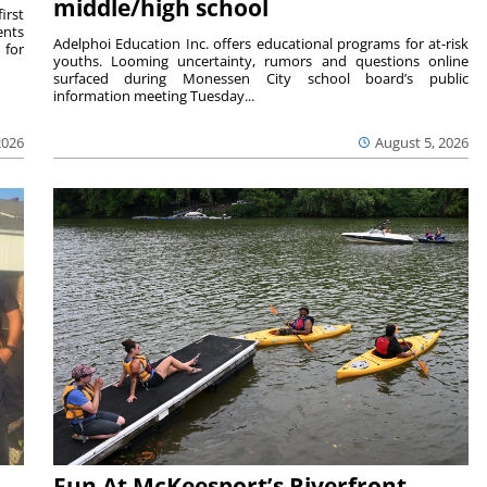
middle/high school
irst
ents
Adelphoi Education Inc. offers educational programs for at-risk
 for
youths. Looming uncertainty, rumors and questions online
surfaced during Monessen City school board’s public
information meeting Tuesday...
2026
August 5, 2026
Fun At McKeesport’s Riverfront