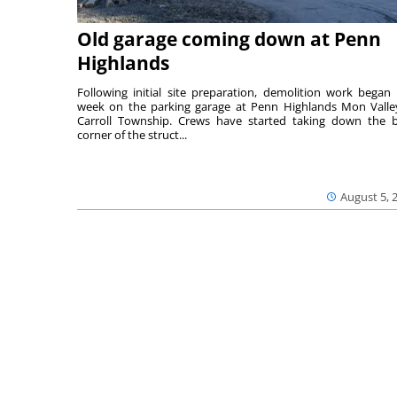
Old garage coming down at Penn
Highlands
Following initial site preparation, demolition work began 
week on the parking garage at Penn Highlands Mon Valle
Carroll Township. Crews have started taking down the 
corner of the struct...
August 5, 