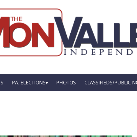
ES
PA. ELECTIONS
PHOTOS
CLASSIFIEDS/PUBLIC N