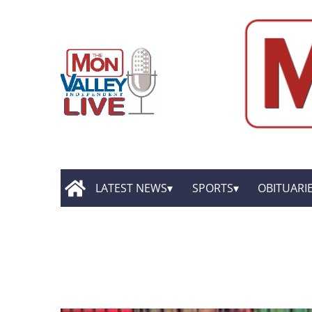
LATEST NEWS
SPORTS
OBITUARI