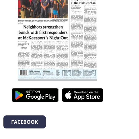
FACEBOOK