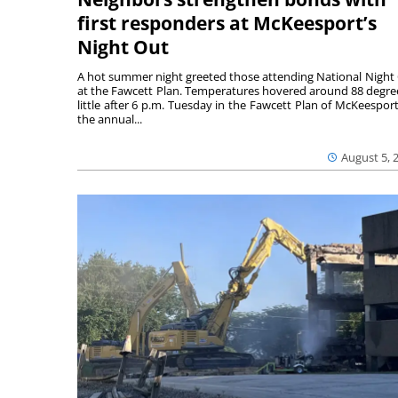
first responders at McKeesport’s
Night Out
A hot summer night greeted those attending National Night
at the Fawcett Plan. Temperatures hovered around 88 degre
little after 6 p.m. Tuesday in the Fawcett Plan of McKeesport
the annual...
August 5, 