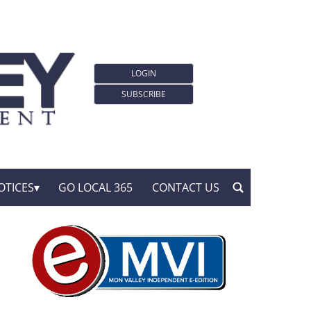
LOGIN
SUBSCRIBE
OTICES
GO LOCAL 365
CONTACT US