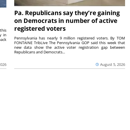
Pa. Republicans say they’re gaining
on Democrats in number of active
registered voters
this
y in
Pennsylvania has nearly 9 million registered voters. By TOM
back
FONTAINE TribLive The Pennsylvania GOP said this week that
new data show the active voter registration gap between
Republicans and Democrats...
2026
August 5, 2026