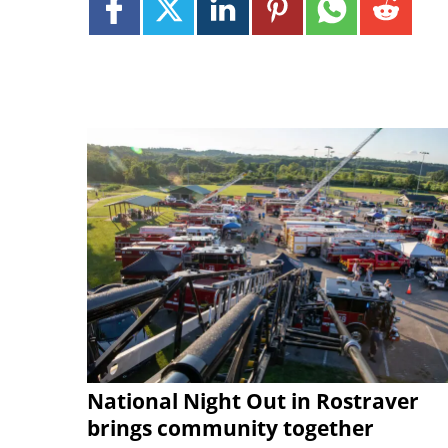
National Night Out in Rostraver
brings community together