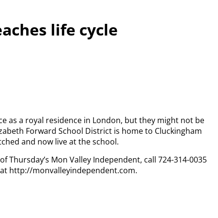
eaches life cycle
e as a royal residence in London, but they might not be
izabeth Forward School District is home to Cluckingham
tched and now live at the school.
y of Thursday’s Mon Valley Independent, call 724-314-0035
n at http://monvalleyindependent.com.