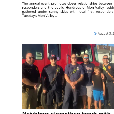
The annual event promotes closer relationships between f
responders and the public. Hundreds of Mon Valley resid
gathered under sunny skies with local first responders
Tuesday’s Mon Valley...
August 5, 
Neighbors strengthen bonds with