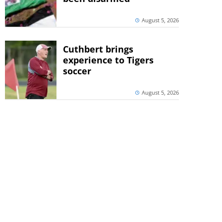
August 5, 2026
Cuthbert brings
experience to Tigers
soccer
August 5, 2026