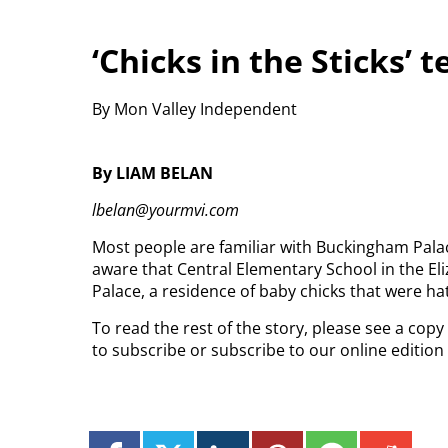
‘Chicks in the Sticks’ t
By Mon Valley Independent
By LIAM BELAN
lbelan@yourmvi.com
Most people are familiar with Buckingham Palac
aware that Central Elementary School in the El
Palace, a residence of baby chicks that were ha
To read the rest of the story, please see a cop
to subscribe or subscribe to our online editio