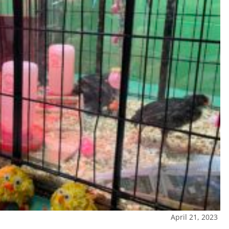
April 21, 2023