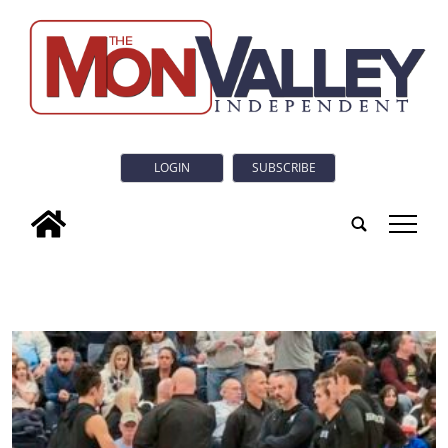
LOGIN
SUBSCRIBE
tap