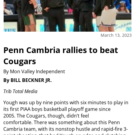
March 13, 2023
Penn Cambria rallies to beat
Cougars
By Mon Valley Independent
By BILL BECKNER JR.
Trib Total Media
Yough was up by nine points with six minutes to play in
its first PIAA boys basketball playoff game since
2005. The Cougars, though, didn’t feel
comfortable. There was something about this Penn
Cambria team, with its nonstop hustle and rapid-fire 3-