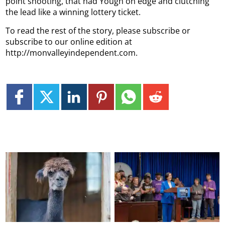
point shooting, that had Yough on edge and clutching
the lead like a winning lottery ticket.
To read the rest of the story, please subscribe or
subscribe to our online edition at
http://monvalleyindependent.com.