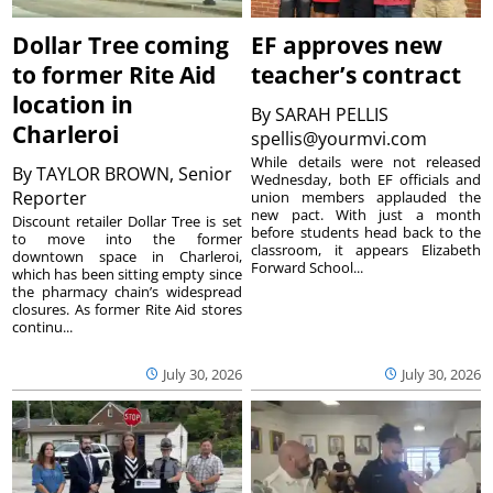
Dollar Tree coming
EF approves new
to former Rite Aid
teacher’s contract
location in
By
SARAH PELLIS
Charleroi
spellis@yourmvi.com
While details were not released
By
TAYLOR BROWN, Senior
Wednesday, both EF officials and
Reporter
union members applauded the
new pact. With just a month
Discount retailer Dollar Tree is set
before students head back to the
to move into the former
classroom, it appears Elizabeth
downtown space in Charleroi,
Forward School...
which has been sitting empty since
the pharmacy chain’s widespread
closures. As former Rite Aid stores
continu...
July 30, 2026
July 30, 2026