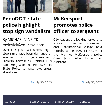
PennDOT, state
McKeesport
police highlight
promotes police
stop sign vandalism
officer to sergeant
By
MICHAEL VINSICK
City leaders are looking forward to
a Riverfront Festival this weekend
mvinsick@yourmvi.com
and International Village next
Over the past two weeks, eight
month. By THOMAS LETURGEY For
stop signs have been damaged or
the MVI As McKeesport police
knocked down in Jefferson and
Chief Jason Alfer looked on,
Franklin townships. PennDOT is
Assistant ...
partnering with the Pennsylvania
State Police to raise awareness
about a rec...
July 30, 2026
July 30, 2026
Contact
Staff Directory
Staff Directory
Contact