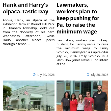
Hank and Harry’s
Lawmakers,
Alpaca-Tastic Day
workers plan to
keep pushing for
Above, Hank, an alpaca at the
Pa. to raise the
exhibition farm at Round Hill Park
in Elizabeth Township, looks out
minimum wage
from the doorway of his barn
Wednesday afternoon, while
Harry, another alpaca, peers
Lawmakers, workers plan to keep
through a fence. ...
pushing for Pennsylvania to raise
the minimum wage by Emily
Scolnick, Pennsylvania Capital-Star
July 28, 2026 Emily Scolnick is a
2026 Dow Jones News Fund intern
at the...
July 30, 2026
July 30, 2026