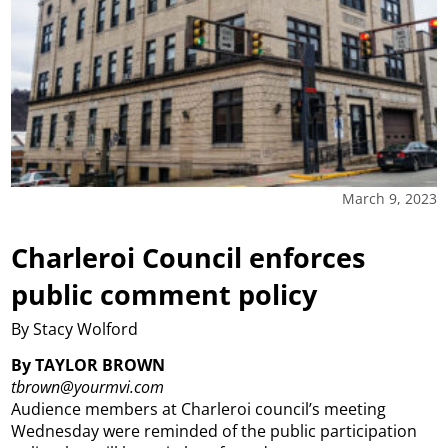
March 9, 2023
Charleroi Council enforces
public comment policy
By Stacy Wolford
By TAYLOR BROWN
tbrown@yourmvi.com
Audience members at Charleroi council’s meeting
Wednesday were reminded of the public participation