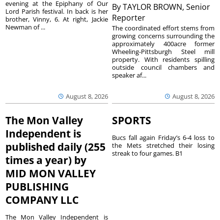
evening at the Epiphany of Our
By
TAYLOR BROWN, Senior
Lord Parish festival. In back is her
Reporter
brother, Vinny, 6. At right, Jackie
Newman of ...
The coordinated effort stems from
growing concerns surrounding the
approximately 400acre former
Wheeling-Pittsburgh Steel mill
property. With residents spilling
outside council chambers and
speaker af...
August 8, 2026
August 8, 2026
The Mon Valley
SPORTS
Independent is
Bucs fall again Friday’s 6-4 loss to
published daily (255
the Mets stretched their losing
streak to four games. B1
times a year) by
MID MON VALLEY
PUBLISHING
COMPANY LLC
The Mon Valley Independent is