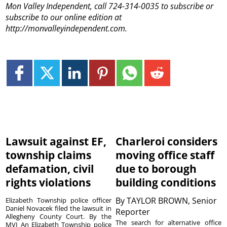
Mon Valley Independent, call 724-314-0035 to subscribe or
subscribe to our online edition at
http://monvalleyindependent.com.
Lawsuit against EF,
Charleroi considers
township claims
moving office staff
defamation, civil
due to borough
rights violations
building conditions
By
TAYLOR BROWN, Senior
Elizabeth Township police officer
Daniel Novacek filed the lawsuit in
Reporter
Allegheny County Court. By the
The search for alternative office
MVI An Elizabeth Township police