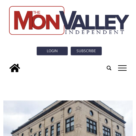
LOGIN
SUBSCRIBE
tap