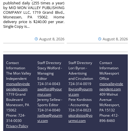
published daily (255 times a year)
by MID MON VALLEY PUBLISHING
COMPANY LLC, 1719 Grand Blvd.,
Monessen, PA 15062. Home
delivery price is $240.00 per year.
Single Copy is...
August 8, 2026
August 8, 2026
Contact
Staff Directory
Staff Directory
Contact
Information
Stacy Wolford -
Lori Byron -
Information
The Mon Valley
Managing
Advertising
McKeesport
Independent
Editor
and Circulation
Office
monvalleyinde
724-314-0043
724-314-0019
monvalleyinde
pendent.com
swolford@your
lbyron@yourm
pendent.com
1719 Grand
mvi.com
vi.com
409 Walnut
Boulevard
Jeremy Sellew -
Pete Kordistos
Avenue
Monessen, PA
Sports Editor
- Accounting
McKeesport,
15062
724-314-0040
724-314-0023
PA 15132
Phone: 724-
jsellew@yourm
pkordistos@yo
Phone: 412-
314-0030
vi.com
urmvi.com
896-8460
Privacy Policy