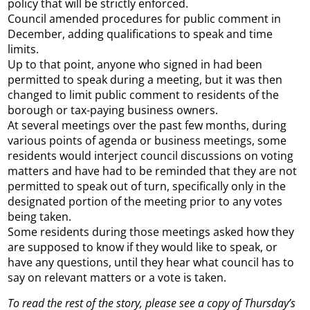
policy that will be strictly enforced.
Council amended procedures for public comment in
December, adding qualifications to speak and time
limits.
Up to that point, anyone who signed in had been
permitted to speak during a meeting, but it was then
changed to limit public comment to residents of the
borough or tax-paying business owners.
At several meetings over the past few months, during
various points of agenda or business meetings, some
residents would interject council discussions on voting
matters and have had to be reminded that they are not
permitted to speak out of turn, specifically only in the
designated portion of the meeting prior to any votes
being taken.
Some residents during those meetings asked how they
are supposed to know if they would like to speak, or
have any questions, until they hear what council has to
say on relevant matters or a vote is taken.
To read the rest of the story, please see a copy of Thursday’s