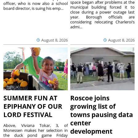
space began after problems at the
officer, who is now also a school
municipal building forced it to
board director, is suing his emp...
close during a power outage last
year. Borough officials are
considering relocating Charleroi’s
admi...
August 8, 2026
August 8, 2026
SUMMER FUN AT
Roscoe joins
EPIPHANY OF OUR
growing list of
LORD FESTIVAL
towns pausing data
center
Above, Viviana Tokar, 3, of
development
Monessen makes her selection in
the duck pond game Friday