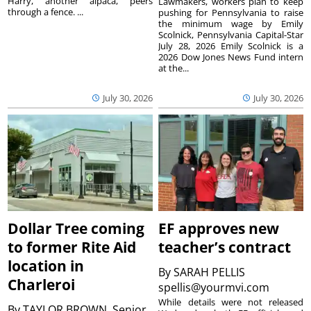
Harry, another alpaca, peers
Lawmakers, workers plan to keep
through a fence. ...
pushing for Pennsylvania to raise
the minimum wage by Emily
Scolnick, Pennsylvania Capital-Star
July 28, 2026 Emily Scolnick is a
2026 Dow Jones News Fund intern
at the...
July 30, 2026
July 30, 2026
Dollar Tree coming
EF approves new
to former Rite Aid
teacher’s contract
location in
By
SARAH PELLIS
Charleroi
spellis@yourmvi.com
While details were not released
By
TAYLOR BROWN, Senior