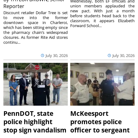
Wednesday, both EF officials and
Reporter
union members applauded the
new pact. With just a month
Discount retailer Dollar Tree is set
before students head back to the
to move into the former
classroom, it appears Elizabeth
downtown space in Charleroi,
Forward School...
which has been sitting empty since
the pharmacy chain’s widespread
closures. As former Rite Aid stores
continu...
July 30, 2026
July 30, 2026
PennDOT, state
McKeesport
police highlight
promotes police
stop sign vandalism
officer to sergeant