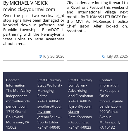
By
MICHAEL VINSICK
City leaders are looking forward to
a Riverfront Festival this weekend
mvinsick@yourmvi.com
and International Village next
Over the past two weeks, eight
month. By THOMAS LETURGEY For
stop signs have been damaged or
the MVI As McKeesport police
knocked down in Jefferson and
Chief Jason Alfer looked on,
Franklin townships. PennDOT is
Assistant ...
partnering with the Pennsylvania
State Police to raise awareness
about a rec...
July 30, 2026
July 30, 2026
Contact
Staff Directory
Staff Directory
Contact
Information
Stacy Wolford -
Lori Byron -
Information
The Mon Valley
Managing
Advertising
McKeesport
Independent
Editor
and Circulation
Office
monvalleyinde
724-314-0043
724-314-0019
monvalleyinde
pendent.com
swolford@your
lbyron@yourm
pendent.com
1719 Grand
mvi.com
vi.com
409 Walnut
Boulevard
Jeremy Sellew -
Pete Kordistos
Avenue
Monessen, PA
Sports Editor
- Accounting
McKeesport,
15062
724-314-0040
724-314-0023
PA 15132