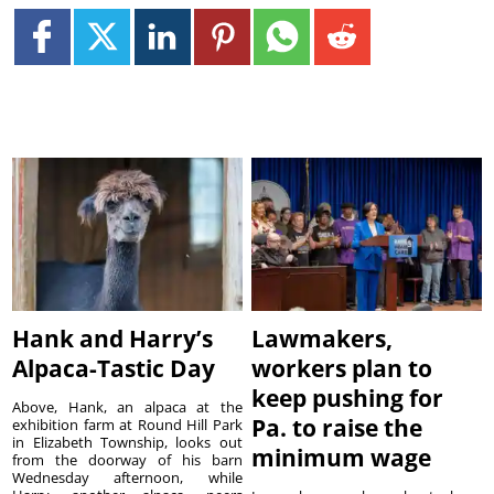
Hank and Harry’s
Lawmakers,
Alpaca-Tastic Day
workers plan to
keep pushing for
Above, Hank, an alpaca at the
Pa. to raise the
exhibition farm at Round Hill Park
in Elizabeth Township, looks out
minimum wage
from the doorway of his barn
Wednesday afternoon, while