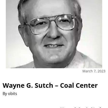
March 7, 2023
Wayne G. Sutch – Coal Center
By obits