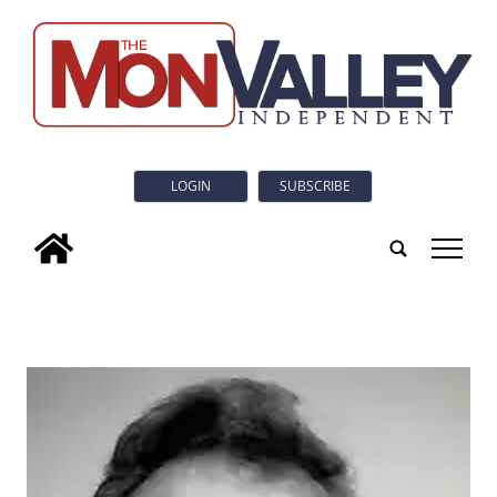
LOGIN
SUBSCRIBE
tap