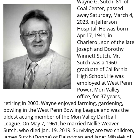
Wayne G. Sutch, 81, of
Coal Center, passed
away Saturday, March 4,
2023, in Jefferson
Hospital. He was born
April 7, 1941, in
Charleroi, son of the late
Joseph and Dorothy
Winnett Sutch. Mr.
Sutch was a 1960
graduate of California
High School. He was
employed at West Penn
Power, Mon Valley
office, for 37 years,
retiring in 2003. Wayne enjoyed farming, gardening,
bowling in the West Penn Bowling League and was the
oldest acting member of the Mon Valley Dartball
League. On May 7, 1961, he married Nellie Weaver
Sutch, who died Jan. 19, 2019. Surviving are two children,
James Sutch (Donna) of Daisytown and Janet Mihalek of