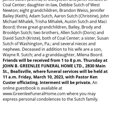
Coal Center; daughter-in-law, Debbie Sutch of West
Newton; eight grandchildren, Brandon Weiss, Jennifer
Bailey (Keith), Adam Sutch, Aaron Sutch (Christine), John
Michael Mihalek, Trisha Mihalek, Austin Sutch and Maci
Boord; three great-grandchildren, Bailey, Brody and
Brooklyn Sutch; two brothers, Allen Sutch (Doris) and
David Sutch (Kriste), both of Coal Center; a sister, Susan
Sutch of Washington, Pa.; and several nieces and
nephews. Deceased in addition to his wife are a son,
Wayne R. Sutch; and a granddaughter, Milena Boord.
Friends will be received from 1 to 8 p.m. Thursday at
JOHN B. GREENLEE FUNERAL HOME LTD., 2830 Main
St., Beallsville, where funeral services will be held at
11 a.m. Friday, March 10, 2023, with Pastor Ken
Custer officiating. Interment will be private.
An
online guestbook is available at
www.GreenleeFuneralHome.com where you may
express personal condolences to the Sutch family.