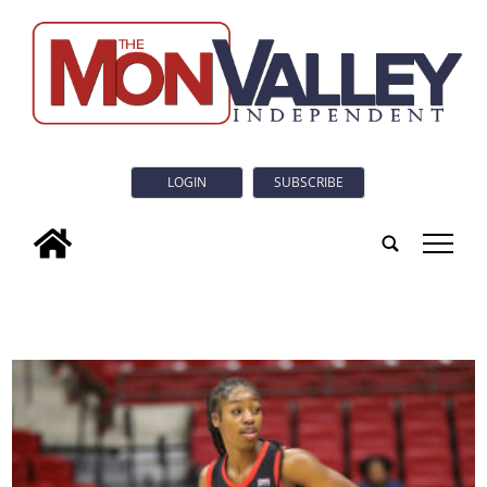
LOGIN
SUBSCRIBE
tap