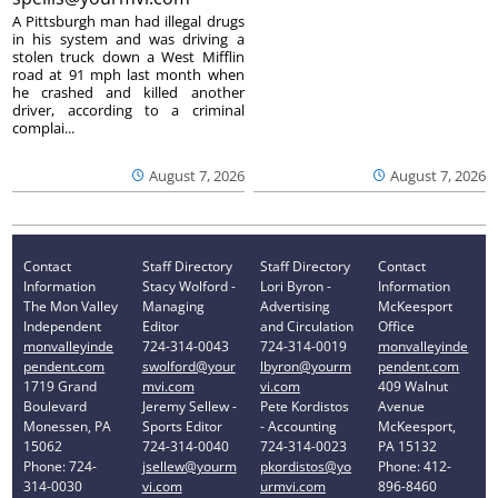
A Pittsburgh man had illegal drugs
in his system and was driving a
stolen truck down a West Mifflin
road at 91 mph last month when
he crashed and killed another
driver, according to a criminal
complai...
August 7, 2026
August 7, 2026
Contact
Staff Directory
Staff Directory
Contact
Information
Stacy Wolford -
Lori Byron -
Information
The Mon Valley
Managing
Advertising
McKeesport
Independent
Editor
and Circulation
Office
monvalleyinde
724-314-0043
724-314-0019
monvalleyinde
pendent.com
swolford@your
lbyron@yourm
pendent.com
1719 Grand
mvi.com
vi.com
409 Walnut
Boulevard
Jeremy Sellew -
Pete Kordistos
Avenue
Monessen, PA
Sports Editor
- Accounting
McKeesport,
15062
724-314-0040
724-314-0023
PA 15132
Phone: 724-
jsellew@yourm
pkordistos@yo
Phone: 412-
314-0030
vi.com
urmvi.com
896-8460