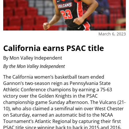
March 6, 2023
California earns PSAC title
By Mon Valley Independent
By the Mon Valley Independent
The California women’s basketball team ended
Gannon’s two-season reign as Pennsylvania State
Athletic Conference champions by earning a 75-63
victory over the Golden Knights in the PSAC
championship game Sunday afternoon. The Vulcans (21-
10), who also claimed a semifinal win over West Chester
on Saturday, earned an automatic bid to the NCAA
Tournament’s Atlantic Regional by capturing their first
PSAC title since winning back to back in 2015 and 2016.