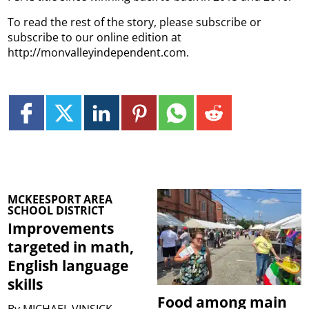
To read the rest of the story, please subscribe or
subscribe to our online edition at
http://monvalleyindependent.com.
MCKEESPORT AREA
SCHOOL DISTRICT
Improvements
targeted in math,
English language
skills
Food among main
By
MICHAEL VINSICK