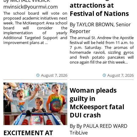
attractions at
mvinsick@yourmvi.com
Festival of Nations
The school board will vote on
proposed academic initiatives next
week. The McKeesport Area school
By
TAYLOR BROWN, Senior
board will consider the
Reporter
implementation of yearly
The annual St. Andrew the Apostle
Additional Targeted Support and
festival will be held from 11 a.m. to
Improvement plans at ...
7 p.m. Saturday. The aromas of
homemade ravioli, sizzling gyros
and fresh potato pancakes will
once again fill the air this week...
August 7, 2026
August 7, 2026
Woman pleads
guilty in
McKeesport fatal
DUI crash
By
By PAULA REED WARD
EXCITEMENT AT
TribLive