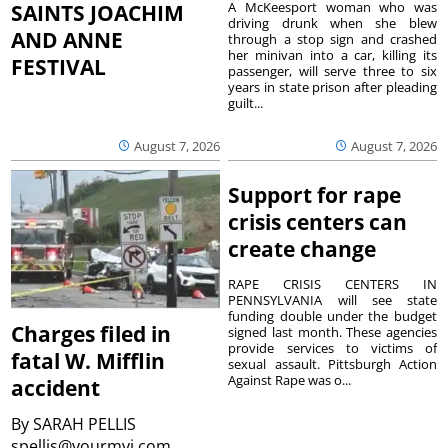
A McKeesport woman who was
SAINTS JOACHIM
driving drunk when she blew
AND ANNE
through a stop sign and crashed
her minivan into a car, killing its
FESTIVAL
passenger, will serve three to six
years in state prison after pleading
guilt...
August 7, 2026
August 7, 2026
Support for rape
crisis centers can
create change
RAPE CRISIS CENTERS IN
PENNSYLVANIA will see state
funding double under the budget
Charges filed in
signed last month. These agencies
provide services to victims of
fatal W. Mifflin
sexual assault. Pittsburgh Action
Against Rape was o...
accident
By
SARAH PELLIS
spellis@yourmvi.com