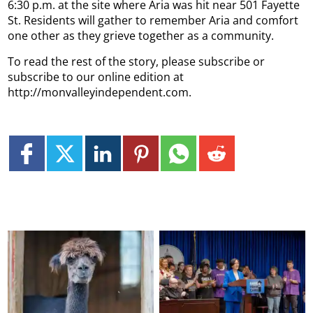
6:30 p.m. at the site where Aria was hit near 501 Fayette
St. Residents will gather to remember Aria and comfort
one other as they grieve together as a community.
To read the rest of the story, please subscribe or
subscribe to our online edition at
http://monvalleyindependent.com.