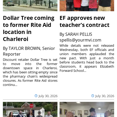
Dollar Tree coming
EF approves new
to former Rite Aid
teacher’s contract
location in
By
SARAH PELLIS
Charleroi
spellis@yourmvi.com
While details were not released
By
TAYLOR BROWN, Senior
Wednesday, both EF officials and
Reporter
union members applauded the
new pact. With just a month
Discount retailer Dollar Tree is set
before students head back to the
to move into the former
classroom, it appears Elizabeth
downtown space in Charleroi,
Forward School...
which has been sitting empty since
the pharmacy chain’s widespread
closures. As former Rite Aid stores
continu...
July 30, 2026
July 30, 2026