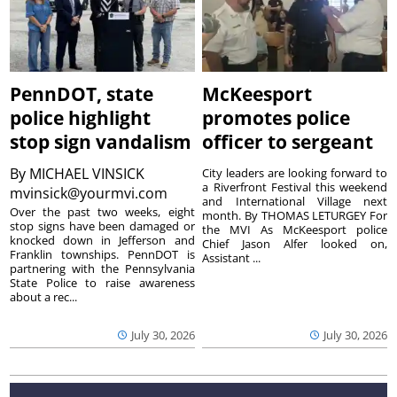
PennDOT, state
McKeesport
police highlight
promotes police
stop sign vandalism
officer to sergeant
By
MICHAEL VINSICK
City leaders are looking forward to
a Riverfront Festival this weekend
mvinsick@yourmvi.com
and International Village next
Over the past two weeks, eight
month. By THOMAS LETURGEY For
stop signs have been damaged or
the MVI As McKeesport police
knocked down in Jefferson and
Chief Jason Alfer looked on,
Franklin townships. PennDOT is
Assistant ...
partnering with the Pennsylvania
State Police to raise awareness
about a rec...
July 30, 2026
July 30, 2026