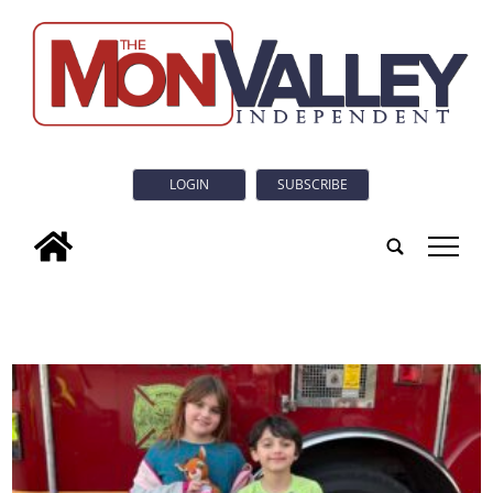
LOGIN
SUBSCRIBE
tap