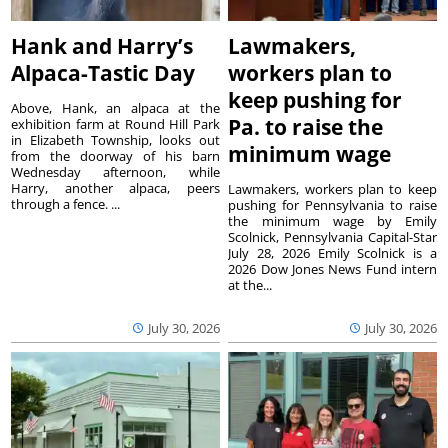
Hank and Harry’s
Lawmakers,
Alpaca-Tastic Day
workers plan to
keep pushing for
Above, Hank, an alpaca at the
Pa. to raise the
exhibition farm at Round Hill Park
in Elizabeth Township, looks out
minimum wage
from the doorway of his barn
Wednesday afternoon, while
Harry, another alpaca, peers
Lawmakers, workers plan to keep
through a fence. ...
pushing for Pennsylvania to raise
the minimum wage by Emily
Scolnick, Pennsylvania Capital-Star
July 28, 2026 Emily Scolnick is a
2026 Dow Jones News Fund intern
at the...
July 30, 2026
July 30, 2026