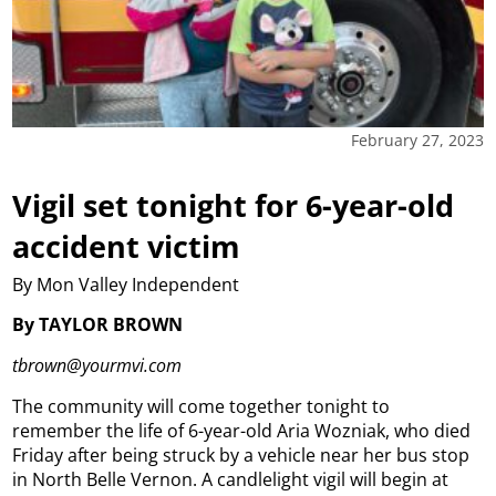
February 27, 2023
Vigil set tonight for 6-year-old
accident victim
By Mon Valley Independent
By TAYLOR BROWN
tbrown@yourmvi.com
The community will come together tonight to
remember the life of 6-year-old Aria Wozniak, who died
Friday after being struck by a vehicle near her bus stop
in North Belle Vernon.
A candlelight vigil will begin at