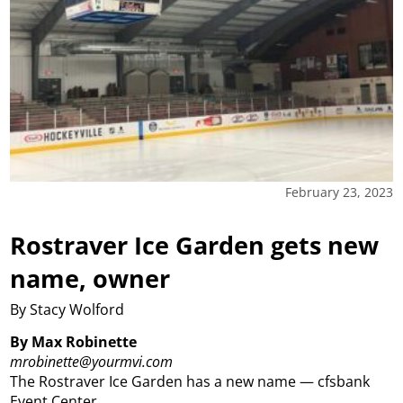
February 23, 2023
Rostraver Ice Garden gets new
name, owner
By Stacy Wolford
By Max Robinette
mrobinette@yourmvi.com
The Rostraver Ice Garden has a new name — cfsbank
Event Center.