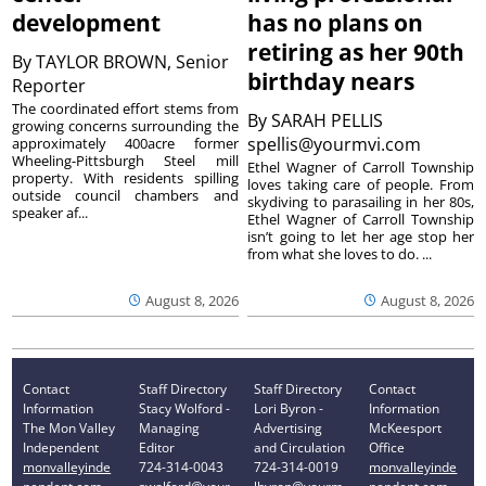
development
has no plans on
retiring as her 90th
By
TAYLOR BROWN, Senior
birthday nears
Reporter
The coordinated effort stems from
By
SARAH PELLIS
growing concerns surrounding the
spellis@yourmvi.com
approximately 400acre former
Wheeling-Pittsburgh Steel mill
Ethel Wagner of Carroll Township
property. With residents spilling
loves taking care of people. From
outside council chambers and
skydiving to parasailing in her 80s,
speaker af...
Ethel Wagner of Carroll Township
isn’t going to let her age stop her
from what she loves to do. ...
August 8, 2026
August 8, 2026
Contact
Staff Directory
Staff Directory
Contact
Information
Stacy Wolford -
Lori Byron -
Information
The Mon Valley
Managing
Advertising
McKeesport
Independent
Editor
and Circulation
Office
monvalleyinde
724-314-0043
724-314-0019
monvalleyinde