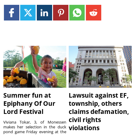
Summer fun at
Lawsuit against EF,
Epiphany Of Our
township, others
Lord Festival
claims defamation,
civil rights
Viviana Tokar, 3, of Monessen
violations
makes her selection in the duck
pond game Friday evening at the