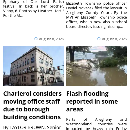
Epiphany of Our Lord Parish
Elizabeth Township police officer
festival. In back is her brother,
Daniel Novacek filed the lawsuit in
Vinny, 6. Photos by Heather Hart /
Allegheny County Court. By the
For the M...
MVI An Elizabeth Township police
officer, who is now also a school
board director, is suing his emp...
August 8, 2026
August 8, 2026
Charleroi considers
Flash flooding
moving office staff
reported in some
due to borough
areas
building conditions
Parts of Allegheny and
Westmoreland counties were
By
TAYLOR BROWN, Senior
impacted by heavy rain Friday