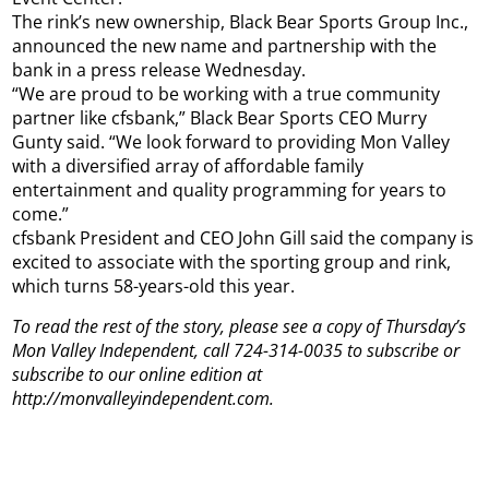
The rink’s new ownership, Black Bear Sports Group Inc.,
announced the new name and partnership with the
bank in a press release Wednesday.
“We are proud to be working with a true community
partner like cfsbank,” Black Bear Sports CEO Murry
Gunty said. “We look forward to providing Mon Valley
with a diversified array of affordable family
entertainment and quality programming for years to
come.”
cfsbank President and CEO John Gill said the company is
excited to associate with the sporting group and rink,
which turns 58-years-old this year.
To read the rest of the story, please see a copy of Thursday’s
Mon Valley Independent, call 724-314-0035 to subscribe or
subscribe to our online edition at
http://monvalleyindependent.com.