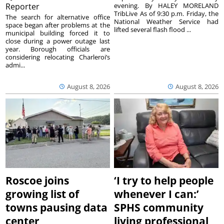
Reporter
evening. By HALEY MORELAND
TribLive As of 9:30 p.m. Friday, the
The search for alternative office
National Weather Service had
space began after problems at the
lifted several flash flood ...
municipal building forced it to
close during a power outage last
year. Borough officials are
considering relocating Charleroi’s
admi...
August 8, 2026
August 8, 2026
Roscoe joins
‘I try to help people
growing list of
whenever I can:’
towns pausing data
SPHS community
center
living professional