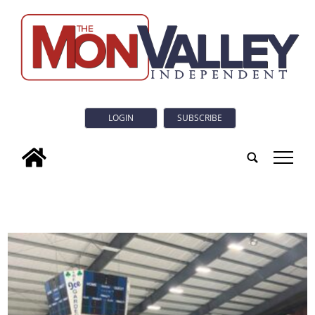
LOGIN
SUBSCRIBE
tap