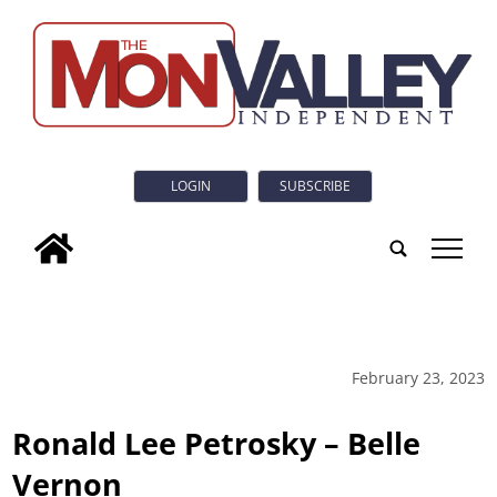
LOGIN
SUBSCRIBE
tap
February 23, 2023
Ronald Lee Petrosky – Belle
Vernon