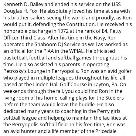
Kenneth D. Bailey and ended his service on the USS
Douglas H. Fox. He absolutely loved his time at sea with
his brother sailors seeing the world and proudly, as Ron
would put it, defending the Constitution. He received his
honorable discharge in 1972 at the rank of E4, Petty
Officer Third Class. After his time in the Navy, Ron
operated the Shaboom DJ Service as well as worked as
an official for the PIAA in the WPIAL. He officiated
basketball, football and softball games throughout his
time. He also assisted his parents in operating
Petrosky’s Lounge in Perryopolis. Ron was an avid golfer
who played in multiple leagues throughout his life, all
based at the Linden Hall Golf Course in Layton, Pa. On
weekends through the fall, you could find Ron in the
living room of his home, calling plays for the Steelers
before the team would leave the huddle. He also
dedicated many years to coaching in the Perry girls
softball league and helping to maintain the facilities at
the Perryopolis softball field. In his free time, Ron was
an avid hunter and a life member of the Pricedale