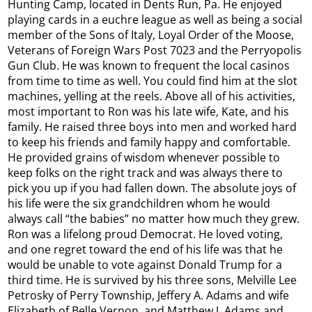
Hunting Camp, located in Dents Run, Pa. He enjoyed
playing cards in a euchre league as well as being a social
member of the Sons of Italy, Loyal Order of the Moose,
Veterans of Foreign Wars Post 7023 and the Perryopolis
Gun Club. He was known to frequent the local casinos
from time to time as well. You could find him at the slot
machines, yelling at the reels. Above all of his activities,
most important to Ron was his late wife, Kate, and his
family. He raised three boys into men and worked hard
to keep his friends and family happy and comfortable.
He provided grains of wisdom whenever possible to
keep folks on the right track and was always there to
pick you up if you had fallen down. The absolute joys of
his life were the six grandchildren whom he would
always call “the babies” no matter how much they grew.
Ron was a lifelong proud Democrat. He loved voting,
and one regret toward the end of his life was that he
would be unable to vote against Donald Trump for a
third time. He is survived by his three sons, Melville Lee
Petrosky of Perry Township, Jeffery A. Adams and wife
Elizabeth of Belle Vernon, and Matthew J. Adams and