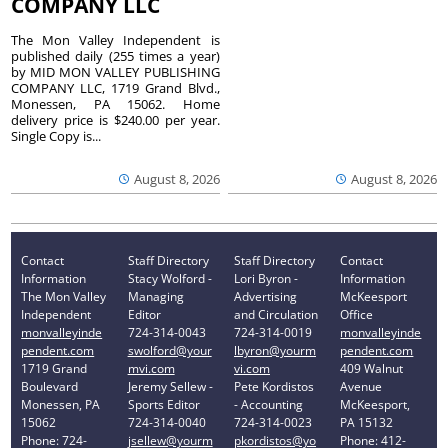
COMPANY LLC
The Mon Valley Independent is
published daily (255 times a year)
by MID MON VALLEY PUBLISHING
COMPANY LLC, 1719 Grand Blvd.,
Monessen, PA 15062. Home
delivery price is $240.00 per year.
Single Copy is...
August 8, 2026
August 8, 2026
Contact
Staff Directory
Staff Directory
Contact
Information
Stacy Wolford -
Lori Byron -
Information
The Mon Valley
Managing
Advertising
McKeesport
Independent
Editor
and Circulation
Office
monvalleyinde
724-314-0043
724-314-0019
monvalleyinde
pendent.com
swolford@your
lbyron@yourm
pendent.com
1719 Grand
mvi.com
vi.com
409 Walnut
Boulevard
Jeremy Sellew -
Pete Kordistos
Avenue
Monessen, PA
Sports Editor
- Accounting
McKeesport,
15062
724-314-0040
724-314-0023
PA 15132
Phone: 724-
jsellew@yourm
pkordistos@yo
Phone: 412-