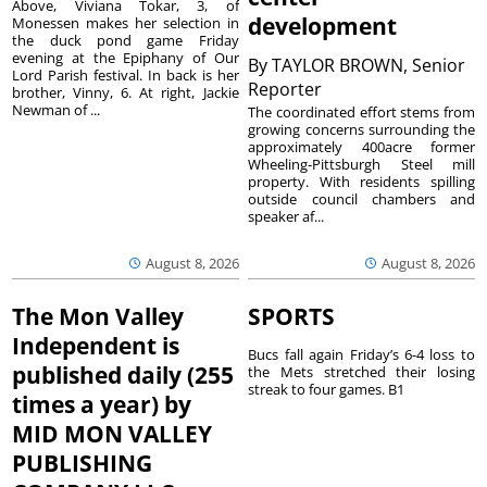
Above, Viviana Tokar, 3, of
development
Monessen makes her selection in
the duck pond game Friday
evening at the Epiphany of Our
By
TAYLOR BROWN, Senior
Lord Parish festival. In back is her
Reporter
brother, Vinny, 6. At right, Jackie
Newman of ...
The coordinated effort stems from
growing concerns surrounding the
approximately 400acre former
Wheeling-Pittsburgh Steel mill
property. With residents spilling
outside council chambers and
speaker af...
August 8, 2026
August 8, 2026
The Mon Valley
SPORTS
Independent is
Bucs fall again Friday’s 6-4 loss to
published daily (255
the Mets stretched their losing
streak to four games. B1
times a year) by
MID MON VALLEY
PUBLISHING