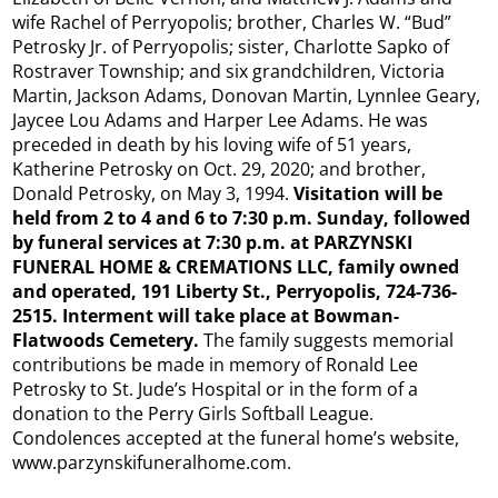
wife Rachel of Perryopolis; brother, Charles W. “Bud”
Petrosky Jr. of Perryopolis; sister, Charlotte Sapko of
Rostraver Township; and six grandchildren, Victoria
Martin, Jackson Adams, Donovan Martin, Lynnlee Geary,
Jaycee Lou Adams and Harper Lee Adams. He was
preceded in death by his loving wife of 51 years,
Katherine Petrosky on Oct. 29, 2020; and brother,
Donald Petrosky, on May 3, 1994.
Visitation will be
held from 2 to 4 and 6 to 7:30 p.m. Sunday, followed
by funeral services at 7:30 p.m. at PARZYNSKI
FUNERAL HOME & CREMATIONS LLC, family owned
and operated, 191 Liberty St., Perryopolis, 724-736-
2515. Interment will take place at Bowman-
Flatwoods Cemetery.
The family suggests memorial
contributions be made in memory of Ronald Lee
Petrosky to St. Jude’s Hospital or in the form of a
donation to the Perry Girls Softball League.
Condolences accepted at the funeral home’s website,
www.parzynskifuneralhome.com.