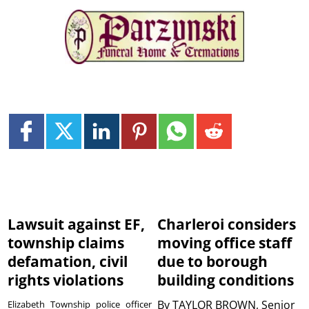
Lawsuit against EF,
Charleroi considers
township claims
moving office staff
defamation, civil
due to borough
rights violations
building conditions
By
TAYLOR BROWN, Senior
Elizabeth Township police officer