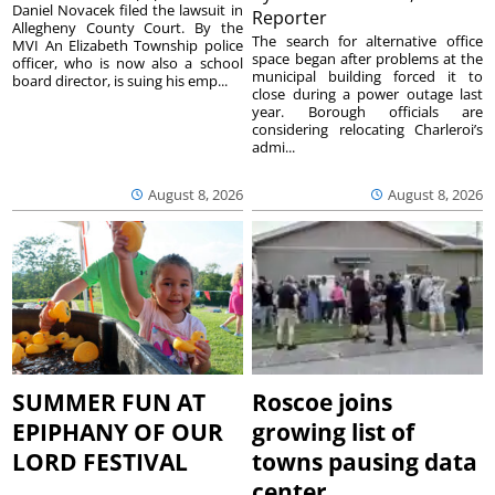
Daniel Novacek filed the lawsuit in
Reporter
Allegheny County Court. By the
The search for alternative office
MVI An Elizabeth Township police
space began after problems at the
officer, who is now also a school
municipal building forced it to
board director, is suing his emp...
close during a power outage last
year. Borough officials are
considering relocating Charleroi’s
admi...
August 8, 2026
August 8, 2026
SUMMER FUN AT
Roscoe joins
EPIPHANY OF OUR
growing list of
LORD FESTIVAL
towns pausing data
center