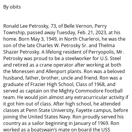
By obits
Ronald Lee Petrosky, 73, of Belle Vernon, Perry
Township, passed away Tuesday, Feb. 21, 2023, at his
home. Born May 3, 1949, in North Charleroi, he was the
son of the late Charles W. Petrosky Sr. and Thelma
Shazer Petrosky. A lifelong resident of Perryopolis, Mr.
Petrosky was proud to be a steelworker for U.S. Steel
and retired as a crane operator after working at both
the Monessen and Allenport plants. Ron was a beloved
husband, father, brother, uncle and friend. Ron was a
graduate of Frazier High School, Class of 1968, and
served as captain on the Mighty Commodore Football
team. He would join almost any extracurricular activity if
it got him out of class. After high school, he attended
classes at Penn State University, Fayette campus, before
joining the United States Navy. Ron proudly served his
country as a sailor beginning in January of 1969. Ron
worked as a boatswain’s mate on board the USS