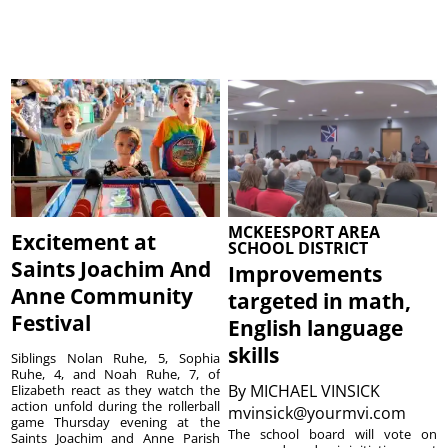
MCKEESPORT AREA
Excitement at
SCHOOL DISTRICT
Saints Joachim And
Improvements
Anne Community
targeted in math,
Festival
English language
skills
Siblings Nolan Ruhe, 5, Sophia
Ruhe, 4, and Noah Ruhe, 7, of
By
MICHAEL VINSICK
Elizabeth react as they watch the
action unfold during the rollerball
mvinsick@yourmvi.com
game Thursday evening at the
The school board will vote on
Saints Joachim and Anne Parish