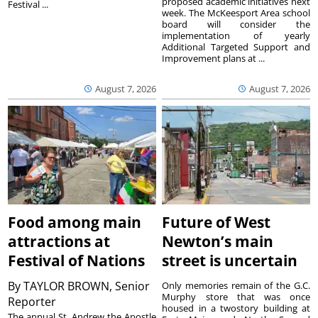
proposed academic initiatives next
Festival ...
week. The McKeesport Area school
board will consider the
implementation of yearly
Additional Targeted Support and
Improvement plans at ...
August 7, 2026
August 7, 2026
Food among main
Future of West
attractions at
Newton’s main
Festival of Nations
street is uncertain
By
TAYLOR BROWN, Senior
Only memories remain of the G.C.
Murphy store that was once
Reporter
housed in a twostory building at
The annual St. Andrew the Apostle