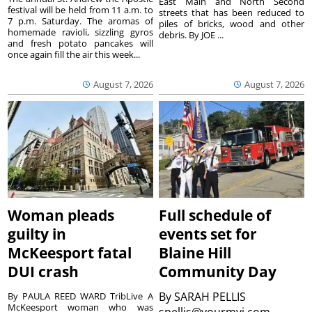
East Main and North Second
festival will be held from 11 a.m. to
streets that has been reduced to
7 p.m. Saturday. The aromas of
piles of bricks, wood and other
homemade ravioli, sizzling gyros
debris. By JOE ...
and fresh potato pancakes will
once again fill the air this week...
August 7, 2026
August 7, 2026
Woman pleads
Full schedule of
guilty in
events set for
McKeesport fatal
Blaine Hill
DUI crash
Community Day
By
SARAH PELLIS
By PAULA REED WARD TribLive A
McKeesport woman who was