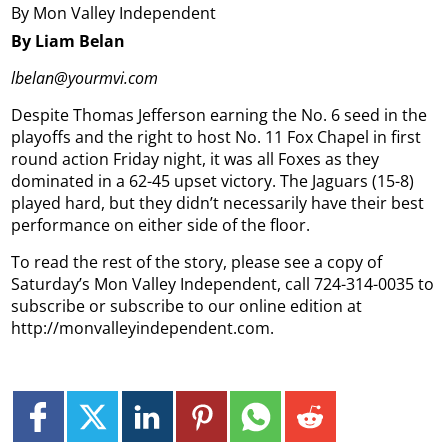
By Mon Valley Independent
By Liam Belan
lbelan@yourmvi.com
Despite Thomas Jefferson earning the No. 6 seed in the
playoffs and the right to host No. 11 Fox Chapel in first
round action Friday night, it was all Foxes as they
dominated in a 62-45 upset victory. The Jaguars (15-8)
played hard, but they didn’t necessarily have their best
performance on either side of the floor.
To read the rest of the story, please see a copy of
Saturday’s Mon Valley Independent, call 724-314-0035 to
subscribe or subscribe to our online edition at
http://monvalleyindependent.com.