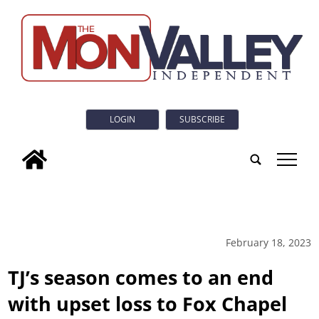
LOGIN
SUBSCRIBE
tap
February 18, 2023
TJ’s season comes to an end
with upset loss to Fox Chapel