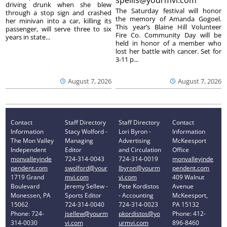
spellis@yourmvi.com
driving drunk when she blew
The Saturday festival will honor
through a stop sign and crashed
the memory of Amanda Gogoel.
her minivan into a car, killing its
This year’s Blaine Hill Volunteer
passenger, will serve three to six
Fire Co. Community Day will be
years in state...
held in honor of a member who
lost her battle with cancer. Set for
3-11 p...
August 7, 2026
August 7, 2026
Contact
Staff Directory
Staff Directory
Contact
Information
Stacy Wolford -
Lori Byron -
Information
The Mon Valley
Managing
Advertising
McKeesport
Independent
Editor
and Circulation
Office
monvalleyinde
724-314-0043
724-314-0019
monvalleyinde
pendent.com
swolford@your
lbyron@yourm
pendent.com
1719 Grand
mvi.com
vi.com
409 Walnut
Boulevard
Jeremy Sellew -
Pete Kordistos
Avenue
Monessen, PA
Sports Editor
- Accounting
McKeesport,
15062
724-314-0040
724-314-0023
PA 15132
Phone: 724-
jsellew@yourm
pkordistos@yo
Phone: 412-
314-0030
vi.com
urmvi.com
896-8460