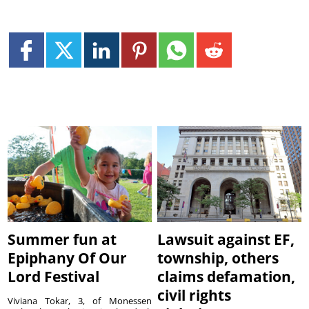
Summer fun at
Lawsuit against EF,
Epiphany Of Our
township, others
Lord Festival
claims defamation,
civil rights
Viviana Tokar, 3, of Monessen