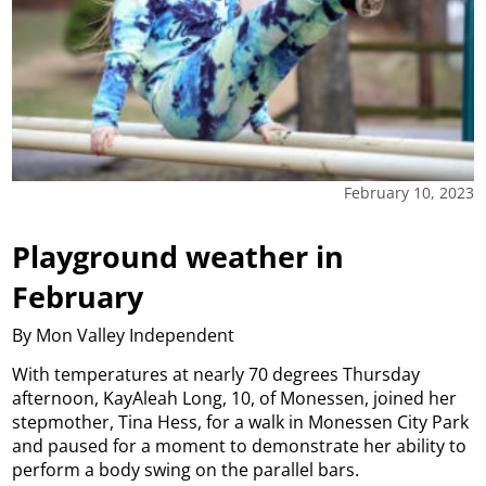
February 10, 2023
Playground weather in
February
By Mon Valley Independent
With temperatures at nearly 70 degrees Thursday
afternoon, KayAleah Long, 10, of Monessen, joined her
stepmother, Tina Hess, for a walk in Monessen City Park
and paused for a moment to demonstrate her ability to
perform a body swing on the parallel bars.