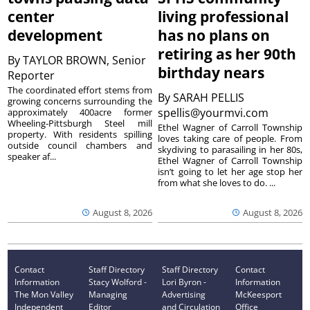
center
living professional
development
has no plans on
retiring as her 90th
By
TAYLOR BROWN, Senior
birthday nears
Reporter
The coordinated effort stems from
By
SARAH PELLIS
growing concerns surrounding the
spellis@yourmvi.com
approximately 400acre former
Wheeling-Pittsburgh Steel mill
Ethel Wagner of Carroll Township
property. With residents spilling
loves taking care of people. From
outside council chambers and
skydiving to parasailing in her 80s,
speaker af...
Ethel Wagner of Carroll Township
isn’t going to let her age stop her
from what she loves to do. ...
August 8, 2026
August 8, 2026
Contact
Staff Directory
Staff Directory
Contact
Information
Stacy Wolford -
Lori Byron -
Information
The Mon Valley
Managing
Advertising
McKeesport
Independent
Editor
and Circulation
Office