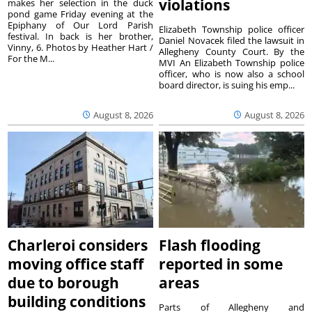
violations
makes her selection in the duck
pond game Friday evening at the
Epiphany of Our Lord Parish
Elizabeth Township police officer
festival. In back is her brother,
Daniel Novacek filed the lawsuit in
Vinny, 6. Photos by Heather Hart /
Allegheny County Court. By the
For the M...
MVI An Elizabeth Township police
officer, who is now also a school
board director, is suing his emp...
August 8, 2026
August 8, 2026
Charleroi considers
Flash flooding
moving office staff
reported in some
due to borough
areas
building conditions
Parts of Allegheny and