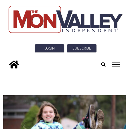
LOGIN
SUBSCRIBE
tap