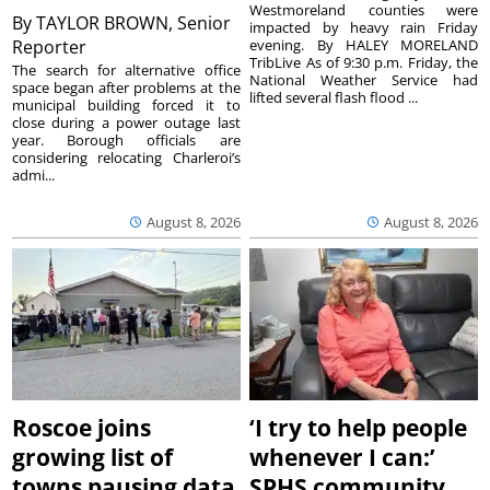
Westmoreland counties were
By
TAYLOR BROWN, Senior
impacted by heavy rain Friday
Reporter
evening. By HALEY MORELAND
TribLive As of 9:30 p.m. Friday, the
The search for alternative office
National Weather Service had
space began after problems at the
lifted several flash flood ...
municipal building forced it to
close during a power outage last
year. Borough officials are
considering relocating Charleroi’s
admi...
August 8, 2026
August 8, 2026
Roscoe joins
‘I try to help people
growing list of
whenever I can:’
towns pausing data
SPHS community