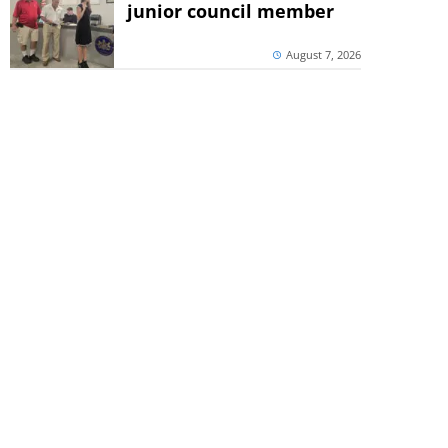
junior council member
August 7, 2026