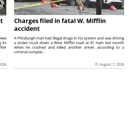
t
Charges filed in fatal W. Mifflin
accident
blew
A Pittsburgh man had illegal drugs in his system and was driving
 its
a stolen truck down a West Mifflin road at 91 mph last month
fter
when he crashed and killed another driver, according to a
criminal complai...
2026
August 7, 2026