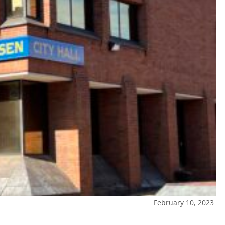
February 10, 2023