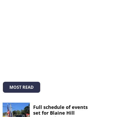
MOST READ
Full schedule of events
set for Blaine Hill