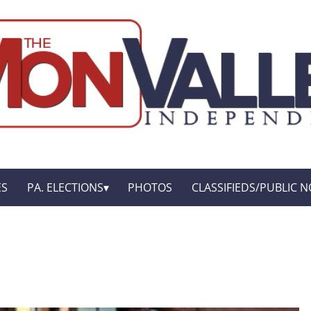
ES
PA. ELECTIONS
PHOTOS
CLASSIFIEDS/PUBLIC N