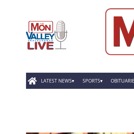
LATEST NEWS
SPORTS
OBITUARI