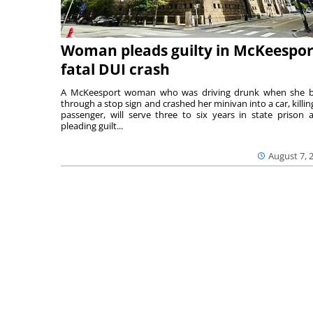
Woman pleads guilty in McKeespor
fatal DUI crash
A McKeesport woman who was driving drunk when she 
through a stop sign and crashed her minivan into a car, killing
passenger, will serve three to six years in state prison a
pleading guilt...
August 7, 