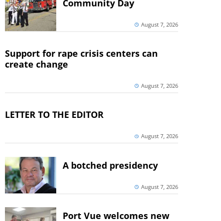
Community Day
August 7, 2026
Support for rape crisis centers can
create change
August 7, 2026
LETTER TO THE EDITOR
August 7, 2026
A botched presidency
August 7, 2026
Port Vue welcomes new