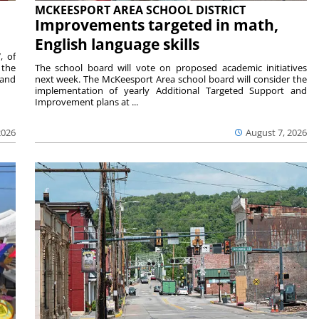
MCKEESPORT AREA SCHOOL DISTRICT
Improvements targeted in math,
English language skills
, of
 the
The school board will vote on proposed academic initiatives
 and
next week. The McKeesport Area school board will consider the
implementation of yearly Additional Targeted Support and
Improvement plans at ...
2026
August 7, 2026