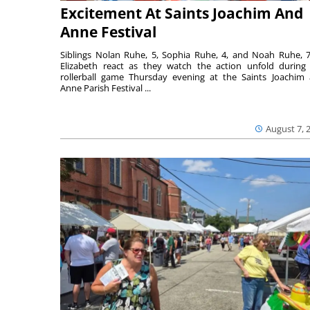
Excitement At Saints Joachim And
Anne Festival
Siblings Nolan Ruhe, 5, Sophia Ruhe, 4, and Noah Ruhe, 7
Elizabeth react as they watch the action unfold during
rollerball game Thursday evening at the Saints Joachim
Anne Parish Festival ...
August 7, 