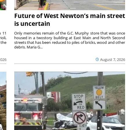
Future of West Newton’s main street
is uncertain
m 11
Only memories remain of the G.C. Murphy store that was once
oli,
housed in a twostory building at East Main and North Second
 the
streets that has been reduced to piles of bricks, wood and other
debris. Maria G...
2026
August 7, 2026