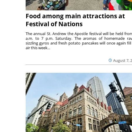
Food among main attractions at
Festival of Nations
The annual St. Andrew the Apostle festival will be held fro
a.m. to 7 p.m. Saturday. The aromas of homemade ravi
sizzling gyros and fresh potato pancakes will once again fill
air this week...
August 7, 