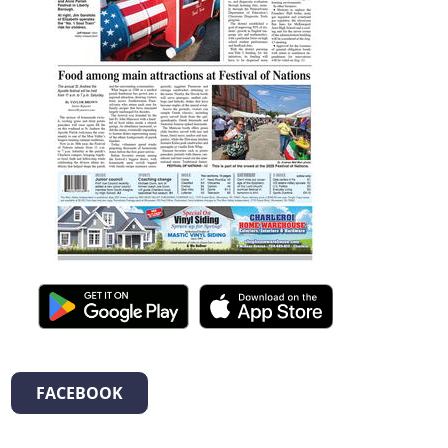
FACEBOOK