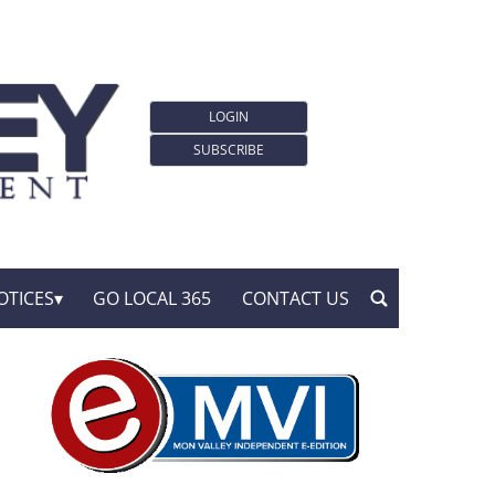
LOGIN
SUBSCRIBE
OTICES
GO LOCAL 365
CONTACT US