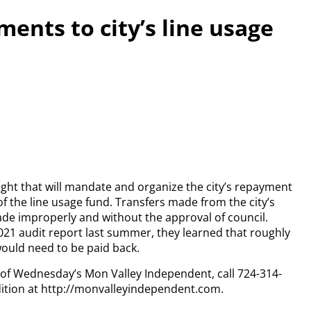
ents to city’s line usage
ght that will mandate and organize the city’s repayment
f the line usage fund. Transfers made from the city’s
de improperly and without the approval of council.
 audit report last summer, they learned that roughly
uld need to be paid back.
y of Wednesday’s Mon Valley Independent, call 724-314-
dition at http://monvalleyindependent.com.