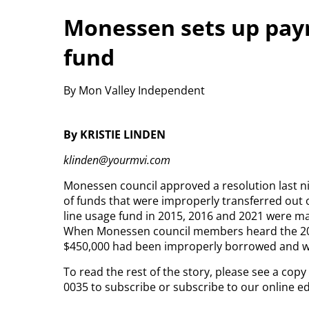
Monessen sets up paym
fund
By Mon Valley Independent
By KRISTIE LINDEN
klinden@yourmvi.com
Monessen council approved a resolution last ni
of funds that were improperly transferred out o
line usage fund in 2015, 2016 and 2021 were ma
When Monessen council members heard the 2021
$450,000 had been improperly borrowed and wo
To read the rest of the story, please see a cop
0035 to subscribe or subscribe to our online e