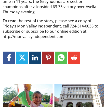
time in 11 years, the Greyhounds are section
champions after a lopsided 63-33 victory over Avella
Thursday evening.
To read the rest of the story, please see a copy of
Friday’s Mon Valley Independent, call 724-314-0035 to
subscribe or subscribe to our online edition at
http://monvalleyindependent.com.