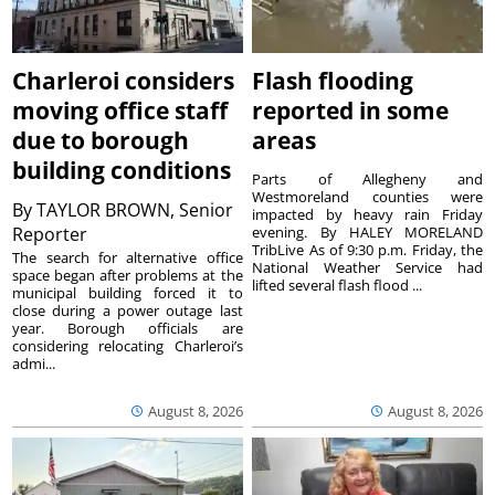
Charleroi considers
Flash flooding
moving office staff
reported in some
due to borough
areas
building conditions
Parts of Allegheny and
Westmoreland counties were
By
TAYLOR BROWN, Senior
impacted by heavy rain Friday
Reporter
evening. By HALEY MORELAND
TribLive As of 9:30 p.m. Friday, the
The search for alternative office
National Weather Service had
space began after problems at the
lifted several flash flood ...
municipal building forced it to
close during a power outage last
year. Borough officials are
considering relocating Charleroi’s
admi...
August 8, 2026
August 8, 2026