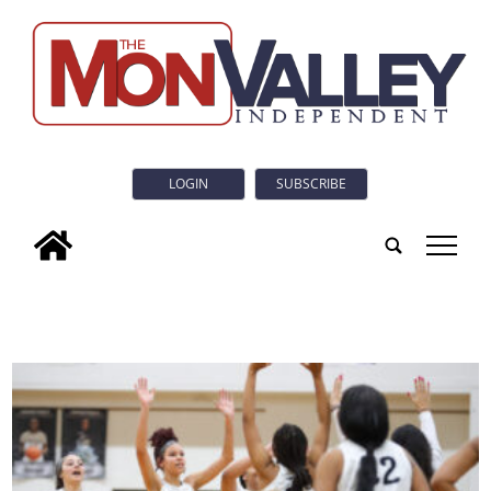
LOGIN
SUBSCRIBE
tap