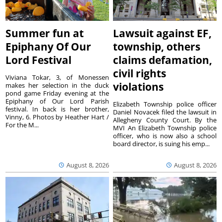
Summer fun at
Lawsuit against EF,
Epiphany Of Our
township, others
Lord Festival
claims defamation,
civil rights
Viviana Tokar, 3, of Monessen
violations
makes her selection in the duck
pond game Friday evening at the
Epiphany of Our Lord Parish
Elizabeth Township police officer
festival. In back is her brother,
Daniel Novacek filed the lawsuit in
Vinny, 6. Photos by Heather Hart /
Allegheny County Court. By the
For the M...
MVI An Elizabeth Township police
officer, who is now also a school
board director, is suing his emp...
August 8, 2026
August 8, 2026