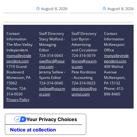
August 8, 2026
August 8, 2026
Contact
Staff Directory
Staff Directory
Contact
Information
Stacy Wolford -
Lori Byron -
Information
The Mon Valley
Managing
Advertising
McKeesport
Independent
Editor
and Circulation
Office
monvalleyinde
724-314-0043
724-314-0019
monvalleyinde
pendent.com
swolford@your
lbyron@yourm
pendent.com
1719 Grand
mvi.com
vi.com
409 Walnut
Boulevard
Jeremy Sellew -
Pete Kordistos
Avenue
Monessen, PA
Sports Editor
- Accounting
McKeesport,
15062
724-314-0040
724-314-0023
PA 15132
Phone: 724-
jsellew@yourm
pkordistos@yo
Phone: 412-
314-0030
vi.com
urmvi.com
896-8460
Privacy Policy
Your Privacy Choices
Notice at collection