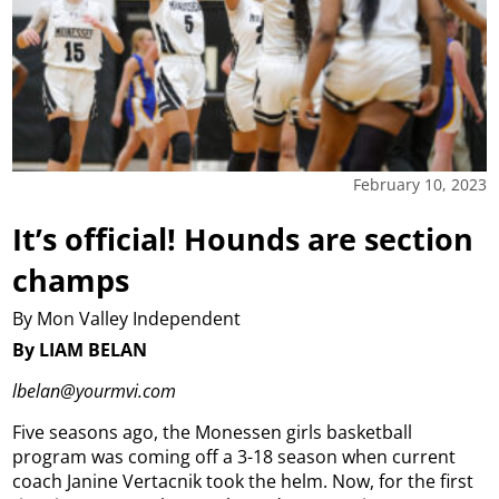
February 10, 2023
It’s official! Hounds are section
champs
By Mon Valley Independent
By LIAM BELAN
lbelan@yourmvi.com
Five seasons ago, the Monessen girls basketball
program was coming off a 3-18 season when current
coach Janine Vertacnik took the helm. Now, for the first