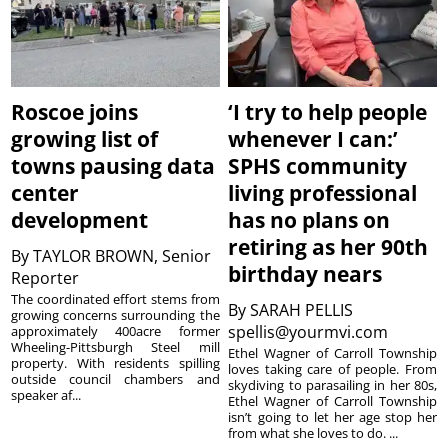
Roscoe joins
‘I try to help people
growing list of
whenever I can:’
towns pausing data
SPHS community
center
living professional
development
has no plans on
retiring as her 90th
By
TAYLOR BROWN, Senior
birthday nears
Reporter
The coordinated effort stems from
By
SARAH PELLIS
growing concerns surrounding the
spellis@yourmvi.com
approximately 400acre former
Wheeling-Pittsburgh Steel mill
Ethel Wagner of Carroll Township
property. With residents spilling
loves taking care of people. From
outside council chambers and
skydiving to parasailing in her 80s,
speaker af...
Ethel Wagner of Carroll Township
isn’t going to let her age stop her
from what she loves to do. ...