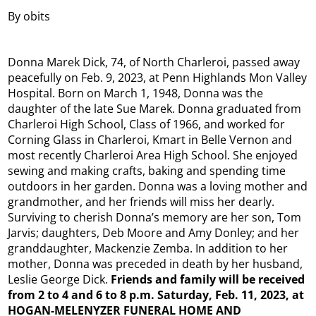
By obits
Donna Marek Dick, 74, of North Charleroi, passed away
peacefully on Feb. 9, 2023, at Penn Highlands Mon Valley
Hospital. Born on March 1, 1948, Donna was the
daughter of the late Sue Marek. Donna graduated from
Charleroi High School, Class of 1966, and worked for
Corning Glass in Charleroi, Kmart in Belle Vernon and
most recently Charleroi Area High School. She enjoyed
sewing and making crafts, baking and spending time
outdoors in her garden. Donna was a loving mother and
grandmother, and her friends will miss her dearly.
Surviving to cherish Donna’s memory are her son, Tom
Jarvis; daughters, Deb Moore and Amy Donley; and her
granddaughter, Mackenzie Zemba. In addition to her
mother, Donna was preceded in death by her husband,
Leslie George Dick.
Friends and family will be received
from 2 to 4 and 6 to 8 p.m. Saturday, Feb. 11, 2023, at
HOGAN-MELENYZER FUNERAL HOME AND