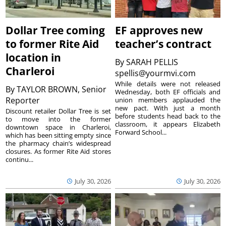
Dollar Tree coming
EF approves new
to former Rite Aid
teacher’s contract
location in
By
SARAH PELLIS
Charleroi
spellis@yourmvi.com
While details were not released
By
TAYLOR BROWN, Senior
Wednesday, both EF officials and
Reporter
union members applauded the
new pact. With just a month
Discount retailer Dollar Tree is set
before students head back to the
to move into the former
classroom, it appears Elizabeth
downtown space in Charleroi,
Forward School...
which has been sitting empty since
the pharmacy chain’s widespread
closures. As former Rite Aid stores
continu...
July 30, 2026
July 30, 2026