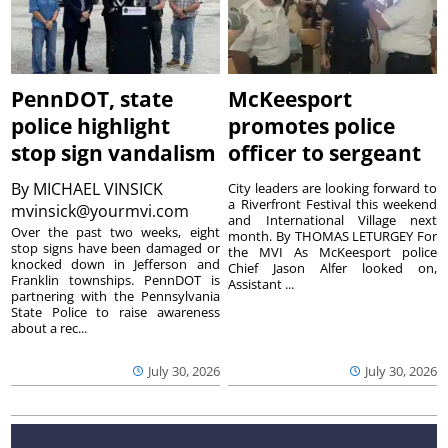
PennDOT, state
McKeesport
police highlight
promotes police
stop sign vandalism
officer to sergeant
By
MICHAEL VINSICK
City leaders are looking forward to
a Riverfront Festival this weekend
mvinsick@yourmvi.com
and International Village next
Over the past two weeks, eight
month. By THOMAS LETURGEY For
stop signs have been damaged or
the MVI As McKeesport police
knocked down in Jefferson and
Chief Jason Alfer looked on,
Franklin townships. PennDOT is
Assistant ...
partnering with the Pennsylvania
State Police to raise awareness
about a rec...
July 30, 2026
July 30, 2026