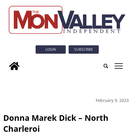
LOGIN
SUBSCRIBE
tap
February 9, 2023
Donna Marek Dick – North
Charleroi