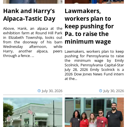
Hank and Harry’s
Lawmakers,
Alpaca-Tastic Day
workers plan to
keep pushing for
Above, Hank, an alpaca at the
Pa. to raise the
exhibition farm at Round Hill Park
in Elizabeth Township, looks out
minimum wage
from the doorway of his barn
Wednesday afternoon, while
Harry, another alpaca, peers
Lawmakers, workers plan to keep
through a fence. ...
pushing for Pennsylvania to raise
the minimum wage by Emily
Scolnick, Pennsylvania Capital-Star
July 28, 2026 Emily Scolnick is a
2026 Dow Jones News Fund intern
at the...
July 30, 2026
July 30, 2026