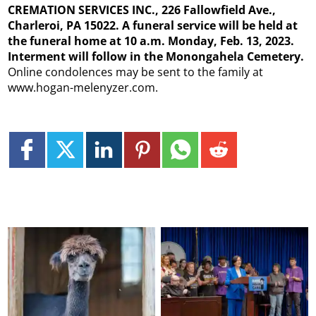
CREMATION SERVICES INC., 226 Fallowfield Ave.,
Charleroi, PA 15022. A funeral service will be held at
the funeral home at 10 a.m. Monday, Feb. 13, 2023.
Interment will follow in the Monongahela Cemetery.
Online condolences may be sent to the family at
www.hogan-melenyzer.com.