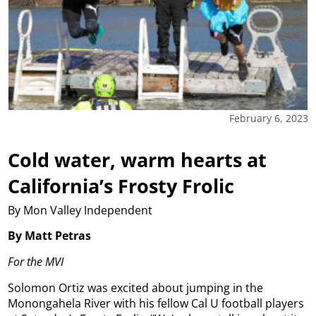
February 6, 2023
Cold water, warm hearts at
California’s Frosty Frolic
By Mon Valley Independent
By Matt Petras
For the MVI
Solomon Ortiz was excited about jumping in the
Monongahela River with his fellow Cal U football players