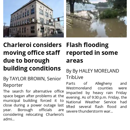
Charleroi considers
Flash flooding
moving office staff
reported in some
due to borough
areas
building conditions
By
By HALEY MORELAND
TribLive
By
TAYLOR BROWN, Senior
Parts of Allegheny and
Reporter
Westmoreland counties were
The search for alternative office
impacted by heavy rain Friday
space began after problems at the
evening. As of 9:30 p.m. Friday, the
municipal building forced it to
National Weather Service had
close during a power outage last
lifted several flash flood and
year. Borough officials are
severe thunderstorm war...
considering relocating Charleroi’s
admi...