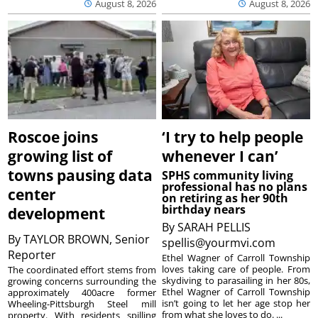
August 8, 2026
August 8, 2026
Roscoe joins
‘I try to help people
growing list of
whenever I can’
towns pausing data
SPHS community living
professional has no plans
center
on retiring as her 90th
birthday nears
development
By
SARAH PELLIS
By
TAYLOR BROWN, Senior
spellis@yourmvi.com
Reporter
Ethel Wagner of Carroll Township
loves taking care of people. From
The coordinated effort stems from
skydiving to parasailing in her 80s,
growing concerns surrounding the
Ethel Wagner of Carroll Township
approximately 400acre former
isn’t going to let her age stop her
Wheeling-Pittsburgh Steel mill
from what she loves to do. ...
property. With residents spilling