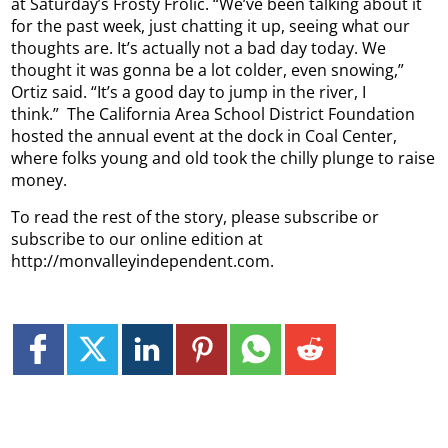
at Saturday’s Frosty Frolic.
“We’ve been talking about it
for the past week, just chatting it up, seeing what our
thoughts are. It’s actually not a bad day today. We
thought it was gonna be a lot colder, even snowing,”
Ortiz said. “It’s a good day to jump in the river, I
think.”
The California Area School District Foundation
hosted the annual event at the dock in Coal Center,
where folks young and old took the chilly plunge to raise
money.
To read the rest of the story, please subscribe or
subscribe to our online edition at
http://monvalleyindependent.com.