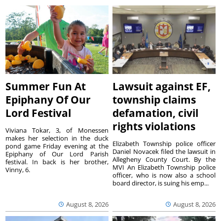
Summer Fun At
Lawsuit against EF,
Epiphany Of Our
township claims
Lord Festival
defamation, civil
rights violations
Viviana Tokar, 3, of Monessen
makes her selection in the duck
Elizabeth Township police officer
pond game Friday evening at the
Daniel Novacek filed the lawsuit in
Epiphany of Our Lord Parish
Allegheny County Court. By the
festival. In back is her brother,
MVI An Elizabeth Township police
Vinny, 6.
officer, who is now also a school
board director, is suing his emp...
August 8, 2026
August 8, 2026