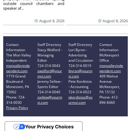
outside council chambers and
speaker af...
August 8, 2026
August 8, 2026
Contact
Staff Directory
Staff Directory
Contact
Information
Stacy Wolford -
Lori Byron -
Information
The Mon Valley
Managing
Advertising
McKeesport
Independent
Editor
and Circulation
Office
monvalleyinde
724-314-0043
724-314-0019
monvalleyinde
pendent.com
swolford@your
lbyron@yourm
pendent.com
1719 Grand
mvi.com
vi.com
409 Walnut
Boulevard
Jeremy Sellew -
Pete Kordistos
Avenue
Monessen, PA
Sports Editor
- Accounting
McKeesport,
15062
724-314-0040
724-314-0023
PA 15132
Phone: 724-
jsellew@yourm
pkordistos@yo
Phone: 412-
314-0030
vi.com
urmvi.com
896-8460
Privacy Policy
Your Privacy Choices