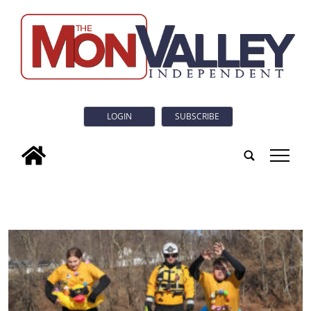
LOGIN
SUBSCRIBE
tap