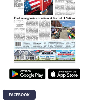
FACEBOOK