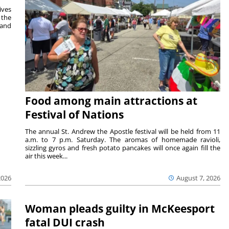
ives
 the
 and
Food among main attractions at
Festival of Nations
The annual St. Andrew the Apostle festival will be held from 11
a.m. to 7 p.m. Saturday. The aromas of homemade ravioli,
sizzling gyros and fresh potato pancakes will once again fill the
air this week...
August 7, 2026
2026
Woman pleads guilty in McKeesport
fatal DUI crash