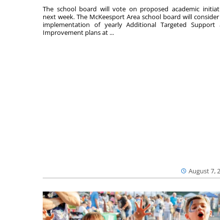
The school board will vote on proposed academic initiat
next week. The McKeesport Area school board will consider
implementation of yearly Additional Targeted Support
Improvement plans at ...
August 7, 