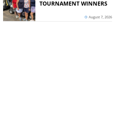
TOURNAMENT WINNERS
August 7, 2026