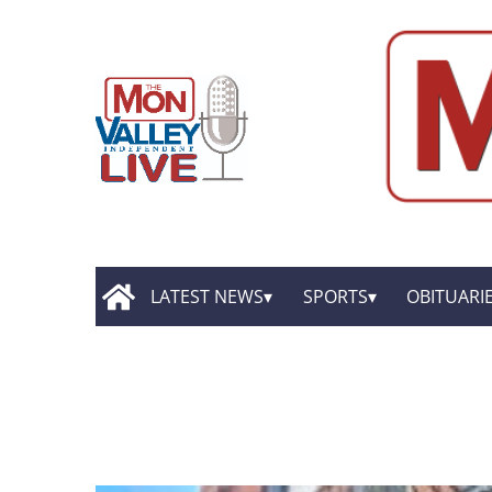
LATEST NEWS
SPORTS
OBITUARI