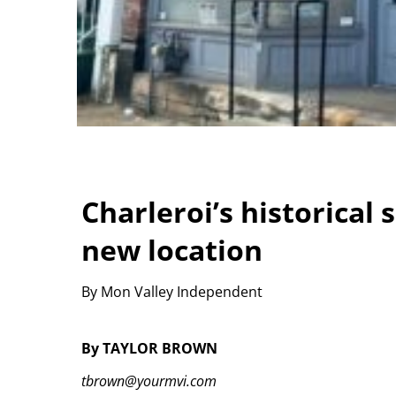
Charleroi’s historical 
new location
By Mon Valley Independent
By TAYLOR BROWN
tbrown@yourmvi.com