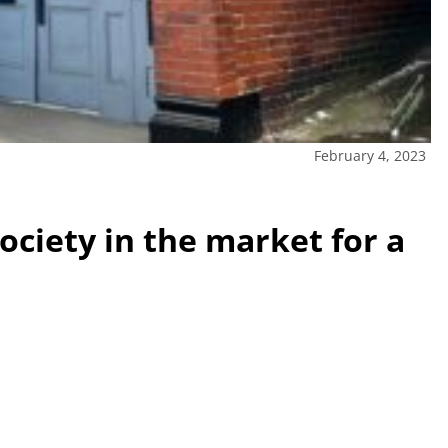
February 4, 2023
society in the market for a