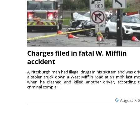
Charges filed in fatal W. Mifflin
accident
A Pittsburgh man had illegal drugs in his system and was dri
a stolen truck down a West Mifflin road at 91 mph last m
when he crashed and killed another driver, according 
criminal complai...
August 7, 