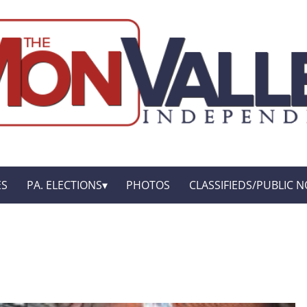
ES
PA. ELECTIONS
PHOTOS
CLASSIFIEDS/PUBLIC N