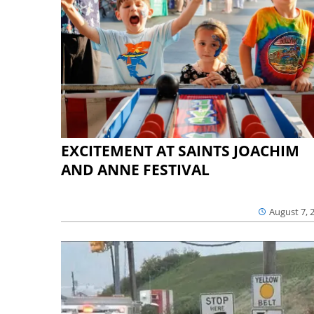
EXCITEMENT AT SAINTS JOACHIM
AND ANNE FESTIVAL
August 7, 