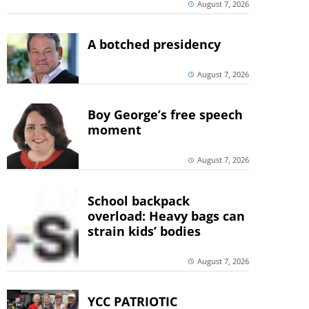
August 7, 2026
A botched presidency
August 7, 2026
Boy George’s free speech
moment
August 7, 2026
School backpack
overload: Heavy bags can
strain kids’ bodies
August 7, 2026
YCC PATRIOTIC