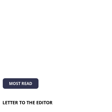
MOST READ
LETTER TO THE EDITOR