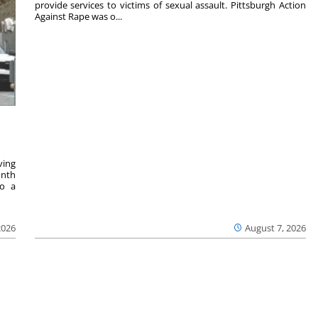
provide services to victims of sexual assault. Pittsburgh Action
Against Rape was o...
ving
onth
to a
2026
August 7, 2026