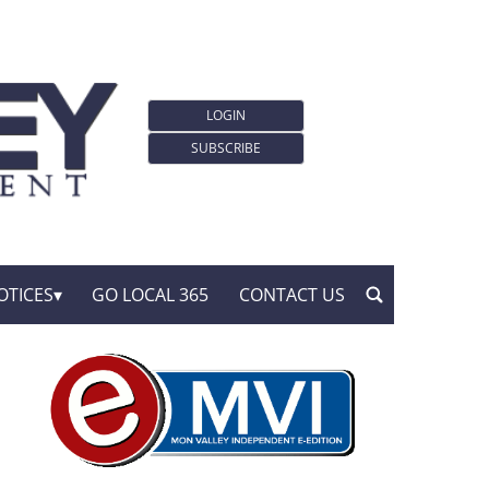
LOGIN
SUBSCRIBE
OTICES
GO LOCAL 365
CONTACT US