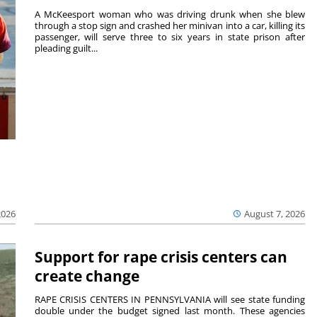
A McKeesport woman who was driving drunk when she blew
through a stop sign and crashed her minivan into a car, killing its
passenger, will serve three to six years in state prison after
pleading guilt...
2026
August 7, 2026
Support for rape crisis centers can
create change
RAPE CRISIS CENTERS IN PENNSYLVANIA will see state funding
double under the budget signed last month. These agencies