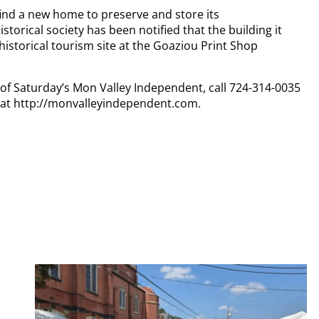
find a new home to preserve and store its
torical society has been notified that the building it
historical tourism site at the Goaziou Print Shop
y of Saturday’s Mon Valley Independent, call 724-314-0035
n at http://monvalleyindependent.com.