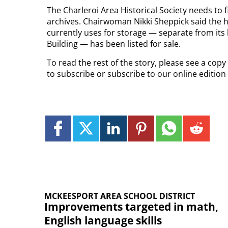
The Charleroi Area Historical Society needs to 
archives. Chairwoman Nikki Sheppick said the his
currently uses for storage — separate from its 
Building — has been listed for sale.
To read the rest of the story, please see a cop
to subscribe or subscribe to our online editio
MCKEESPORT AREA SCHOOL DISTRICT
Improvements targeted in math,
English language skills