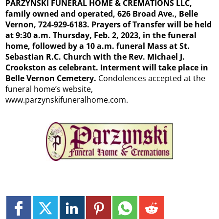
PARZYNSKI FUNERAL HOME & CREMATIONS LLC,
family owned and operated, 626 Broad Ave., Belle
Vernon, 724-929-6183. Prayers of Transfer will be held
at 9:30 a.m. Thursday, Feb. 2, 2023, in the funeral
home, followed by a 10 a.m. funeral Mass at St.
Sebastian R.C. Church with the Rev. Michael J.
Crookston as celebrant. Interment will take place in
Belle Vernon Cemetery.
Condolences accepted at the
funeral home’s website,
www.parzynskifuneralhome.com.