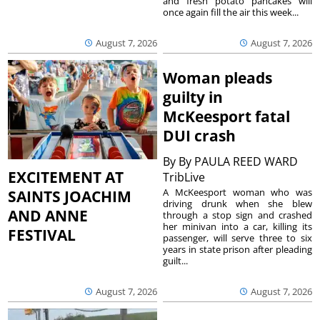
and fresh potato pancakes will
once again fill the air this week...
August 7, 2026
August 7, 2026
Woman pleads
guilty in
McKeesport fatal
DUI crash
By
By PAULA REED WARD
EXCITEMENT AT
TribLive
A McKeesport woman who was
SAINTS JOACHIM
driving drunk when she blew
AND ANNE
through a stop sign and crashed
her minivan into a car, killing its
FESTIVAL
passenger, will serve three to six
years in state prison after pleading
guilt...
August 7, 2026
August 7, 2026