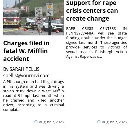
Support for rape
crisis centers can
create change
RAPE CRISIS CENTERS IN
PENNSYLVANIA will see state
funding double under the budget
Charges filed in
signed last month. These agencies
provide services to victims of
fatal W. Mifflin
sexual assault. Pittsburgh Action
Against Rape was o...
accident
By
SARAH PELLIS
spellis@yourmvi.com
A Pittsburgh man had illegal drugs
in his system and was driving a
stolen truck down a West Mifflin
road at 91 mph last month when
he crashed and killed another
driver, according to a criminal
complai...
August 7, 2026
August 7, 2026