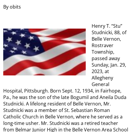
By obits
Henry T. “Stu”
Studnicki, 88, of
Belle Vernon,
Rostraver
Township,
passed away
Sunday, Jan. 29,
2023, at
Allegheny
General
Hospital, Pittsburgh. Born Sept. 12, 1934, in Fairhope,
Pa., he was the son of the late Bogumil and Aneila Duda
Studnicki. A lifelong resident of Belle Vernon, Mr.
Studnicki was a member of St. Sebastian Roman
Catholic Church in Belle Vernon, where he served as a
long-time usher. Mr. Studnicki was a retired teacher
from Belmar Junior High in the Belle Vernon Area School