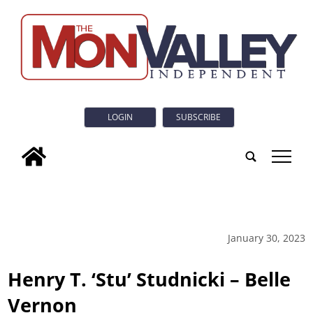
LOGIN
SUBSCRIBE
tap
January 30, 2023
Henry T. ‘Stu’ Studnicki – Belle
Vernon