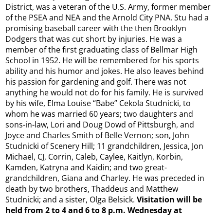
District, was a veteran of the U.S. Army, former member
of the PSEA and NEA and the Arnold City PNA. Stu had a
promising baseball career with the then Brooklyn
Dodgers that was cut short by injuries. He was a
member of the first graduating class of Bellmar High
School in 1952. He will be remembered for his sports
ability and his humor and jokes. He also leaves behind
his passion for gardening and golf. There was not
anything he would not do for his family. He is survived
by his wife, Elma Louise “Babe” Cekola Studnicki, to
whom he was married 60 years; two daughters and
sons-in-law, Lori and Doug Dowd of Pittsburgh, and
Joyce and Charles Smith of Belle Vernon; son, John
Studnicki of Scenery Hill; 11 grandchildren, Jessica, Jon
Michael, CJ, Corrin, Caleb, Caylee, Kaitlyn, Korbin,
Kamden, Katryna and Kaidin; and two great-
grandchildren, Giana and Charley. He was preceded in
death by two brothers, Thaddeus and Matthew
Studnicki; and a sister, Olga Belsick.
Visitation will be
held from 2 to 4 and 6 to 8 p.m. Wednesday at