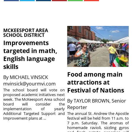
MCKEESPORT AREA
SCHOOL DISTRICT
Improvements
targeted in math,
English language
skills
Food among main
By
MICHAEL VINSICK
attractions at
mvinsick@yourmvi.com
Festival of Nations
The school board will vote on
proposed academic initiatives next
week. The McKeesport Area school
By
TAYLOR BROWN, Senior
board will consider the
Reporter
implementation of yearly
The annual St. Andrew the Apostle
Additional Targeted Support and
festival will be held from 11 a.m. to
Improvement plans at ...
7 p.m. Saturday. The aromas of
homemade ravioli, sizzling gyros