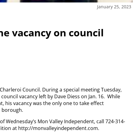
January 25, 2023
one vacancy on council
harleroi Council. During a special meeting Tuesday,
council vacancy left by Dave Diess on Jan. 16.
While
t, his vacancy was the only one to take effect
e borough.
y of Wednesday’s Mon Valley Independent, call 724-314-
dition at http://monvalleyindependent.com.