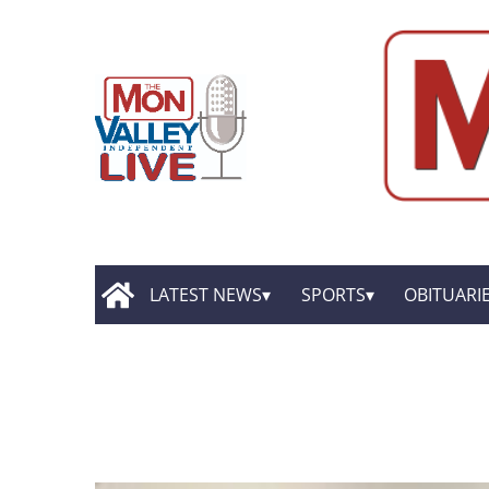
LATEST NEWS
SPORTS
OBITUARI