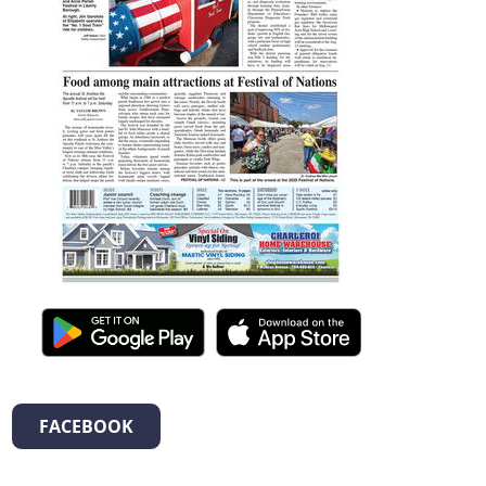
FACEBOOK