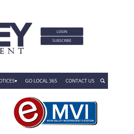
LOGIN
SUBSCRIBE
OTICES
GO LOCAL 365
CONTACT US