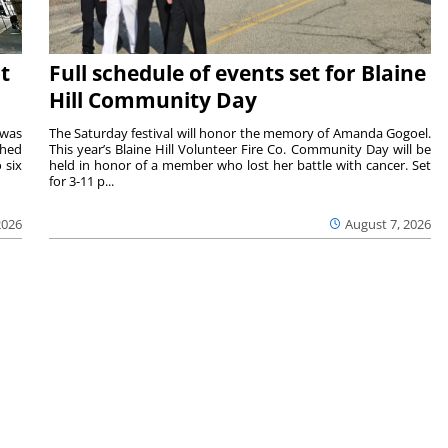
t
Full schedule of events set for Blaine
Hill Community Day
 was
The Saturday festival will honor the memory of Amanda Gogoel.
shed
This year’s Blaine Hill Volunteer Fire Co. Community Day will be
 six
held in honor of a member who lost her battle with cancer. Set
for 3-11 p...
2026
August 7, 2026