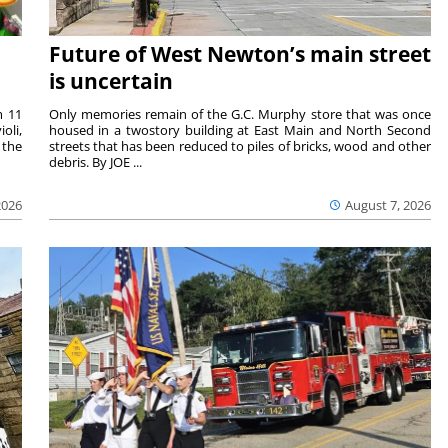
Future of West Newton’s main street
is uncertain
m 11
Only memories remain of the G.C. Murphy store that was once
oli,
housed in a twostory building at East Main and North Second
 the
streets that has been reduced to piles of bricks, wood and other
debris. By JOE ...
2026
August 7, 2026