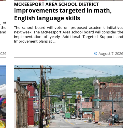
MCKEESPORT AREA SCHOOL DISTRICT
Improvements targeted in math,
English language skills
, of
 the
The school board will vote on proposed academic initiatives
 and
next week. The McKeesport Area school board will consider the
implementation of yearly Additional Targeted Support and
Improvement plans at ...
2026
August 7, 2026