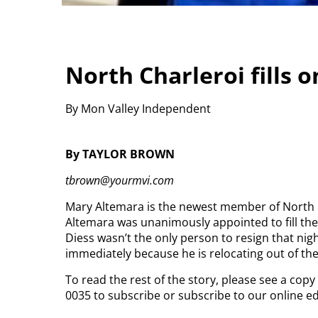
North Charleroi fills 
By Mon Valley Independent
By TAYLOR BROWN
tbrown@yourmvi.com
Mary Altemara is the newest member of North C
Altemara was unanimously appointed to fill the 
Diess wasn’t the only person to resign that nigh
immediately because he is relocating out of th
To read the rest of the story, please see a cop
0035 to subscribe or subscribe to our online e