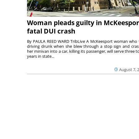
Woman pleads guilty in McKeespor
fatal DUI crash
By PAULA REED WARD TribLive A McKeesport woman who
driving drunk when she blew through a stop sign and cra
her minivan into a car, killing its passenger, will serve three to
years in state...
August 7, 