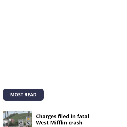
MOST READ
Charges filed in fatal
West Mifflin crash