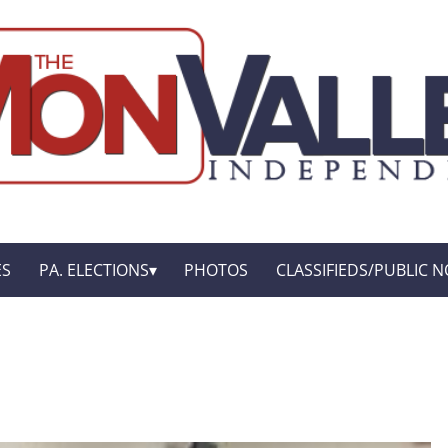
ES
PA. ELECTIONS
PHOTOS
CLASSIFIEDS/PUBLIC N