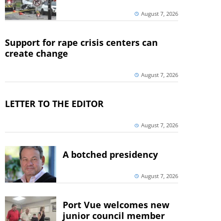
August 7, 2026
Support for rape crisis centers can
create change
August 7, 2026
LETTER TO THE EDITOR
August 7, 2026
A botched presidency
August 7, 2026
Port Vue welcomes new
junior council member