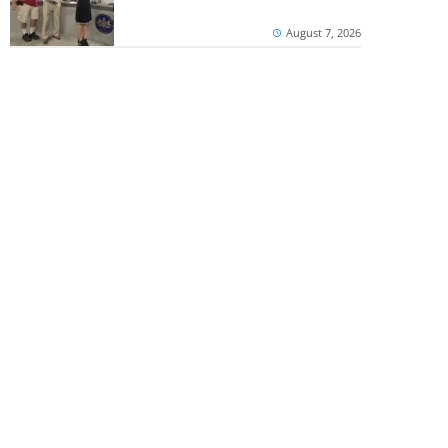
August 7, 2026