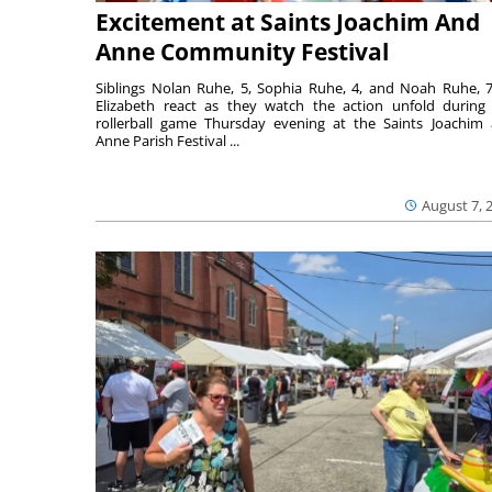
Excitement at Saints Joachim And
Anne Community Festival
Siblings Nolan Ruhe, 5, Sophia Ruhe, 4, and Noah Ruhe, 7
Elizabeth react as they watch the action unfold during
rollerball game Thursday evening at the Saints Joachim
Anne Parish Festival ...
August 7, 