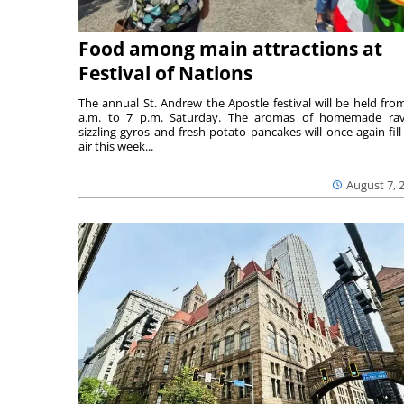
Food among main attractions at
Festival of Nations
The annual St. Andrew the Apostle festival will be held fro
a.m. to 7 p.m. Saturday. The aromas of homemade ravi
sizzling gyros and fresh potato pancakes will once again fill
air this week...
August 7, 