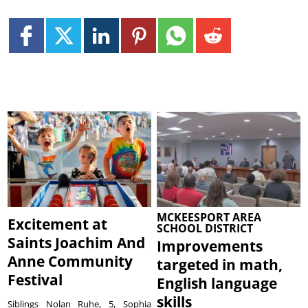
MCKEESPORT AREA
Excitement at
SCHOOL DISTRICT
Saints Joachim And
Improvements
Anne Community
targeted in math,
Festival
English language
skills
Siblings Nolan Ruhe, 5, Sophia