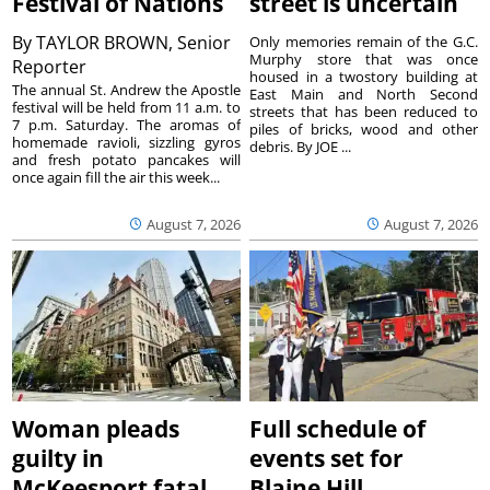
Festival of Nations
street is uncertain
By
TAYLOR BROWN, Senior
Only memories remain of the G.C.
Murphy store that was once
Reporter
housed in a twostory building at
The annual St. Andrew the Apostle
East Main and North Second
festival will be held from 11 a.m. to
streets that has been reduced to
7 p.m. Saturday. The aromas of
piles of bricks, wood and other
homemade ravioli, sizzling gyros
debris. By JOE ...
and fresh potato pancakes will
once again fill the air this week...
August 7, 2026
August 7, 2026
Woman pleads
Full schedule of
guilty in
events set for
McKeesport fatal
Blaine Hill