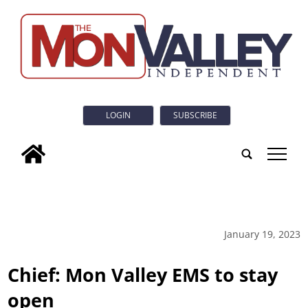
LOGIN
SUBSCRIBE
tap
January 19, 2023
Chief: Mon Valley EMS to stay
open