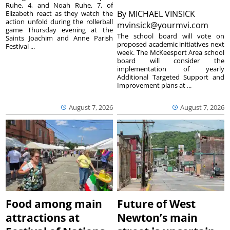
Ruhe, 4, and Noah Ruhe, 7, of
By
MICHAEL VINSICK
Elizabeth react as they watch the
action unfold during the rollerball
mvinsick@yourmvi.com
game Thursday evening at the
The school board will vote on
Saints Joachim and Anne Parish
proposed academic initiatives next
Festival ...
week. The McKeesport Area school
board will consider the
implementation of yearly
Additional Targeted Support and
Improvement plans at ...
August 7, 2026
August 7, 2026
Food among main
Future of West
attractions at
Newton’s main