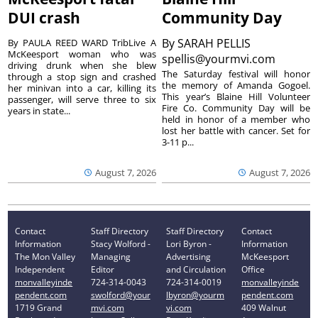
DUI crash
Community Day
By
SARAH PELLIS
By PAULA REED WARD TribLive A
McKeesport woman who was
spellis@yourmvi.com
driving drunk when she blew
The Saturday festival will honor
through a stop sign and crashed
the memory of Amanda Gogoel.
her minivan into a car, killing its
This year’s Blaine Hill Volunteer
passenger, will serve three to six
Fire Co. Community Day will be
years in state...
held in honor of a member who
lost her battle with cancer. Set for
3-11 p...
August 7, 2026
August 7, 2026
Contact
Staff Directory
Staff Directory
Contact
Information
Stacy Wolford -
Lori Byron -
Information
The Mon Valley
Managing
Advertising
McKeesport
Independent
Editor
and Circulation
Office
monvalleyinde
724-314-0043
724-314-0019
monvalleyinde
pendent.com
swolford@your
lbyron@yourm
pendent.com
1719 Grand
mvi.com
vi.com
409 Walnut