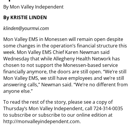
By Mon Valley Independent
By KRISTIE LINDEN
klinden@yourmvi.com
Mon Valley EMS in Monessen will remain open despite
some changes in the operation’s financial structure this
week. Mon Valley EMS Chief Karen Newman said
Wednesday that while Allegheny Health Network has
chosen to not support the Monessen-based service
financially anymore, the doors are still open. “We’re still
Mon Valley EMS, we still have employees and we’re still
answering calls,” Newman said. “We’re no different from
anyone else.”
To read the rest of the story, please see a copy of
Thursday’s Mon Valley Independent, call 724-314-0035
to subscribe or subscribe to our online edition at
http://monvalleyindependent.com.