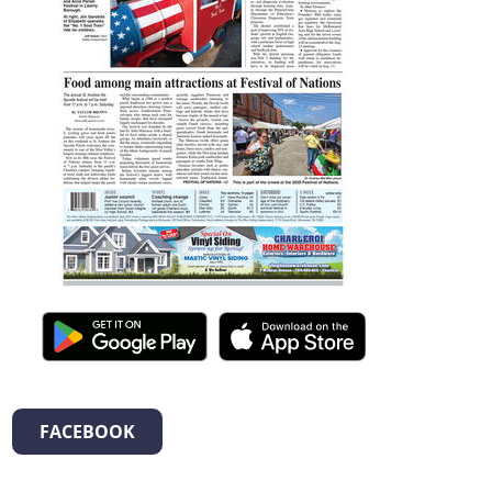
FACEBOOK