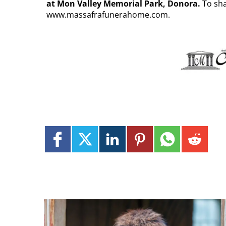
at Mon Valley Memorial Park, Donora.
To sha
www.massafrafunerahome.com.