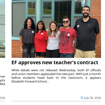
EF approves new teacher’s contract
While details were not released Wednesday, both EF officials
and union members applauded the new pact. With just a month
rmer
before students head back to the classroom, it appears
mpty
Elizabeth Forward School...
Rite
2026
July 30, 2026