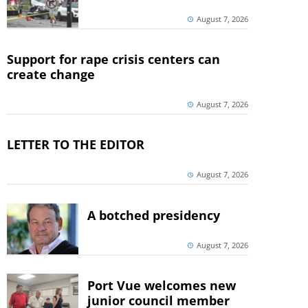
August 7, 2026
Support for rape crisis centers can
create change
August 7, 2026
LETTER TO THE EDITOR
August 7, 2026
A botched presidency
August 7, 2026
Port Vue welcomes new
junior council member