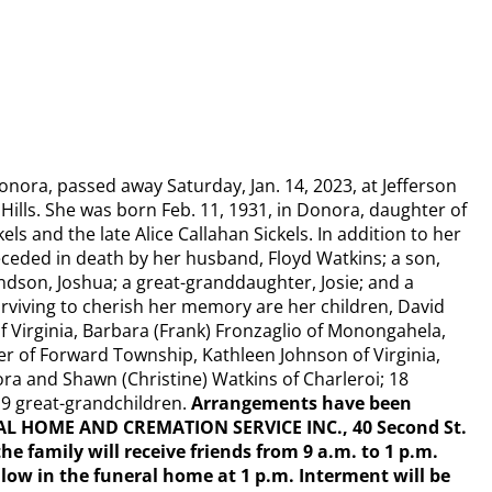
onora, passed away Saturday, Jan. 14, 2023, at Jefferson
 Hills. She was born Feb. 11, 1931, in Donora, daughter of
kels and the late Alice Callahan Sickels. In addition to her
ceded in death by her husband, Floyd Watkins; a son,
andson, Joshua; a great-granddaughter, Josie; and a
Surviving to cherish her memory are her children, David
of Virginia, Barbara (Frank) Fronzaglio of Monongahela,
r of Forward Township, Kathleen Johnson of Virginia,
ora and Shawn (Christine) Watkins of Charleroi; 18
19 great-grandchildren.
Arrangements have been
L HOME AND CREMATION SERVICE INC., 40 Second St.
he family will receive friends from 9 a.m. to 1 p.m.
follow in the funeral home at 1 p.m. Interment will be