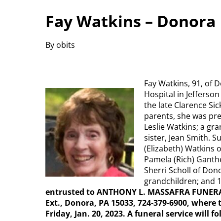
Fay Watkins – Donora
By obits
Fay Watkins, 91, of D
Hospital in Jefferson
the late Clarence Sic
parents, she was pre
Leslie Watkins; a gr
sister, Jean Smith. 
(Elizabeth) Watkins 
Pamela (Rich) Ganthe
Sherri Scholl of Don
grandchildren; and 
entrusted to ANTHONY L. MASSAFRA FUNERA
Ext., Donora, PA 15033, 724-379-6900, where t
Friday, Jan. 20, 2023. A funeral service will 