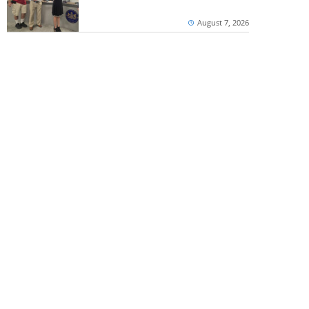
August 7, 2026