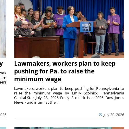
y
Lawmakers, workers plan to keep
pushing for Pa. to raise the
Park
barn
minimum wage
eers
Lawmakers, workers plan to keep pushing for Pennsylvania to
raise the minimum wage by Emily Scolnick, Pennsylvania
Capital-Star July 28, 2026 Emily Scolnick is a 2026 Dow Jones
News Fund intern at the...
2026
July 30, 2026