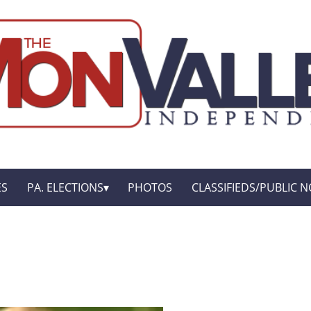
ES
PA. ELECTIONS
PHOTOS
CLASSIFIEDS/PUBLIC N