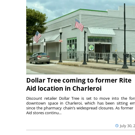
Dollar Tree coming to former Rite
Aid location in Charleroi
Discount retailer Dollar Tree is set to move into the fo
downtown space in Charleroi, which has been sitting e
since the pharmacy chain’s widespread closures. As former 
Aid stores continu...
July 30, 