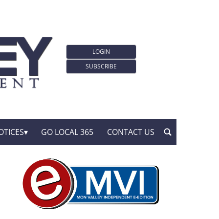
LOGIN
SUBSCRIBE
OTICES
GO LOCAL 365
CONTACT US