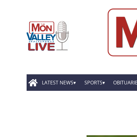
LATEST NEWS
SPORTS
OBITUARI