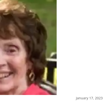
January 17, 2023