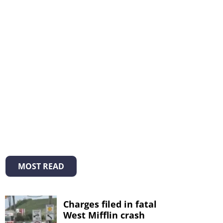
MOST READ
Charges filed in fatal
West Mifflin crash