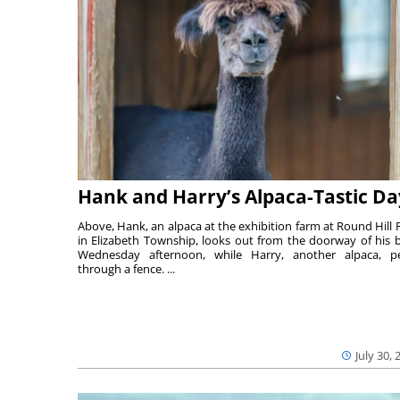
Hank and Harry’s Alpaca-Tastic Da
Above, Hank, an alpaca at the exhibition farm at Round Hill 
in Elizabeth Township, looks out from the doorway of his 
Wednesday afternoon, while Harry, another alpaca, p
through a fence. ...
July 30, 