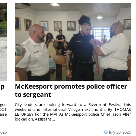
op
McKeesport promotes police officer
to sergeant
aged
City leaders are looking forward to a Riverfront Festival this
nDOT
weekend and International Village next month. By THOMAS
aise
LETURGEY For the MVI As McKeesport police Chief Jason Alfer
looked on, Assistant ...
2026
July 30, 2026