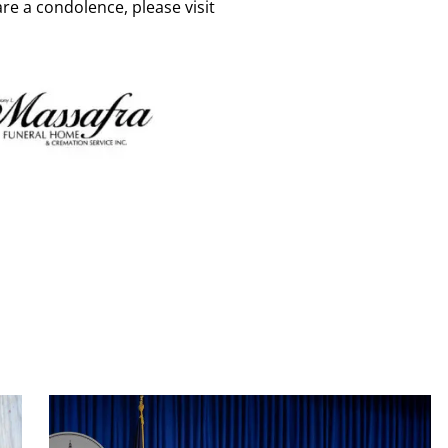
re a condolence, please visit