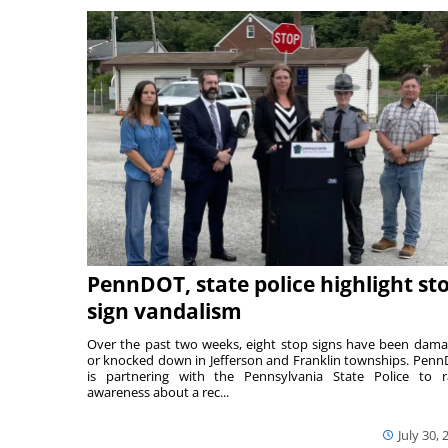
PennDOT, state police highlight st
sign vandalism
Over the past two weeks, eight stop signs have been dam
or knocked down in Jefferson and Franklin townships. Pen
is partnering with the Pennsylvania State Police to r
awareness about a rec...
July 30, 