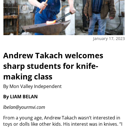
January 17, 2023
Andrew Takach welcomes
sharp students for knife-
making class
By Mon Valley Independent
By LIAM BELAN
lbelan@yourmvi.com
From a young age, Andrew Takach wasn’t interested in
toys or dolls like other kids. His interest was in knives. “I