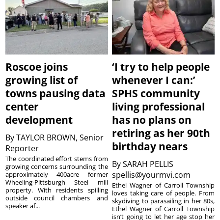
Roscoe joins
‘I try to help people
growing list of
whenever I can:’
towns pausing data
SPHS community
center
living professional
development
has no plans on
retiring as her 90th
By
TAYLOR BROWN, Senior
birthday nears
Reporter
The coordinated effort stems from
By
SARAH PELLIS
growing concerns surrounding the
spellis@yourmvi.com
approximately 400acre former
Wheeling-Pittsburgh Steel mill
Ethel Wagner of Carroll Township
property. With residents spilling
loves taking care of people. From
outside council chambers and
skydiving to parasailing in her 80s,
speaker af...
Ethel Wagner of Carroll Township
isn’t going to let her age stop her