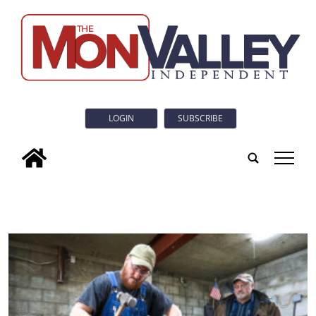
LOGIN
SUBSCRIBE
tap