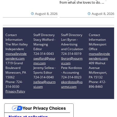
from what she loves to do. ...
August 8, 2026
August 8, 2026
Contact
Staff Directory
Staff Directory
Contact
Information
Stacy Wolford -
Lori Byron -
Information
The Mon Valley
Managing
Advertising
McKeesport
Independent
Editor
and Circulation
Office
monvalleyinde
724-314-0043
724-314-0019
monvalleyinde
pendent.com
swolford@your
lbyron@yourm
pendent.com
1719 Grand
mvi.com
vi.com
409 Walnut
Boulevard
Jeremy Sellew -
Pete Kordistos
Avenue
Monessen, PA
Sports Editor
- Accounting
McKeesport,
15062
724-314-0040
724-314-0023
PA 15132
Phone: 724-
jsellew@yourm
pkordistos@yo
Phone: 412-
314-0030
vi.com
urmvi.com
896-8460
Privacy Policy
Your Privacy Choices