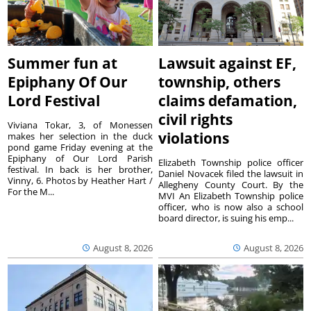
Summer fun at
Lawsuit against EF,
Epiphany Of Our
township, others
Lord Festival
claims defamation,
civil rights
Viviana Tokar, 3, of Monessen
violations
makes her selection in the duck
pond game Friday evening at the
Epiphany of Our Lord Parish
Elizabeth Township police officer
festival. In back is her brother,
Daniel Novacek filed the lawsuit in
Vinny, 6. Photos by Heather Hart /
Allegheny County Court. By the
For the M...
MVI An Elizabeth Township police
officer, who is now also a school
board director, is suing his emp...
August 8, 2026
August 8, 2026