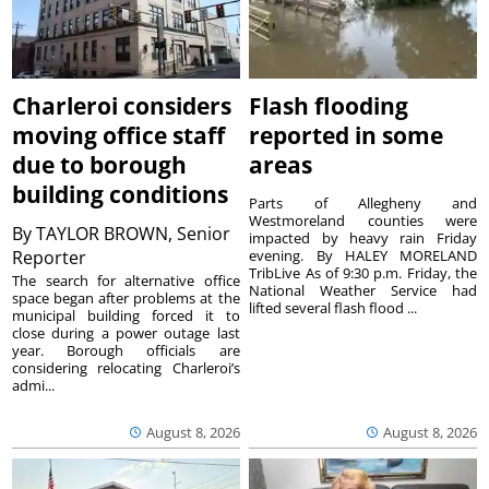
Charleroi considers
Flash flooding
moving office staff
reported in some
due to borough
areas
building conditions
Parts of Allegheny and
Westmoreland counties were
By
TAYLOR BROWN, Senior
impacted by heavy rain Friday
Reporter
evening. By HALEY MORELAND
TribLive As of 9:30 p.m. Friday, the
The search for alternative office
National Weather Service had
space began after problems at the
lifted several flash flood ...
municipal building forced it to
close during a power outage last
year. Borough officials are
considering relocating Charleroi’s
admi...
August 8, 2026
August 8, 2026