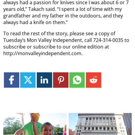
always had a passion for knives since I was about 6 or 7
years old,” Takach said. “I spent a lot of time with my
grandfather and my father in the outdoors, and they
always had a knife on them.”
To read the rest of the story, please see a copy of
Tuesday’s Mon Valley Independent, call 724-314-0035 to
subscribe or subscribe to our online edition at
http://monvalleyindependent.com.