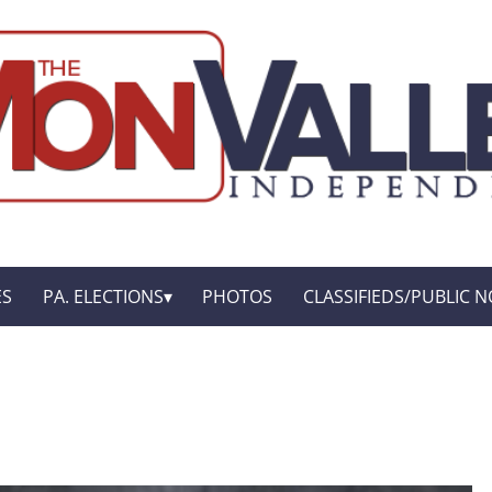
ES
PA. ELECTIONS
PHOTOS
CLASSIFIEDS/PUBLIC N