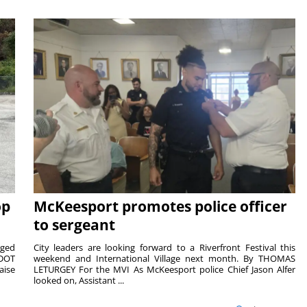
op
McKeesport promotes police officer
to sergeant
aged
City leaders are looking forward to a Riverfront Festival this
nDOT
weekend and International Village next month. By THOMAS
aise
LETURGEY For the MVI As McKeesport police Chief Jason Alfer
looked on, Assistant ...