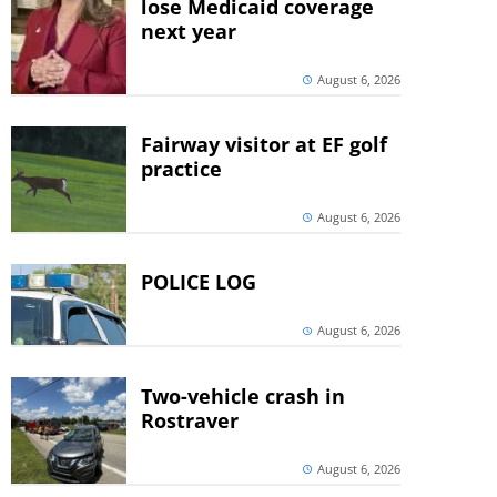
lose Medicaid coverage
next year
August 6, 2026
Fairway visitor at EF golf
practice
August 6, 2026
POLICE LOG
August 6, 2026
Two-vehicle crash in
Rostraver
August 6, 2026