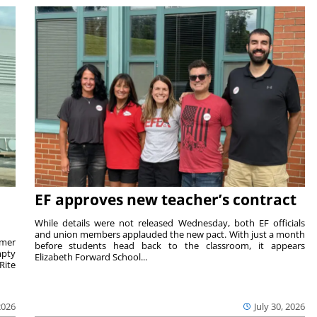
EF approves new teacher’s contract
While details were not released Wednesday, both EF officials
and union members applauded the new pact. With just a month
rmer
before students head back to the classroom, it appears
mpty
Elizabeth Forward School...
Rite
2026
July 30, 2026