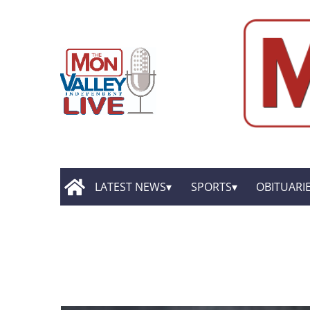
LATEST NEWS
SPORTS
OBITUARI