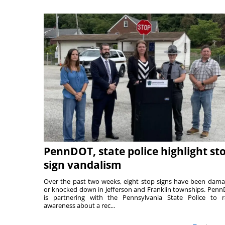
PennDOT, state police highlight st
sign vandalism
Over the past two weeks, eight stop signs have been dam
or knocked down in Jefferson and Franklin townships. Pen
is partnering with the Pennsylvania State Police to r
awareness about a rec...