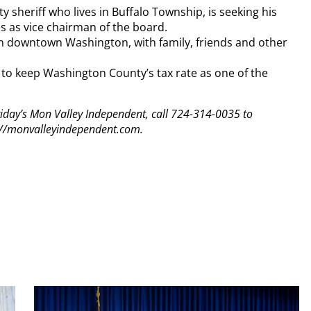
 sheriff who lives in Buffalo Township, is seeking his
s as vice chairman of the board.
 downtown Washington, with family, friends and other
 to keep Washington County’s tax rate as one of the
 Friday’s Mon Valley Independent, call 724-314-0035 to
tp://monvalleyindependent.com.