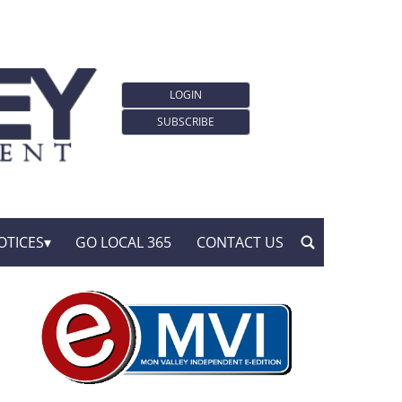
LOGIN
SUBSCRIBE
OTICES
GO LOCAL 365
CONTACT US