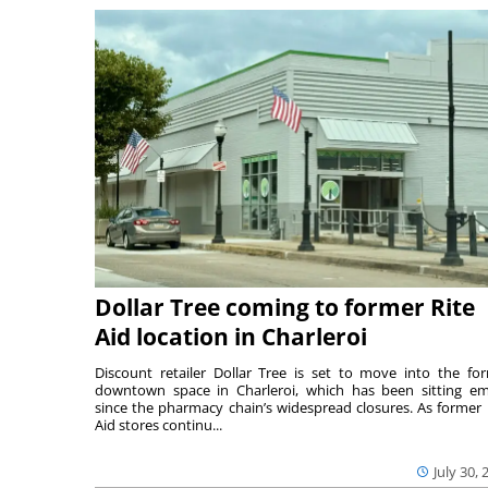
Dollar Tree coming to former Rite
Aid location in Charleroi
Discount retailer Dollar Tree is set to move into the fo
downtown space in Charleroi, which has been sitting e
since the pharmacy chain’s widespread closures. As former 
Aid stores continu...
July 30, 