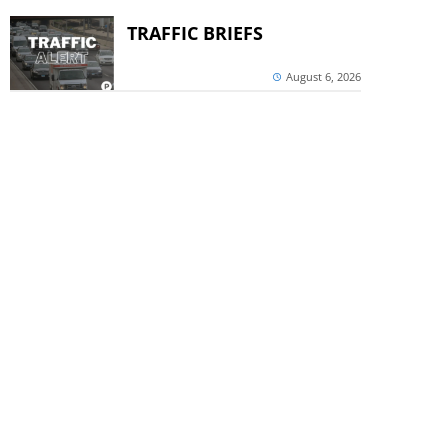
TRAFFIC BRIEFS
August 6, 2026