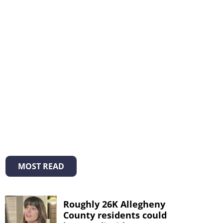
MOST READ
Roughly 26K Allegheny
County residents could