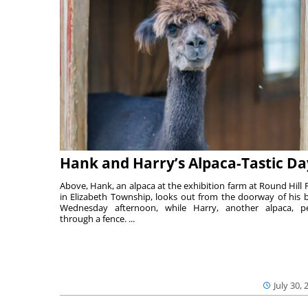
Hank and Harry’s Alpaca-Tastic Da
Above, Hank, an alpaca at the exhibition farm at Round Hill 
in Elizabeth Township, looks out from the doorway of his 
Wednesday afternoon, while Harry, another alpaca, p
through a fence. ...
July 30, 