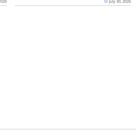
2026
July 30, 2026