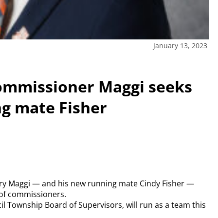
January 13, 2023
ommissioner Maggi seeks
ng mate Fisher
y Maggi — and his new running mate Cindy Fisher —
 of commissioners.
il Township Board of Supervisors, will run as a team this