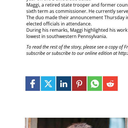
Maggi, a retired state trooper and former county
sixth term as commissioner. He currently serve
The duo made their announcement Thursday in
elected officials in attendance.
During his remarks, Maggi highlighted his work
lowest in southwestern Pennsylvania.
To read the rest of the story, please see a copy of
subscribe or subscribe to our online edition at ht