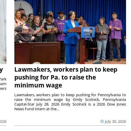
y
Lawmakers, workers plan to keep
pushing for Pa. to raise the
Park
barn
minimum wage
eers
Lawmakers, workers plan to keep pushing for Pennsylvania to
raise the minimum wage by Emily Scolnick, Pennsylvania
Capital-Star July 28, 2026 Emily Scolnick is a 2026 Dow Jones
News Fund intern at the...
2026
July 30, 2026