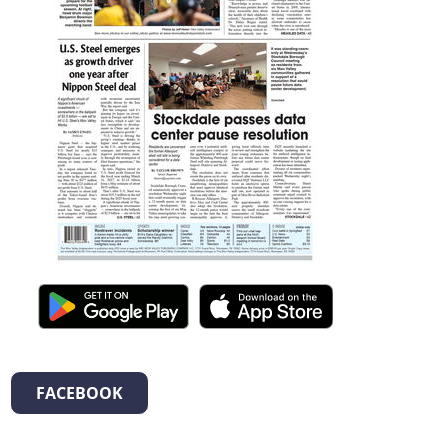
FACEBOOK