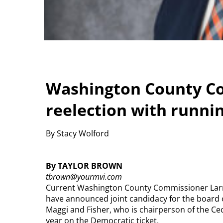
Washington County C
reelection with runni
By Stacy Wolford
By TAYLOR BROWN
tbrown@yourmvi.com
Current Washington County Commissioner Larr
have announced joint candidacy for the board
Maggi and Fisher, who is chairperson of the Cec
year on the Democratic ticket.