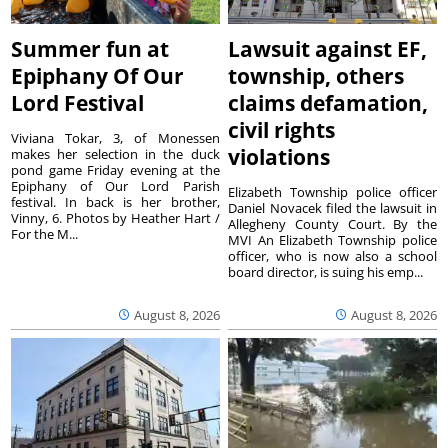
Summer fun at
Lawsuit against EF,
Epiphany Of Our
township, others
Lord Festival
claims defamation,
civil rights
Viviana Tokar, 3, of Monessen
violations
makes her selection in the duck
pond game Friday evening at the
Epiphany of Our Lord Parish
Elizabeth Township police officer
festival. In back is her brother,
Daniel Novacek filed the lawsuit in
Vinny, 6. Photos by Heather Hart /
Allegheny County Court. By the
For the M...
MVI An Elizabeth Township police
officer, who is now also a school
board director, is suing his emp...
August 8, 2026
August 8, 2026