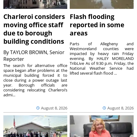
Charleroi considers
Flash flooding
moving office staff
reported in some
due to borough
areas
building conditions
Parts of Allegheny and
Westmoreland counties were
By
TAYLOR BROWN, Senior
impacted by heavy rain Friday
Reporter
evening. By HALEY MORELAND
TribLive As of 9:30 p.m. Friday, the
The search for alternative office
National Weather Service had
space began after problems at the
lifted several flash flood ...
municipal building forced it to
close during a power outage last
year. Borough officials are
considering relocating Charleroi’s
admi...
August 8, 2026
August 8, 2026