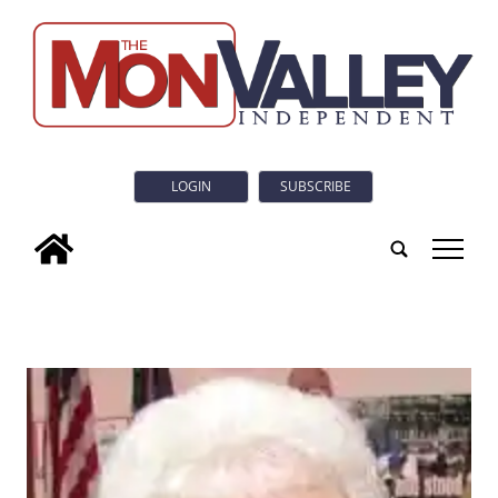
LOGIN
SUBSCRIBE
tap