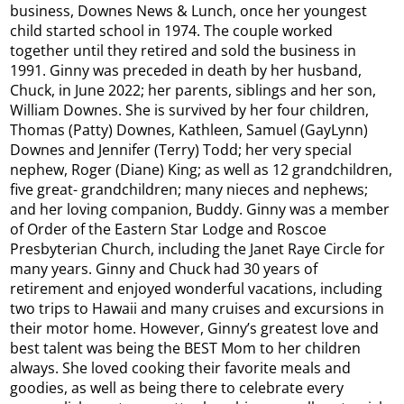
business, Downes News & Lunch, once her youngest
child started school in 1974. The couple worked
together until they retired and sold the business in
1991. Ginny was preceded in death by her husband,
Chuck, in June 2022; her parents, siblings and her son,
William Downes. She is survived by her four children,
Thomas (Patty) Downes, Kathleen, Samuel (GayLynn)
Downes and Jennifer (Terry) Todd; her very special
nephew, Roger (Diane) King; as well as 12 grandchildren,
five great- grandchildren; many nieces and nephews;
and her loving companion, Buddy. Ginny was a member
of Order of the Eastern Star Lodge and Roscoe
Presbyterian Church, including the Janet Raye Circle for
many years. Ginny and Chuck had 30 years of
retirement and enjoyed wonderful vacations, including
two trips to Hawaii and many cruises and excursions in
their motor home. However, Ginny’s greatest love and
best talent was being the BEST Mom to her children
always. She loved cooking their favorite meals and
goodies, as well as being there to celebrate every