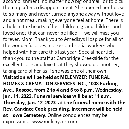
accomplishment, no matter how big or small, or to pick
them up after a disappointment. She opened her house
to so many and never turned anyone away without love
and a hot meal, making everyone feel at home. There is
a hole in the hearts of her children, grandchildren and
loved ones that can never be filled — we will miss you
forever, Mom. Thank you to Amedisys Hospice for all of
the wonderful aides, nurses and social workers who
helped with her care this last year. Special heartfelt
thank you to the staff at Cambridge Creekside for the
excellent care and love that they showed our mother,
taking care of her as if she was one of their own.
Visitation will be held at MELENYZER FUNERAL
HOMES & CREMATION SERVICES INC., 1008 Furlong
Ave., Roscoe, from 2 to 4 and 6 to 8 p.m. Wednesday,
Jan. 11, 2023. Funeral services will be at 11 a.m.
Thursday, Jan. 12, 2023, at the funeral home with the
Rev. Candace Cook presiding. Interment will be held
at Howe Cemetery
. Online condolences may be
expressed at www.melenyzer.com.