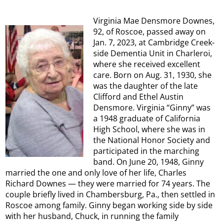
Virginia Mae Densmore Downes,
92, of Roscoe, passed away on
Jan. 7, 2023, at Cambridge Creek-
side Dementia Unit in Charleroi,
where she received excellent
care. Born on Aug. 31, 1930, she
was the daughter of the late
Clifford and Ethel Austin
Densmore. Virginia “Ginny” was
a 1948 graduate of California
High School, where she was in
the National Honor Society and
participated in the marching
band. On June 20, 1948, Ginny
married the one and only love of her life, Charles
Richard Downes — they were married for 74 years. The
couple briefly lived in Chambersburg, Pa., then settled in
Roscoe among family. Ginny began working side by side
with her husband, Chuck, in running the family