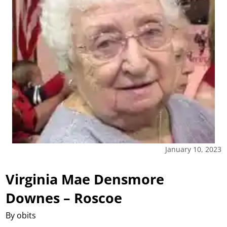
January 10, 2023
Virginia Mae Densmore
Downes – Roscoe
By obits