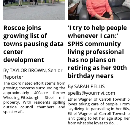
Roscoe joins
‘I try to help people
growing list of
whenever I can:’
towns pausing data
SPHS community
center
living professional
development
has no plans on
retiring as her 90th
By
TAYLOR BROWN, Senior
birthday nears
Reporter
The coordinated effort stems from
By
SARAH PELLIS
growing concerns surrounding the
spellis@yourmvi.com
approximately 400acre former
Wheeling-Pittsburgh Steel mill
Ethel Wagner of Carroll Township
property. With residents spilling
loves taking care of people. From
outside council chambers and
skydiving to parasailing in her 80s,
speaker af...
Ethel Wagner of Carroll Township
isn’t going to let her age stop her
from what she loves to do. ...