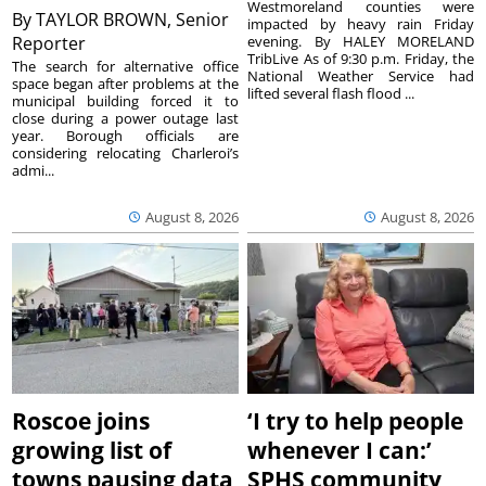
Westmoreland counties were
By
TAYLOR BROWN, Senior
impacted by heavy rain Friday
Reporter
evening. By HALEY MORELAND
TribLive As of 9:30 p.m. Friday, the
The search for alternative office
National Weather Service had
space began after problems at the
lifted several flash flood ...
municipal building forced it to
close during a power outage last
year. Borough officials are
considering relocating Charleroi’s
admi...
August 8, 2026
August 8, 2026
Roscoe joins
‘I try to help people
growing list of
whenever I can:’
towns pausing data
SPHS community