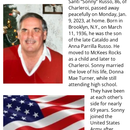
Santi “Sonny” Russo, 86, of
Charleroi, passed away
peacefully on Monday, Jan.
9, 2023, at home. Born in
Brooklyn, N.Y., on March
11, 1936, he was the son
of the late Cataldo and
Anna Parrilla Russo. He
moved to McKees Rocks
as a child and later to
Charleroi. Sonny married
the love of his life, Donna
Mae Turner, while still
attending high school.
They have been
at each other’s
side for nearly
69 years. Sonny
joined the
United States
Army after