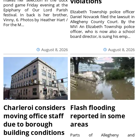
violations
makes her selection in the duck
pond game Friday evening at the
Epiphany of Our Lord Parish
Elizabeth Township police officer
festival. In back is her brother,
Daniel Novacek filed the lawsuit in
Vinny, 6. Photos by Heather Hart /
Allegheny County Court. By the
For the M...
MVI An Elizabeth Township police
officer, who is now also a school
board director, is suing his emp...
August 8, 2026
August 8, 2026
Charleroi considers
Flash flooding
moving office staff
reported in some
due to borough
areas
building conditions
Parts of Allegheny and