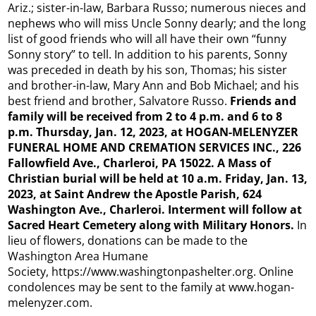
Ariz.; sister-in-law, Barbara Russo; numerous nieces and
nephews who will miss Uncle Sonny dearly; and the long
list of good friends who will all have their own “funny
Sonny story” to tell. In addition to his parents, Sonny
was preceded in death by his son, Thomas; his sister
and brother-in-law, Mary Ann and Bob Michael; and his
best friend and brother, Salvatore Russo.
Friends and
family will be received from 2 to 4 p.m. and 6 to 8
p.m. Thursday, Jan. 12, 2023, at HOGAN-MELENYZER
FUNERAL HOME AND CREMATION SERVICES INC., 226
Fallowfield Ave., Charleroi, PA 15022. A Mass of
Christian burial will be held at 10 a.m. Friday, Jan. 13,
2023, at Saint Andrew the Apostle Parish, 624
Washington Ave., Charleroi. Interment will follow at
Sacred Heart Cemetery along with Military Honors.
In
lieu of flowers, donations can be made to the
Washington Area Humane
Society, https://www.washingtonpashelter.org. Online
condolences may be sent to the family at www.hogan-
melenyzer.com.