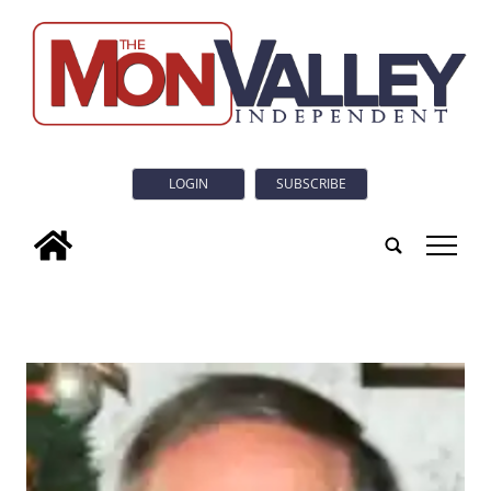
LOGIN
SUBSCRIBE
tap