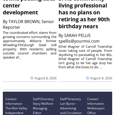
center
living professional
development
has no plans on
retiring as her 90th
By
TAYLOR BROWN, Senior
birthday nears
Reporter
The coordinated effort stems from
By
SARAH PELLIS
growing concerns surrounding the
spellis@yourmvi.com
approximately 400acre former
Wheeling-Pittsburgh Steel mill
Ethel Wagner of Carroll Township
property. With residents spilling
loves taking care of people. From
outside council chambers and
skydiving to parasailing in her 80s,
speaker af...
Ethel Wagner of Carroll Township
isn’t going to let her age stop her
from what she loves to do. ...
August 8, 2026
August 8, 2026
Contact
Staff Directory
Staff Directory
Contact
Information
Stacy Wolford -
Lori Byron -
Information
The Mon Valley
Managing
Advertising
McKeesport
Independent
Editor
and Circulation
Office