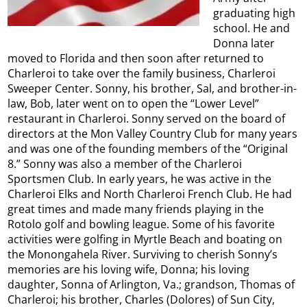
graduating high
school. He and
Donna later
moved to Florida and then soon after returned to
Charleroi to take over the family business, Charleroi
Sweeper Center. Sonny, his brother, Sal, and brother-in-
law, Bob, later went on to open the “Lower Level”
restaurant in Charleroi. Sonny served on the board of
directors at the Mon Valley Country Club for many years
and was one of the founding members of the “Original
8.” Sonny was also a member of the Charleroi
Sportsmen Club. In early years, he was active in the
Charleroi Elks and North Charleroi French Club. He had
great times and made many friends playing in the
Rotolo golf and bowling league. Some of his favorite
activities were golfing in Myrtle Beach and boating on
the Monongahela River. Surviving to cherish Sonny’s
memories are his loving wife, Donna; his loving
daughter, Sonna of Arlington, Va.; grandson, Thomas of
Charleroi; his brother, Charles (Dolores) of Sun City,