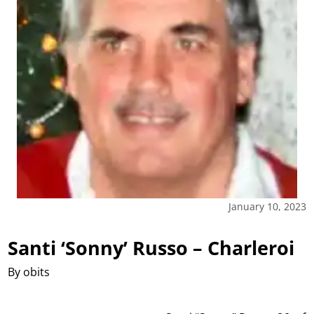
January 10, 2023
Santi ‘Sonny’ Russo – Charleroi
By obits