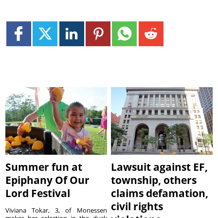
Summer fun at
Lawsuit against EF,
Epiphany Of Our
township, others
Lord Festival
claims defamation,
civil rights
Viviana Tokar, 3, of Monessen