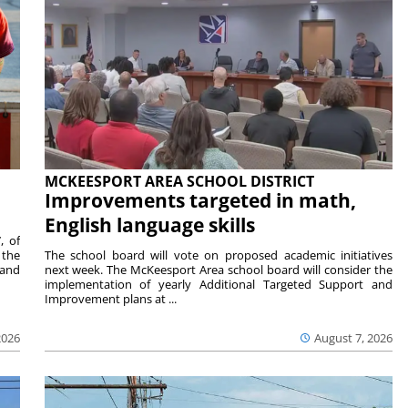
MCKEESPORT AREA SCHOOL DISTRICT
Improvements targeted in math,
English language skills
, of
 the
The school board will vote on proposed academic initiatives
 and
next week. The McKeesport Area school board will consider the
implementation of yearly Additional Targeted Support and
Improvement plans at ...
2026
August 7, 2026