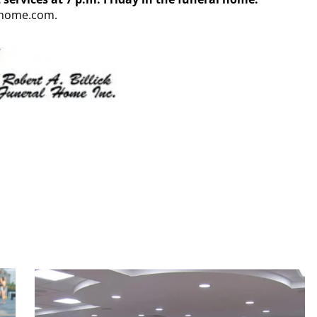
alhome.com.