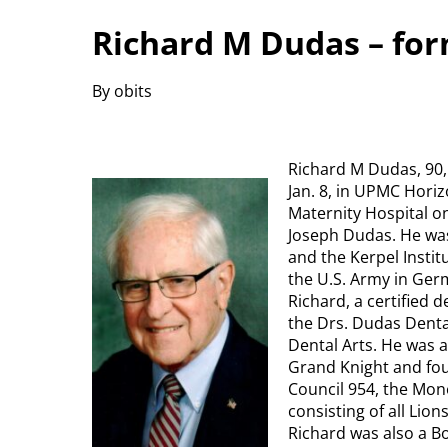
Richard M Dudas – fo
By obits
Richard M Dudas, 90,
Jan. 8, in UPMC Horiz
Maternity Hospital on
Joseph Dudas. He was
and the Kerpel Instit
the U.S. Army in Ger
Richard, a certified 
the Drs. Dudas Dent
Dental Arts. He was a
Grand Knight and fo
Council 954, the Mone
consisting of all Lio
Richard was also a B