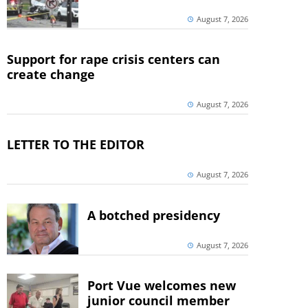
August 7, 2026
Support for rape crisis centers can
create change
August 7, 2026
LETTER TO THE EDITOR
August 7, 2026
A botched presidency
August 7, 2026
Port Vue welcomes new
junior council member