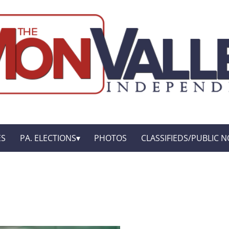
ES
PA. ELECTIONS
PHOTOS
CLASSIFIEDS/PUBLIC N