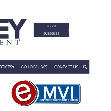
LOGIN
SUBSCRIBE
OTICES
GO LOCAL 365
CONTACT US