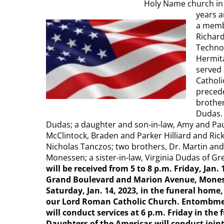
Holy Name church in 
years a
a memb
Richard
Technol
Hermita
served
Catholi
precede
brothe
Dudas. 
Dudas; a daughter and son-in-law, Amy and Paul
McClintock, Braden and Parker Hilliard and Ri
Nicholas Tanczos; two brothers, Dr. Martin an
Monessen; a sister-in-law, Virginia Dudas of 
will be received from 5 to 8 p.m. Friday, Ja
Grand Boulevard and Marion Avenue, Monessen
Saturday, Jan. 14, 2023, in the funeral home
our Lord Roman Catholic Church. Entombmen
will conduct services at 6 p.m. Friday in th
Daughters of the Americas will conduct joint