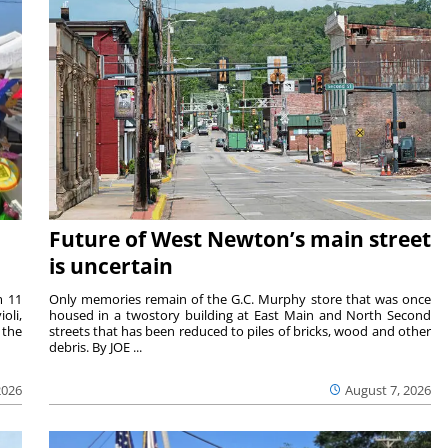
Future of West Newton’s main street
is uncertain
m 11
Only memories remain of the G.C. Murphy store that was once
oli,
housed in a twostory building at East Main and North Second
 the
streets that has been reduced to piles of bricks, wood and other
debris. By JOE ...
2026
August 7, 2026