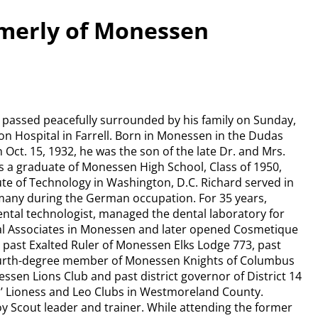
rmerly of Monessen
 passed peacefully surrounded by his family on Sunday,
on Hospital in Farrell. Born in Monessen in the Dudas
 Oct. 15, 1932, he was the son of the late Dr. and Mrs.
 a graduate of Monessen High School, Class of 1950,
ute of Technology in Washington, D.C. Richard served in
many during the German occupation. For 35 years,
dental technologist, managed the dental laboratory for
al Associates in Monessen and later opened Cosmetique
 past Exalted Ruler of Monessen Elks Lodge 773, past
urth-degree member of Monessen Knights of Columbus
ssen Lions Club and past district governor of District 14
ns’ Lioness and Leo Clubs in Westmoreland County.
oy Scout leader and trainer. While attending the former