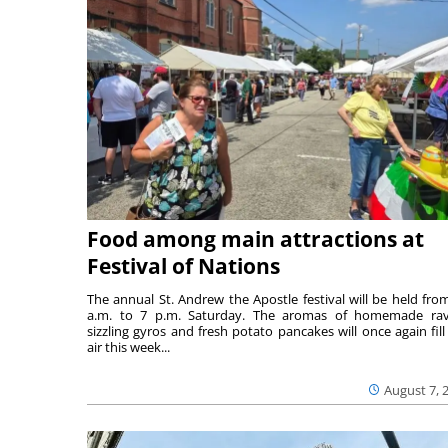
Food among main attractions at
Festival of Nations
The annual St. Andrew the Apostle festival will be held fro
a.m. to 7 p.m. Saturday. The aromas of homemade ravi
sizzling gyros and fresh potato pancakes will once again fill
air this week...
August 7, 