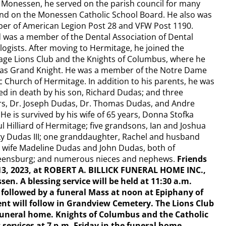
Monessen, he served on the parish council for many
nd on the Monessen Catholic School Board. He also was
er of American Legion Post 28 and VFW Post 1190.
 was a member of the Dental Association of Dental
ogists. After moving to Hermitage, he joined the
ge Lions Club and the Knights of Columbus, where he
 as Grand Knight. He was a member of the Notre Dame
c Church of Hermitage. In addition to his parents, he was
d in death by his son, Richard Dudas; and three
rs, Dr. Joseph Dudas, Dr. Thomas Dudas, and Andre
He is survived by his wife of 65 years, Donna Stofka
 Hilliard of Hermitage; five grandsons, Ian and Joshua
cky Dudas III; one granddaughter, Rachel and husband
d wife Madeline Dudas and John Dudas, both of
Greensburg; and numerous nieces and nephews.
Friends
n. 13, 2023, at ROBERT A. BILLICK FUNERAL HOME INC.,
. A blessing service will be held at 11:30 a.m.
, followed by a funeral Mass at noon at Epiphany of
t will follow in Grandview Cemetery. The Lions Club
e funeral home. Knights of Columbus and the Catholic
 services at 7 p.m. Friday in the funeral home.