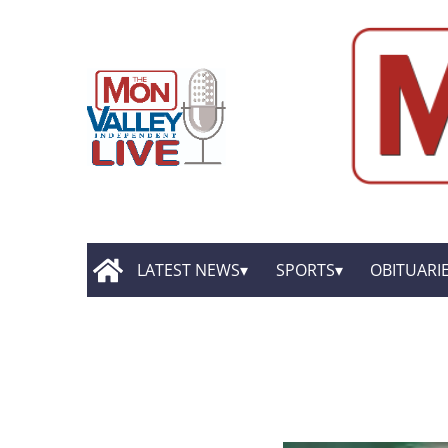
LATEST NEWS
SPORTS
OBITUARI