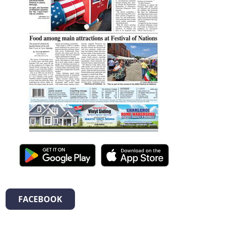
FACEBOOK