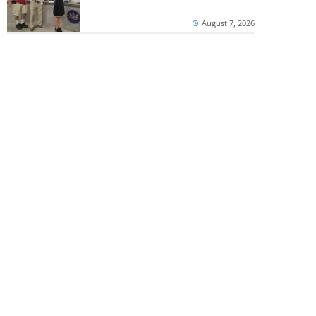
August 7, 2026