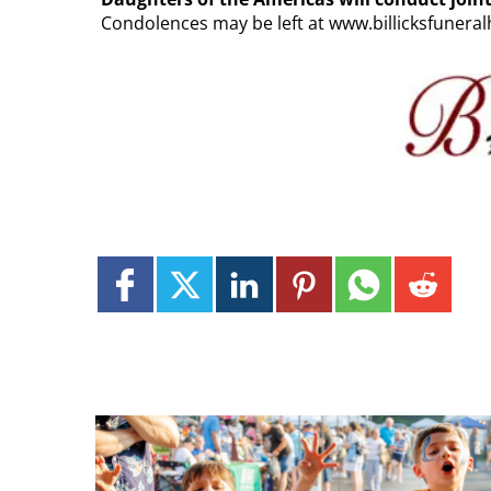
Condolences may be left at www.billicksfuner