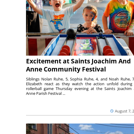
Excitement at Saints Joachim And
Anne Community Festival
Siblings Nolan Ruhe, 5, Sophia Ruhe, 4, and Noah Ruhe, 7
Elizabeth react as they watch the action unfold during
rollerball game Thursday evening at the Saints Joachim
Anne Parish Festival ...
August 7, 