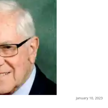
January 10, 2023