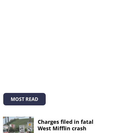
MOST READ
Charges filed in fatal
West Mifflin crash