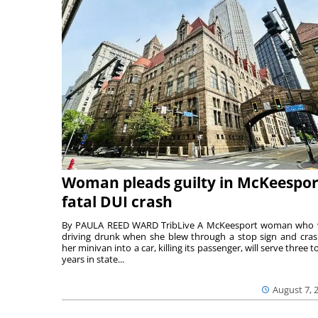
Woman pleads guilty in McKeespor
fatal DUI crash
By PAULA REED WARD TribLive A McKeesport woman who
driving drunk when she blew through a stop sign and cra
her minivan into a car, killing its passenger, will serve three to
years in state...
August 7, 