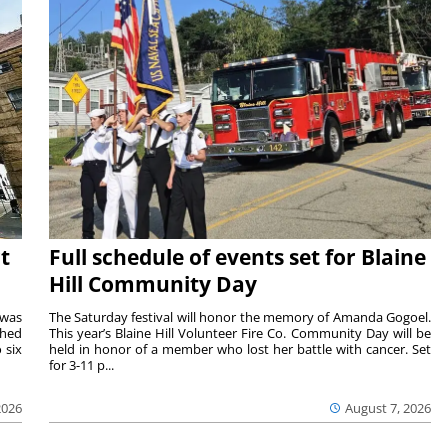
t
Full schedule of events set for Blaine
Hill Community Day
 was
The Saturday festival will honor the memory of Amanda Gogoel.
shed
This year’s Blaine Hill Volunteer Fire Co. Community Day will be
 six
held in honor of a member who lost her battle with cancer. Set
for 3-11 p...
2026
August 7, 2026