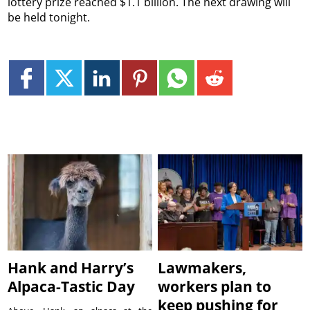
lottery prize reached $1.1 billion. The next drawing will
be held tonight.
Hank and Harry’s
Lawmakers,
Alpaca-Tastic Day
workers plan to
keep pushing for