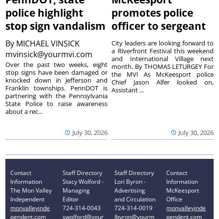
police highlight
promotes police
stop sign vandalism
officer to sergeant
By
MICHAEL VINSICK
City leaders are looking forward to
a Riverfront Festival this weekend
mvinsick@yourmvi.com
and International Village next
Over the past two weeks, eight
month. By THOMAS LETURGEY For
stop signs have been damaged or
the MVI As McKeesport police
knocked down in Jefferson and
Chief Jason Alfer looked on,
Franklin townships. PennDOT is
Assistant ...
partnering with the Pennsylvania
State Police to raise awareness
about a rec...
July 30, 2026
July 30, 2026
Contact
Staff Directory
Staff Directory
Contact
Information
Stacy Wolford -
Lori Byron -
Information
The Mon Valley
Managing
Advertising
McKeesport
Independent
Editor
and Circulation
Office
monvalleyinde
724-314-0043
724-314-0019
monvalleyinde
pendent.com
swolford@your
lbyron@yourm
pendent.com