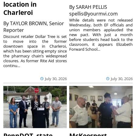
location in
By
SARAH PELLIS
Charleroi
spellis@yourmvi.com
While details were not released
By
TAYLOR BROWN, Senior
Wednesday, both EF officials and
Reporter
union members applauded the
new pact. With just a month
Discount retailer Dollar Tree is set
before students head back to the
to move into the former
classroom, it appears Elizabeth
downtown space in Charleroi,
Forward School...
which has been sitting empty since
the pharmacy chain’s widespread
closures. As former Rite Aid stores
continu...
July 30, 2026
July 30, 2026
PennDOT, state
McKeesport