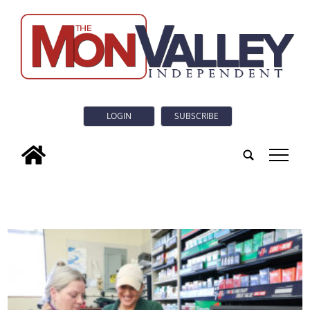
LOGIN
SUBSCRIBE
tap