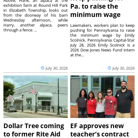
Above, Hank, an alpaca at the
Pa. to raise the
exhibition farm at Round Hill Park
in Elizabeth Township, looks out
minimum wage
from the doorway of his barn
Wednesday afternoon, while
Harry, another alpaca, peers
Lawmakers, workers plan to keep
through a fence. ...
pushing for Pennsylvania to raise
the minimum wage by Emily
Scolnick, Pennsylvania Capital-Star
July 28, 2026 Emily Scolnick is a
2026 Dow Jones News Fund intern
at the...
July 30, 2026
July 30, 2026
Dollar Tree coming
EF approves new
to former Rite Aid
teacher’s contract