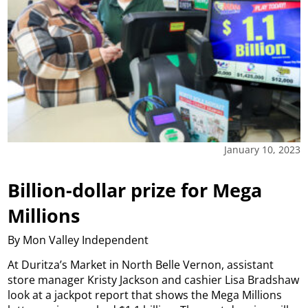
January 10, 2023
Billion-dollar prize for Mega
Millions
By Mon Valley Independent
At Duritza’s Market in North Belle Vernon, assistant
store manager Kristy Jackson and cashier Lisa Bradshaw
look at a jackpot report that shows the Mega Millions